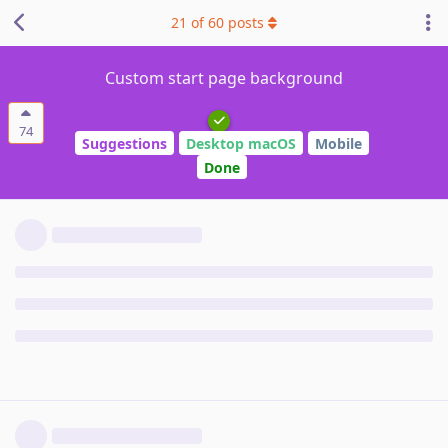
21
of
60
posts
Custom start page background
74
Suggestions
Desktop macOS
Mobile
Done