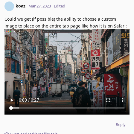
koaz
Mar 27, 2023
Edited
Could we get (if possible) the ability to choose a custom
image to place on the entire tab page like how it is on Safari:
Reply