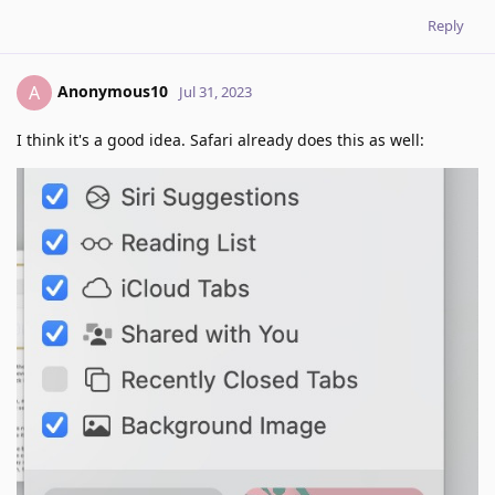
Reply
Anonymous10
A
Jul 31, 2023
I think it's a good idea. Safari already does this as well: