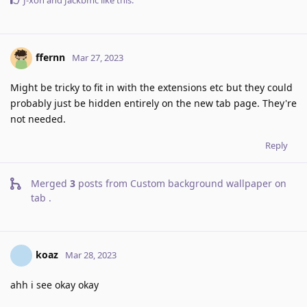
J-xon
and
Jackbmc
like this
.
ffernn
Mar 27, 2023
Might be tricky to fit in with the extensions etc but they could
probably just be hidden entirely on the new tab page. They're
not needed.
Reply
Merged
3
posts from
Custom background wallpaper on
tab
.
koaz
Mar 28, 2023
ahh i see okay okay