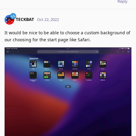
Reply
TECKBAT
Oct 22, 2022
It would be nice to be able to choose a custom background of
our choosing for the start page like Safari.