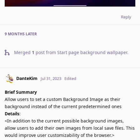
Reply
9 MONTHS
LATER
Merged
1
post from
Start page background wallpaper
.
DanteKim
Jul 31, 2023
Edited
Brief Summary
Allow users to set a custom Background Image as their
background instead of the current predetermined ones
Details
:
<In addition to the current possible background images,
allow users to add their own images from local save files. This
would improve user customizability of the browser.>