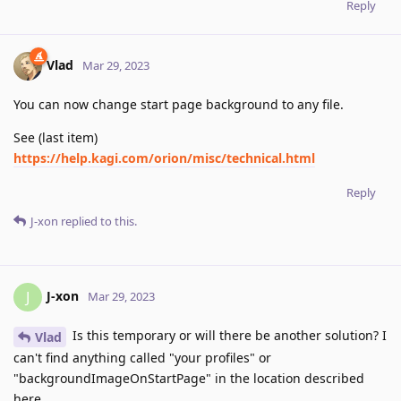
Reply
Vlad
Mar 29, 2023
You can now change start page background to any file.
See (last item)
https://help.kagi.com/orion/misc/technical.html
Reply
J-xon
replied to this.
J-xon
J
Mar 29, 2023
Is this temporary or will there be another solution? I
Vlad
can't find anything called "your profiles" or
"backgroundImageOnStartPage" in the location described
here.