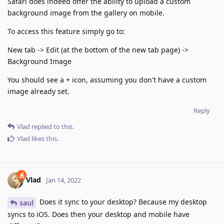
Safari does indeed offer the ability to upload a custom
background image from the gallery on mobile.
To access this feature simply go to:
New tab -> Edit (at the bottom of the new tab page) ->
Background Image
You should see a + icon, assuming you don't have a custom
image already set.
Reply
Vlad
replied to this.
Vlad
likes this
.
Vlad
Jan 14, 2022
Does it sync to your desktop? Because my desktop
saul
syncs to iOS. Does then your desktop and mobile have