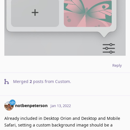
Reply
Merged
2
posts from
Custom
.
notbenpeterson
Jan 13, 2022
Already included in Desktop Orion and Desktop and Mobile
Safari, setting a custom background image should be a