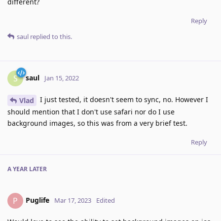
different?
Reply
saul
replied to this.
saul
S
Jan 15, 2022
I just tested, it doesn't seem to sync, no. However I
Vlad
should mention that I don't use safari nor do I use
background images, so this was from a very brief test.
Reply
A YEAR
LATER
Puglife
P
Mar 17, 2023
Edited