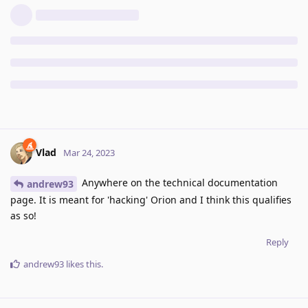
Vlad
Mar 24, 2023
Anywhere on the technical documentation
andrew93
page. It is meant for 'hacking' Orion and I think this qualifies
as so!
Reply
andrew93
likes this
.