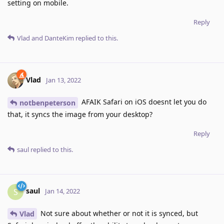
setting on mobile.
Reply
Vlad
and
DanteKim
replied to this.
Vlad
Jan 13, 2022
AFAIK Safari on iOS doesnt let you do
notbenpeterson
that, it syncs the image from your desktop?
Reply
saul
replied to this.
saul
S
Jan 14, 2022
Not sure about whether or not it is synced, but
Vlad