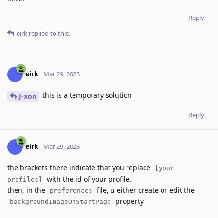
Reply
eirk
replied to this.
eirk
Mar 29, 2023
this is a temporary solution
J-xon
Reply
eirk
Mar 29, 2023
the brackets there indicate that you replace
[your
with the id of your profile.
profiles]
then, in the
file, u either create or edit the
preferences
property
backgroundImageOnStartPage