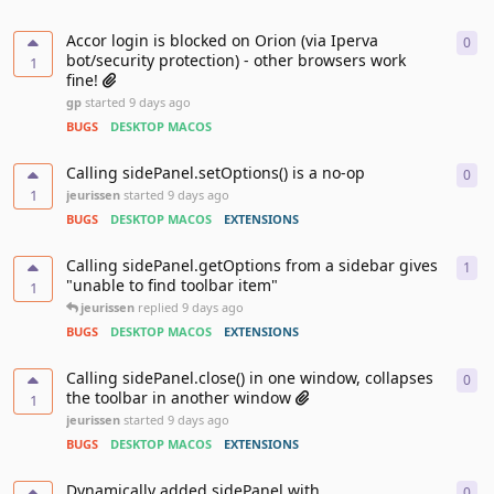
Accor login is blocked on Orion (via Iperva
0
0
re
bot/security protection) - other browsers work
1
fine!
gp
started
9 days ago
BUGS
DESKTOP MACOS
Calling sidePanel.setOptions() is a no-op
0
0
re
1
jeurissen
started
9 days ago
BUGS
DESKTOP MACOS
EXTENSIONS
Calling sidePanel.getOptions from a sidebar gives
1
1
re
"unable to find toolbar item"
1
jeurissen
replied
9 days ago
BUGS
DESKTOP MACOS
EXTENSIONS
Calling sidePanel.close() in one window, collapses
0
0
re
the toolbar in another window
1
jeurissen
started
9 days ago
BUGS
DESKTOP MACOS
EXTENSIONS
Dynamically added sidePanel with
0
0
re