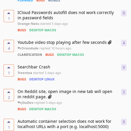
PLANNED
BUGS
MOBILE
ICloud Passwords autofill does not work correctly
0
0
re
in password fields
1
Orange-Natu
started
5 days ago
BUGS
DESKTOP MACOS
Youtube video stop playing after few seconds
4
4
re
4
Oriondude
replied
10 hours ago
CLARIFICATION
BUGS
DESKTOP MACOS
Searchbar Crash
0
0
re
1
Treentea
started
5 days ago
BUGS
DESKTOP LINUX
On Reddit site, open image in new tab will open
2
2
re
in reddit page.
2
JSiuDev
replied
5 days ago
BUGS
DESKTOP MACOS
Automatic container selection does not work for
0
0
re
localhost URLs with a port (e.g. localhost:5000)
1