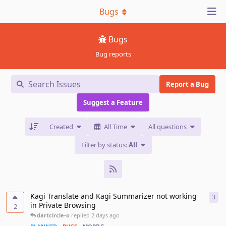
Bugs
Bugs
Bug reports
Report a Bug
Suggest a Feature
Created
All Time
All questions
Filter by status:
All
Kagi Translate and Kagi Summarizer not working
3
3
re
in Private Browsing
2
dartcircle-o
replied
2 days ago