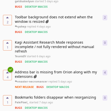
getdustedyun
started
5 days ago
BUGS
DESKTOP MACOS
Toolbar background does not extend when the
2
2
re
window is resized
2
pshep
replied
4 days ago
BUGS
DESKTOP MACOS
Kagi Assistant Research Mode responses
0
0
re
incomplete / not fully rendered without manual
1
refresh
TeunisIV
started
6 days ago
BUGS
DESKTOP MACOS
Address bar is missing from Orion along with my
4
4
re
extensions
4
master-necromancer
replied
5 days ago
NEXT RELEASE
BUGS
DESKTOP MACOS
Bookmarks folders disappear when reorganizing
0
0
re
1
PalePixel_
started
7 days ago
BUGS
DESKTOP MACOS