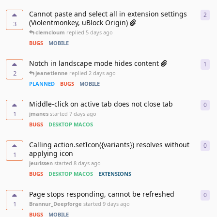
Cannot paste and select all in extension settings
2
2
re
(Violentmonkey, uBlock Origin)
3
clemcloum
replied
5 days ago
BUGS
MOBILE
Notch in landscape mode hides content
1
1
re
2
jeanetienne
replied
2 days ago
PLANNED
BUGS
MOBILE
Middle-click on active tab does not close tab
0
0
re
1
jmanes
started
7 days ago
BUGS
DESKTOP MACOS
Calling action.setIcon({variants}) resolves without
0
0
re
applying icon
1
jeurissen
started
8 days ago
BUGS
DESKTOP MACOS
EXTENSIONS
Page stops responding, cannot be refreshed
0
0
re
1
Brannur_Deepforge
started
9 days ago
BUGS
MOBILE