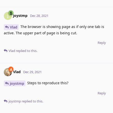
joystmp
J
Dec 28, 2021
The browser is showing page as if only one tab is
Vlad
active. The upper part of page is being cut.
Reply
Vlad
replied to this.
Vlad
Dec 29, 2021
Steps to reproduce this?
joystmp
Reply
joystmp
replied to this.