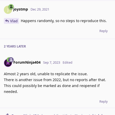
joystmp
J
Dec 29, 2021
Happens randomly, so no steps to reproduce this.
Vlad
Reply
2 YEARS
LATER
ForumNinja404
Sep 7, 2023
Edited
Almost 2 years old, unable to replicate the issue.
There is another issue from 2022, but no reports after that.
This could possibly be marked as done and reopened if
needed.
Reply