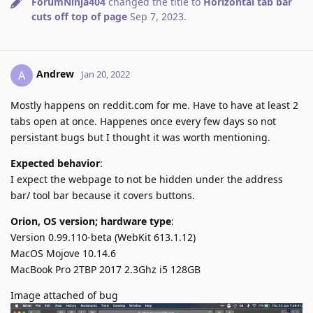
ForumNinja404
changed the title to
Horizontal tab bar
cuts off top of page
Sep 7, 2023
.
Andrew
A
Jan 20, 2022
Mostly happens on reddit.com for me. Have to have at least 2
tabs open at once. Happenes once every few days so not
persistant bugs but I thought it was worth mentioning.
Expected behavior
:
I expect the webpage to not be hidden under the address
bar/ tool bar because it covers buttons.
Orion, OS version; hardware type
:
Version 0.99.110-beta (WebKit 613.1.12)
MacOS Mojove 10.14.6
MacBook Pro 2TBP 2017 2.3Ghz i5 128GB
Image attached of bug