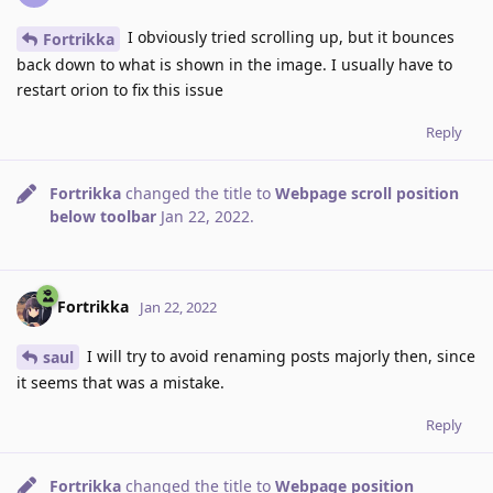
I obviously tried scrolling up, but it bounces
Fortrikka
back down to what is shown in the image. I usually have to
restart orion to fix this issue
Reply
Fortrikka
changed the title to
Webpage scroll position
below toolbar
Jan 22, 2022
.
Fortrikka
Jan 22, 2022
I will try to avoid renaming posts majorly then, since
saul
it seems that was a mistake.
Reply
Fortrikka
changed the title to
Webpage position