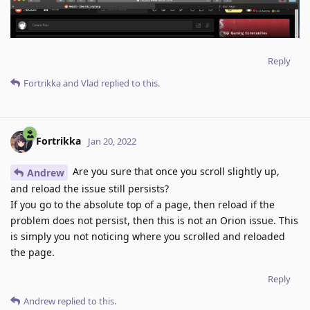
Reply
Fortrikka
and
Vlad
replied to this.
Fortrikka
Jan 20, 2022
Are you sure that once you scroll slightly up,
Andrew
and reload the issue still persists?
If you go to the absolute top of a page, then reload if the
problem does not persist, then this is not an Orion issue. This
is simply you not noticing where you scrolled and reloaded
the page.
Reply
Andrew
replied to this.