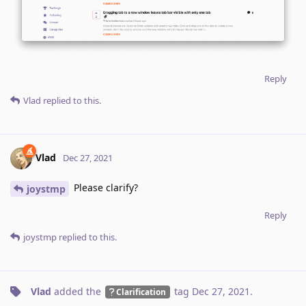
Reply
Vlad
replied to this.
Vlad
Dec 27, 2021
Please clarify?
joystmp
Reply
joystmp
replied to this.
Vlad
added the
tag
Dec 27, 2021
.
Clarification