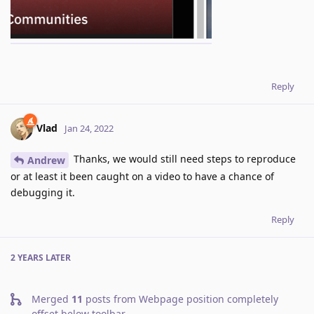
Reply
Vlad
Jan 24, 2022
Thanks, we would still need steps to reproduce
Andrew
or at least it been caught on a video to have a chance of
debugging it.
Reply
2 YEARS
LATER
Merged
11
posts from
Webpage position completely
offset below toolbar
.