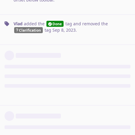
Vlad
added the
tag
and removed the
Done
tag
Sep 8, 2023
.
Clarification