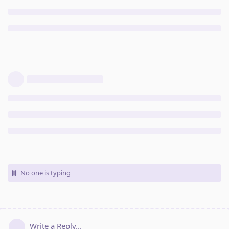
No one is typing
Write a Reply...