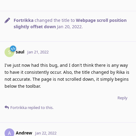
Fortrikka
changed the title to
Webpage scroll position
slightly offset down
Jan 20, 2022
.
saul
S
Jan 21, 2022
I've just now had this bug, and I don't think there is any way
to have it consistently occur. Also, the title changed by Rika is
not accurate. The page is not scrolled down, it simply begins
below the toolbar.
Reply
Fortrikka
replied to this.
Andrew
A
Jan 22, 2022