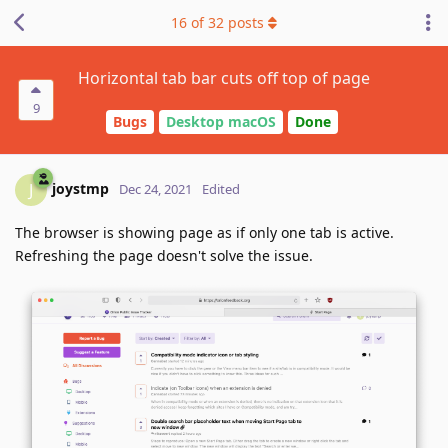
16
of
32
posts
Horizontal tab bar cuts off top of page
9
Bugs
Desktop macOS
Done
joystmp
J
Dec 24, 2021
Edited
The browser is showing page as if only one tab is active.
Refreshing the page doesn't solve the issue.