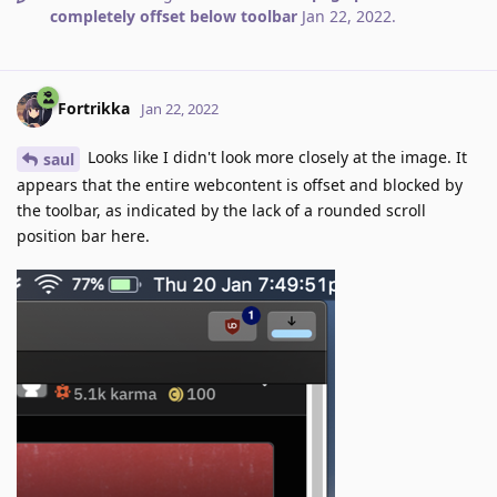
completely offset below toolbar
Jan 22, 2022
.
Fortrikka
Jan 22, 2022
Looks like I didn't look more closely at the image. It
saul
appears that the entire webcontent is offset and blocked by
the toolbar, as indicated by the lack of a rounded scroll
position bar here.