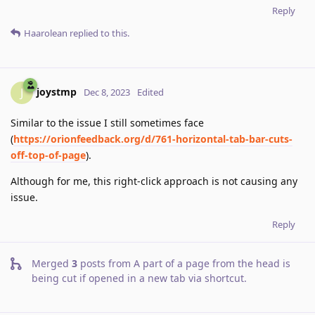
Reply
Haarolean
replied to this.
joystmp
J
Dec 8, 2023
Edited
Similar to the issue I still sometimes face
(
https://orionfeedback.org/d/761-horizontal-tab-bar-cuts-
off-top-of-page
).
Although for me, this right-click approach is not causing any
issue.
Reply
Merged
3
posts from
A part of a page from the head is
being cut if opened in a new tab via shortcut
.