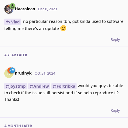
Haarolean
Dec 8, 2023
no particular reason tbh, got kinda used to software
Vlad
telling me there's an update
Reply
A YEAR
LATER
nrudnyk
N
Oct 31, 2024
would you guys be able
@joystmp
@Andrew
@Fortrikka
to check if the issue still persist and if so help reproduce it?
Thanks!
Reply
A MONTH
LATER