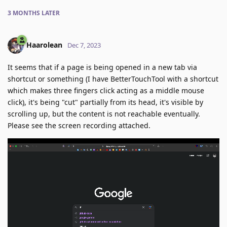
3 MONTHS
LATER
Haarolean
Dec 7, 2023
It seems that if a page is being opened in a new tab via
shortcut or something (I have BetterTouchTool with a shortcut
which makes three fingers click acting as a middle mouse
click), it's being "cut" partially from its head, it's visible by
scrolling up, but the content is not reachable eventually.
Please see the screen recording attached.