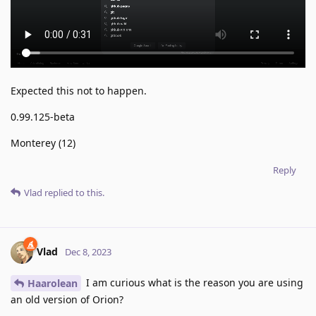
Expected this not to happen.
0.99.125-beta
Monterey (12)
Reply
Vlad
replied to this.
Vlad
Dec 8, 2023
I am curious what is the reason you are using
Haarolean
an old version of Orion?