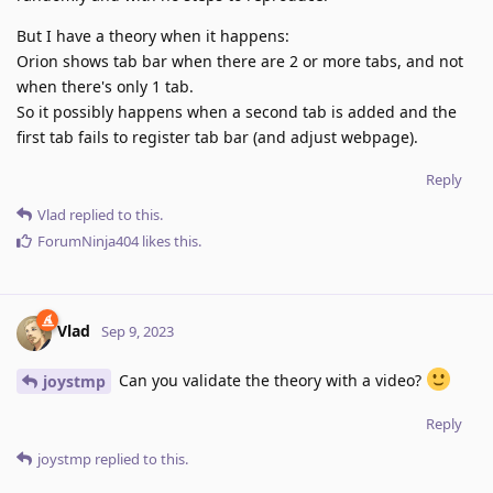
But I have a theory when it happens:
Orion shows tab bar when there are 2 or more tabs, and not
when there's only 1 tab.
So it possibly happens when a second tab is added and the
first tab fails to register tab bar (and adjust webpage).
Reply
Vlad
replied to this.
ForumNinja404
likes this
.
Vlad
Sep 9, 2023
Can you validate the theory with a video?
joystmp
Reply
joystmp
replied to this.