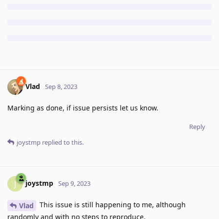
Vlad
Sep 8, 2023
Marking as done, if issue persists let us know.
Reply
joystmp
replied to this.
joystmp
J
Sep 9, 2023
This issue is still happening to me, although
Vlad
randomly and with no steps to reproduce.