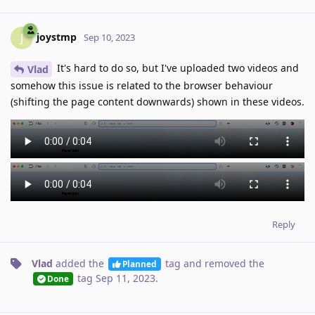
joystmp
J
Sep 10, 2023
It's hard to do so, but I've uploaded two videos and
Vlad
somehow this issue is related to the browser behaviour
(shifting the page content downwards) shown in these videos.
Reply
Vlad
added the
tag
and removed the
Planned
tag
Sep 11, 2023
.
Done