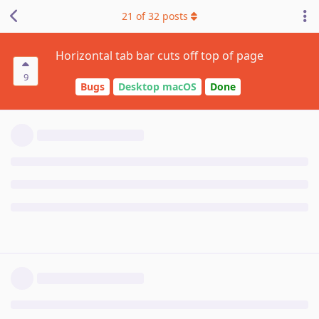
21
of
32
posts
Horizontal tab bar cuts off top of page
9
Bugs
Desktop macOS
Done