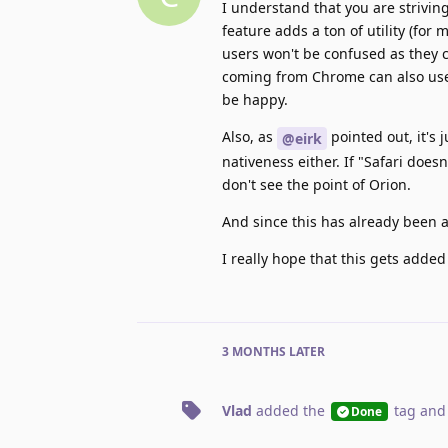
I understand that you are striving
feature adds a ton of utility (for
users won't be confused as they c
coming from Chrome can also use 
be happy.
Also, as
pointed out, it's 
@eirk
nativeness either. If "Safari does
don't see the point of Orion.
And since this has already been a
I really hope that this gets added
3 MONTHS
LATER
Vlad
added the
tag
and
Done