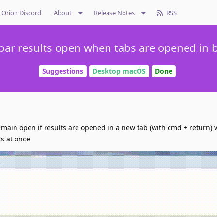
Orion Discord
About
Release Notes
RSS
ar results open when tabs are opened in
Suggestions
Desktop macOS
Done
emain open if results are opened in a new tab (with cmd + return) 
ts at once