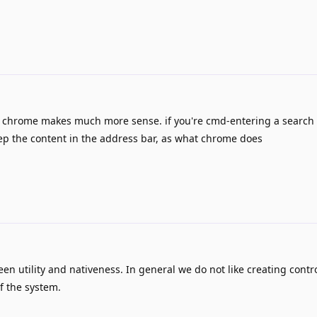
f chrome makes much more sense. if you're cmd-entering a search
eep the content in the address bar, as what chrome does
n utility and nativeness. In general we do not like creating contro
f the system.