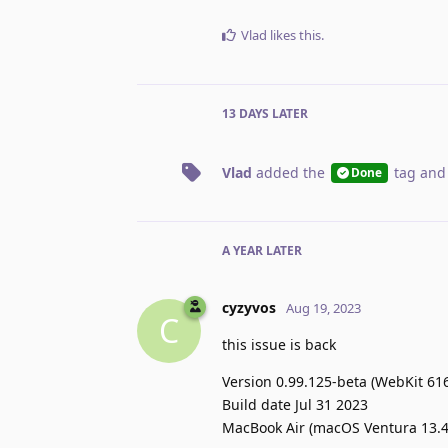
Vlad
likes this
.
13 DAYS
LATER
Vlad
added the
tag
and
Done
A YEAR
LATER
cyzyvos
Aug 19, 2023
C
this issue is back
Version 0.99.125-beta (WebKit 616
Build date Jul 31 2023
MacBook Air (macOS Ventura 13.4.