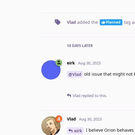
Vlad
added the
tag
a
Planned
10 DAYS
LATER
eirk
Aug 30, 2023
old issue that might not
@Vlad
Vlad
replied to this.
Vlad
Aug 30, 2023
I believe Orion behaves 
eirk