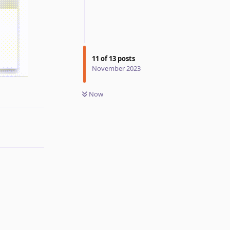
11
of
13
posts
November 2023
Reply
Now