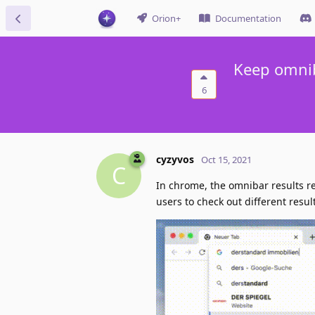
Orion+
Documentation
Keep omnib
6
cyzyvos
Oct 15, 2021
C
In chrome, the omnibar results r
users to check out different resul