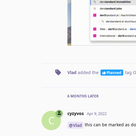
Vlad
added the
tag
O
Planned
6 MONTHS
LATER
cyzyvos
Apr 9, 2022
C
this can be marked as d
@Vlad