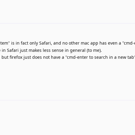
stem" is in fact only Safari, and no other mac app has even a "cmd
 in Safari just makes less sense in general (to me).
ut firefox just does not have a "cmd-enter to search in a new tab"