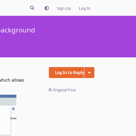
Sign Up
Log In
 background
Log In to Reply
which allows
Original Post