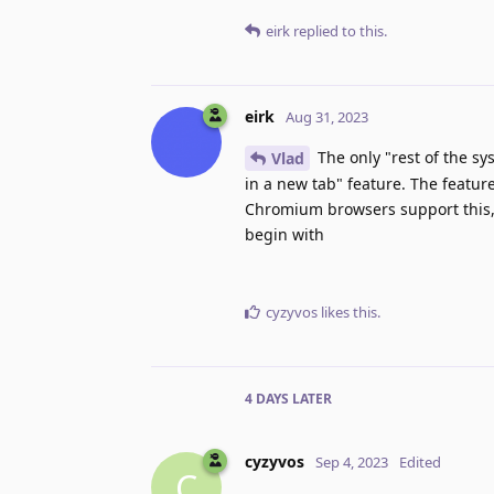
eirk
replied to this.
eirk
Aug 31, 2023
The only "rest of the sy
Vlad
in a new tab" feature. The feature
Chromium browsers support this, b
begin with
cyzyvos
likes this
.
4 DAYS
LATER
cyzyvos
Sep 4, 2023
Edited
C