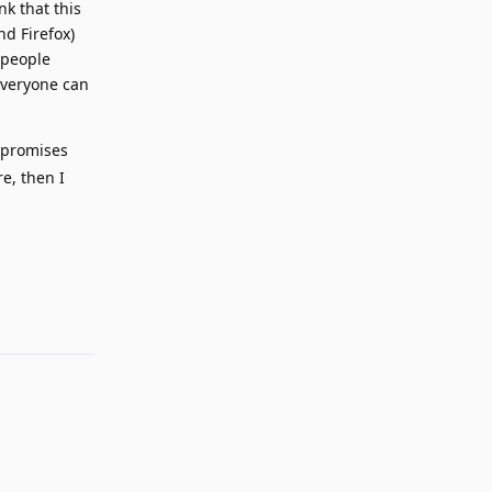
nk that this
nd Firefox)
 people
everyone can
ompromises
re, then I
Reply