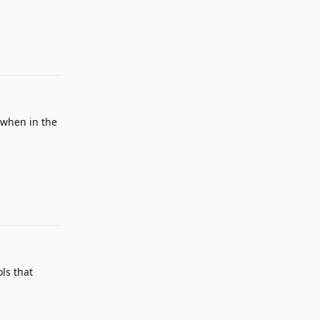
Reply
 when in the
Reply
ls that
Reply