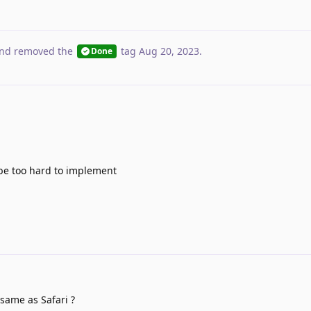
nd removed the
tag
Aug 20, 2023
.
Done
 be too hard to implement
same as Safari ?