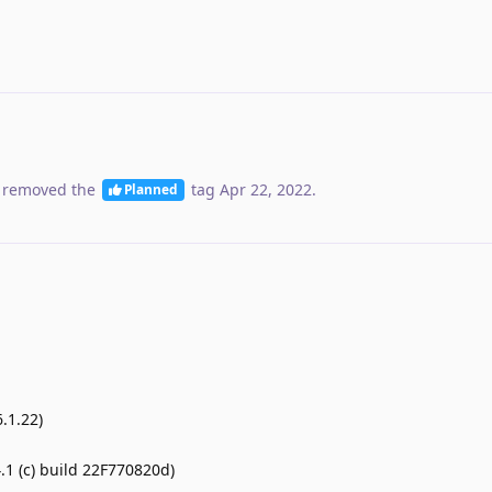
 removed the
tag
Apr 22, 2022
.
Planned
.1.22)
1 (c) build 22F770820d)