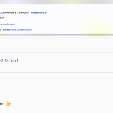
ct 19, 2021
.
one