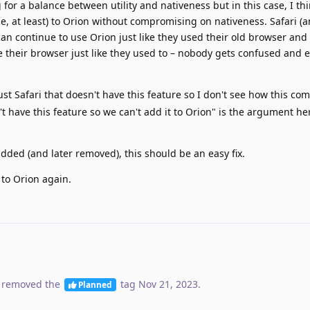
 for a balance between utility and nativeness but in this case, I thi
 me, at least) to Orion without compromising on nativeness. Safari (a
an continue to use Orion just like they used their old browser and
their browser just like they used to – nobody gets confused and 
just Safari that doesn't have this feature so I don't see how this c
n't have this feature so we can't add it to Orion" is the argument he
dded (and later removed), this should be an easy fix.
 to Orion again.
 removed the
tag
Nov 21, 2023
.
Planned