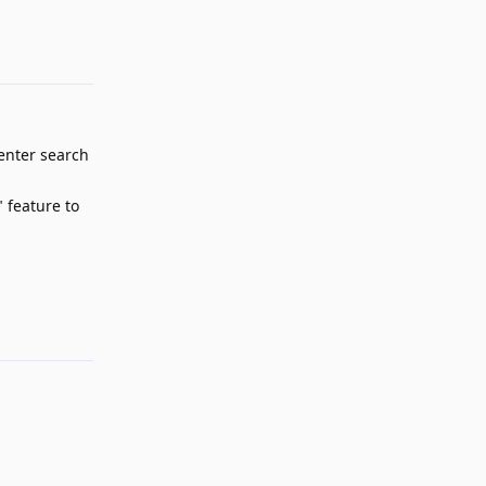
-enter search
 feature to
Reply