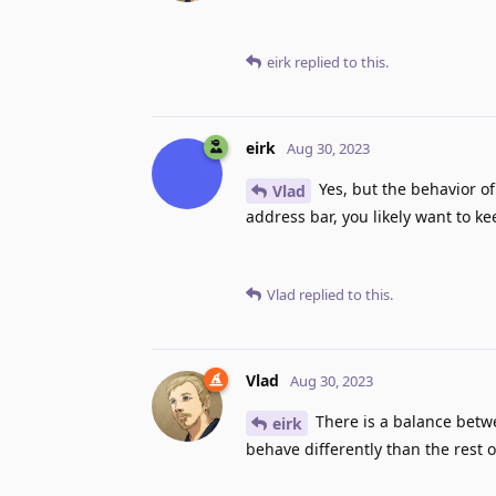
eirk
replied to this.
eirk
Aug 30, 2023
Yes, but the behavior o
Vlad
address bar, you likely want to k
Vlad
replied to this.
Vlad
Aug 30, 2023
There is a balance betwee
eirk
behave differently than the rest o