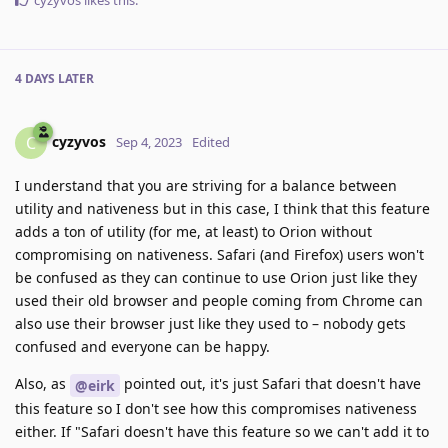
cyzyvos
likes this
.
4 DAYS
LATER
cyzyvos
C
Sep 4, 2023
Edited
I understand that you are striving for a balance between
utility and nativeness but in this case, I think that this feature
adds a ton of utility (for me, at least) to Orion without
compromising on nativeness. Safari (and Firefox) users won't
be confused as they can continue to use Orion just like they
used their old browser and people coming from Chrome can
also use their browser just like they used to – nobody gets
confused and everyone can be happy.
Also, as
pointed out, it's just Safari that doesn't have
@eirk
this feature so I don't see how this compromises nativeness
either. If "Safari doesn't have this feature so we can't add it to