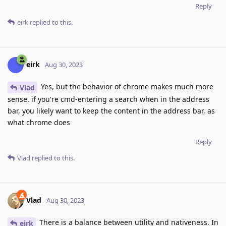
Reply
eirk
replied to this.
eirk
Aug 30, 2023
Yes, but the behavior of chrome makes much more
Vlad
sense. if you're cmd-entering a search when in the address
bar, you likely want to keep the content in the address bar, as
what chrome does
Reply
Vlad
replied to this.
Vlad
Aug 30, 2023
There is a balance between utility and nativeness. In
eirk