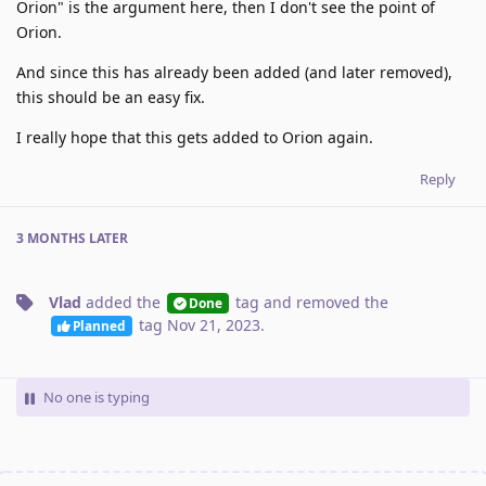
Orion" is the argument here, then I don't see the point of
Orion.
And since this has already been added (and later removed),
this should be an easy fix.
I really hope that this gets added to Orion again.
Reply
3 MONTHS
LATER
Vlad
added the
tag
and removed the
Done
tag
Nov 21, 2023
.
Planned
No one is typing