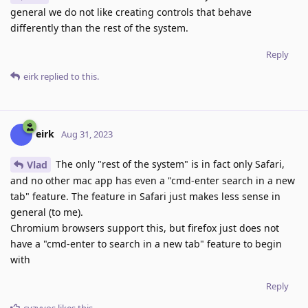
general we do not like creating controls that behave
differently than the rest of the system.
Reply
eirk
replied to this.
eirk
Aug 31, 2023
The only "rest of the system" is in fact only Safari,
Vlad
and no other mac app has even a "cmd-enter search in a new
tab" feature. The feature in Safari just makes less sense in
general (to me).
Chromium browsers support this, but firefox just does not
have a "cmd-enter to search in a new tab" feature to begin
with
Reply