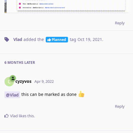
Reply
Vlad
added the
tag
Oct 19, 2021
.
Planned
6 MONTHS
LATER
cyzyvos
C
Apr 9, 2022
this can be marked as done
@Vlad
Reply
Vlad
likes this
.