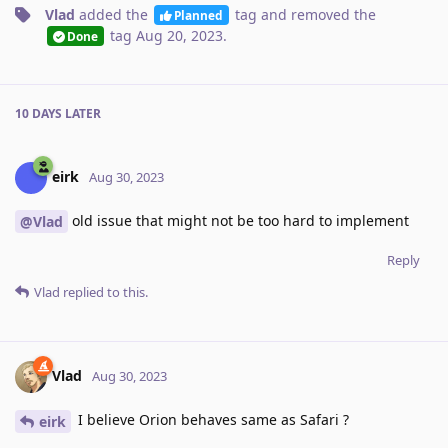
Vlad
added the
tag
and removed the
Planned
tag
Aug 20, 2023
.
Done
10 DAYS
LATER
eirk
Aug 30, 2023
old issue that might not be too hard to implement
@Vlad
Reply
Vlad
replied to this.
Vlad
Aug 30, 2023
I believe Orion behaves same as Safari ?
eirk