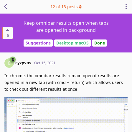
12
of
13
posts
Keep omnibar results open when tabs
are opened in background
6
Suggestions
Desktop macOS
Done
cyzyvos
C
Oct 15, 2021
In chrome, the omnibar results remain open if results are
opened in a new tab (with cmd + return) which allows users
to check out different results at once