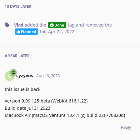
13 DAYS
LATER
Vlad
added the
tag
and removed the
Done
tag
Apr 22, 2022
.
Planned
A YEAR
LATER
cyzyvos
C
Aug 19, 2023
this issue is back
Version 0.99.125-beta (WebKit 616.1.22)
Build date Jul 31 2023
MacBook Air (macOS Ventura 13.4.1 (c) build 22F770820d)
Reply