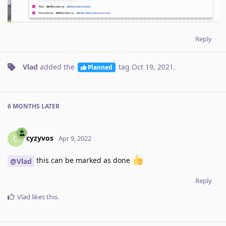
Reply
Vlad
added the
tag
Oct 19, 2021
.
Planned
6 MONTHS
LATER
cyzyvos
C
Apr 9, 2022
this can be marked as done
@Vlad
Reply
Vlad
likes this
.