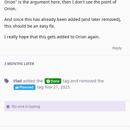
Orion" is the argument here, then I don't see the point of
Orion.
And since this has already been added (and later removed),
this should be an easy fix.
I really hope that this gets added to Orion again.
Reply
3 MONTHS
LATER
Vlad
added the
tag
and removed the
Done
tag
Nov 21, 2023
.
Planned
No one is typing