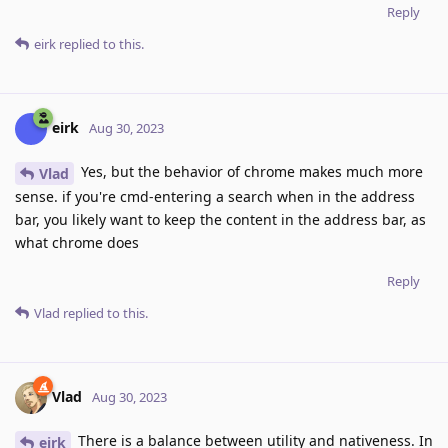
Reply
eirk
replied to this.
eirk
Aug 30, 2023
Yes, but the behavior of chrome makes much more
Vlad
sense. if you're cmd-entering a search when in the address
bar, you likely want to keep the content in the address bar, as
what chrome does
Reply
Vlad
replied to this.
Vlad
Aug 30, 2023
There is a balance between utility and nativeness. In
eirk