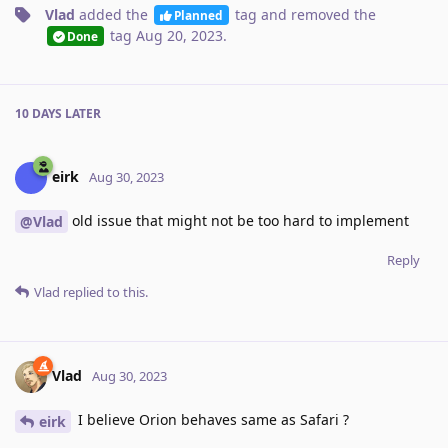
Vlad
added the
tag
and removed the
Planned
tag
Aug 20, 2023
.
Done
10 DAYS
LATER
eirk
Aug 30, 2023
old issue that might not be too hard to implement
@Vlad
Reply
Vlad
replied to this.
Vlad
Aug 30, 2023
I believe Orion behaves same as Safari ?
eirk