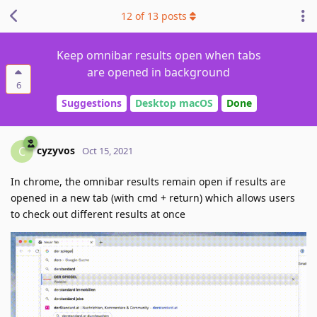
12
of
13
posts
Keep omnibar results open when tabs
are opened in background
6
Suggestions
Desktop macOS
Done
cyzyvos
C
Oct 15, 2021
In chrome, the omnibar results remain open if results are
opened in a new tab (with cmd + return) which allows users
to check out different results at once