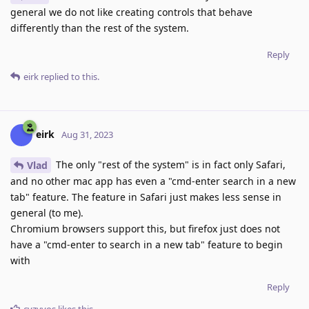
general we do not like creating controls that behave
differently than the rest of the system.
Reply
eirk
replied to this.
eirk
Aug 31, 2023
The only "rest of the system" is in fact only Safari,
Vlad
and no other mac app has even a "cmd-enter search in a new
tab" feature. The feature in Safari just makes less sense in
general (to me).
Chromium browsers support this, but firefox just does not
have a "cmd-enter to search in a new tab" feature to begin
with
Reply