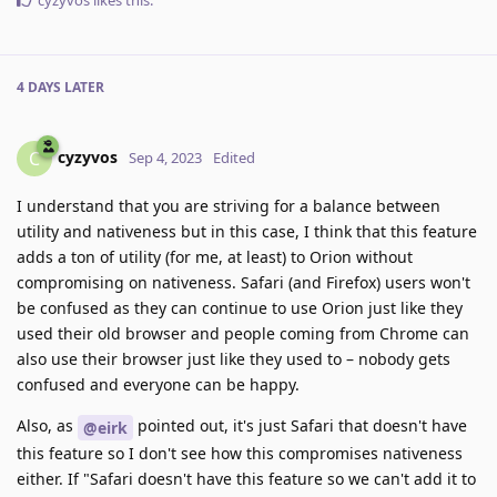
cyzyvos
likes this
.
4 DAYS
LATER
cyzyvos
C
Sep 4, 2023
Edited
I understand that you are striving for a balance between
utility and nativeness but in this case, I think that this feature
adds a ton of utility (for me, at least) to Orion without
compromising on nativeness. Safari (and Firefox) users won't
be confused as they can continue to use Orion just like they
used their old browser and people coming from Chrome can
also use their browser just like they used to – nobody gets
confused and everyone can be happy.
Also, as
pointed out, it's just Safari that doesn't have
@eirk
this feature so I don't see how this compromises nativeness
either. If "Safari doesn't have this feature so we can't add it to