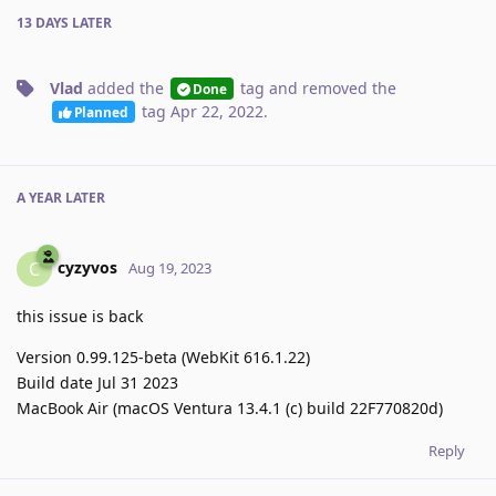
13 DAYS
LATER
Vlad
added the
tag
and removed the
Done
tag
Apr 22, 2022
.
Planned
A YEAR
LATER
cyzyvos
C
Aug 19, 2023
this issue is back
Version 0.99.125-beta (WebKit 616.1.22)
Build date Jul 31 2023
MacBook Air (macOS Ventura 13.4.1 (c) build 22F770820d)
Reply