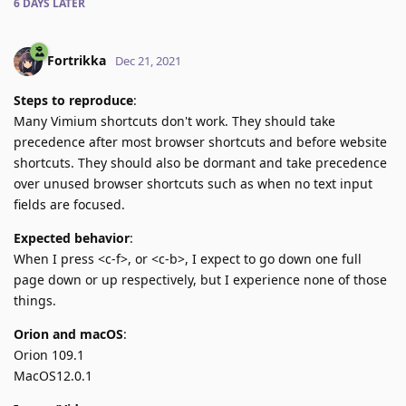
6 DAYS
LATER
Fortrikka
Dec 21, 2021
Steps to reproduce
:
Many Vimium shortcuts don't work. They should take
precedence after most browser shortcuts and before website
shortcuts. They should also be dormant and take precedence
over unused browser shortcuts such as when no text input
fields are focused.
Expected behavior
:
When I press <c-f>, or <c-b>, I expect to go down one full
page down or up respectively, but I experience none of those
things.
Orion and macOS
:
Orion 109.1
MacOS12.0.1