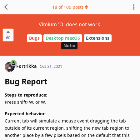
18
of
106
posts
Vimium 'O' does not work.
60
Bugs
Desktop macOS
Extensions
Nofix
Fortrikka
Oct 31, 2021
Bug Report
Steps to reproduce
:
Press shift+W, or W.
Expected behavior
:
Current tab will simulate a mouse event dragging the tab
outside of its current region, shifting the new tab region to
another place by a few pixels based on the default that this