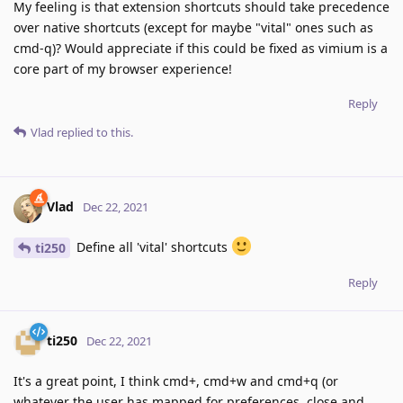
My feeling is that extension shortcuts should take precedence
over native shortcuts (except for maybe "vital" ones such as
cmd-q)? Would appreciate if this could be fixed as vimium is a
core part of my browser experience!
Reply
Vlad
replied to this.
Vlad
Dec 22, 2021
Define all 'vital' shortcuts
ti250
Reply
ti250
Dec 22, 2021
It's a great point, I think cmd+, cmd+w and cmd+q (or
whatever the user has mapped for preferences, close and