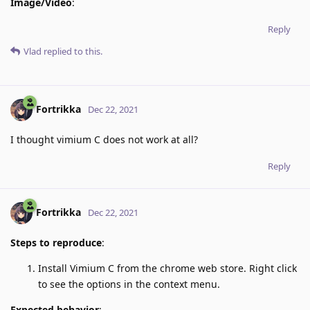
Image/Video
:
Reply
Vlad
replied to this.
Fortrikka
Dec 22, 2021
I thought vimium C does not work at all?
Reply
Fortrikka
Dec 22, 2021
Steps to reproduce
:
Install Vimium C from the chrome web store. Right click
to see the options in the context menu.
Expected behavior
: