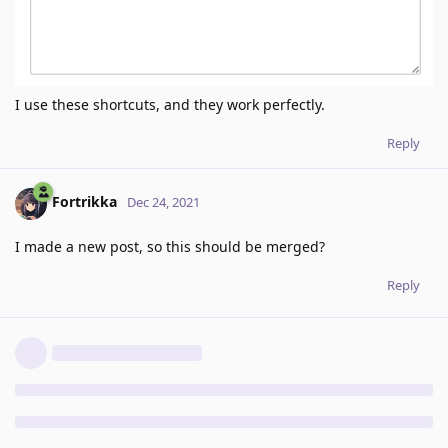
I use these shortcuts, and they work perfectly.
Reply
Fortrikka
Dec 24, 2021
I made a new post, so this should be merged?
Reply