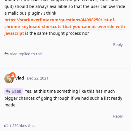
quit) should be always available so that the user can override
a malicious plugin? I think
https://stackoverflow.com/questions/44998250/list-of-
chrome-keyboard-shortcuts-that-you-cannot-override-with-
javascript
is the same thought process no?
Reply
Vlad
replied to this.
Vlad
Dec 22, 2021
Yes, at this time something like this has much
ti250
bigger chances of going through if we had such a list ready
made.
Reply
ti250
likes this
.