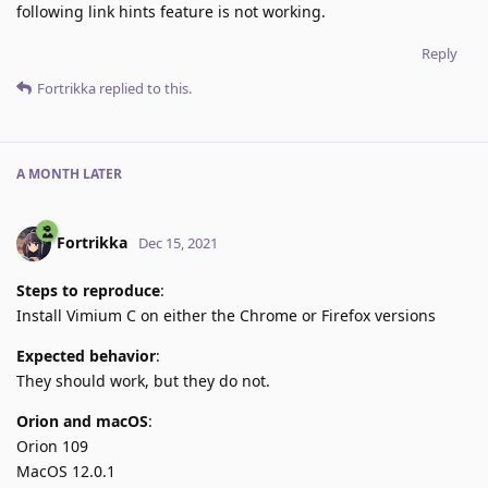
following link hints feature is not working.
Reply
Fortrikka
replied to this.
A MONTH
LATER
Fortrikka
Dec 15, 2021
Steps to reproduce
:
Install Vimium C on either the Chrome or Firefox versions
Expected behavior
:
They should work, but they do not.
Orion and macOS
:
Orion 109
MacOS 12.0.1