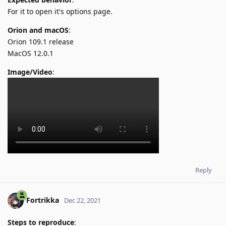
For it to open it's options page.
Orion and macOS
:
Orion 109.1 release
MacOS 12.0.1
Image/Video
:
Reply
Fortrikka
Dec 22, 2021
Steps to reproduce
: