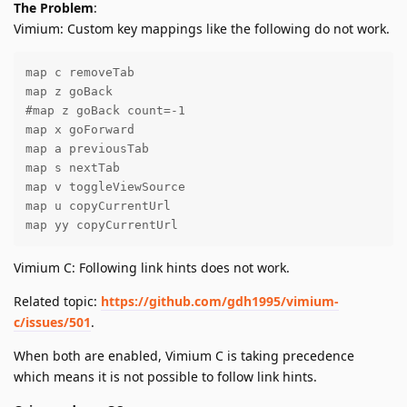
The Problem
:
Vimium: Custom key mappings like the following do not work.
map c removeTab

map z goBack

#map z goBack count=-1

map x goForward

map a previousTab

map s nextTab

map v toggleViewSource

map u copyCurrentUrl

map yy copyCurrentUrl
Vimium C: Following link hints does not work.
Related topic:
https://github.com/gdh1995/vimium-
c/issues/501
.
When both are enabled, Vimium C is taking precedence
which means it is not possible to follow link hints.