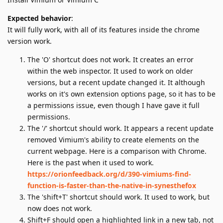
Expected behavior
:
It will fully work, with all of its features inside the chrome
version work.
The 'O' shortcut does not work. It creates an error
within the web inspector. It used to work on older
versions, but a recent update changed it. It although
works on it's own extension options page, so it has to be
a permissions issue, even though I have gave it full
permissions.
The '/' shortcut should work. It appears a recent update
removed Vimium's ability to create elements on the
current webpage. Here is a comparison with Chrome.
Here is the past when it used to work.
https://orionfeedback.org/d/390-vimiums-find-
function-is-faster-than-the-native-in-synesthefox
The 'shift+T' shortcut should work. It used to work, but
now does not work.
Shift+F should open a highlighted link in a new tab, not