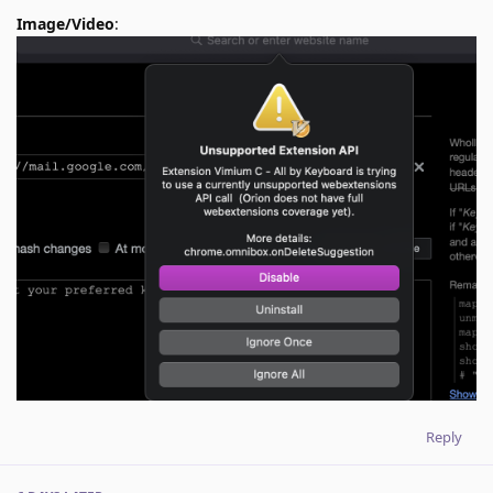
Image/Video
:
Reply