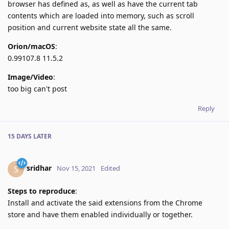
browser has defined as, as well as have the current tab
contents which are loaded into memory, such as scroll
position and current website state all the same.
Orion/macOS
:
0.99107.8 11.5.2
Image/Video
:
too big can't post
Reply
15 DAYS
LATER
sridhar
S
Nov 15, 2021
Edited
Steps to reproduce
:
Install and activate the said extensions from the Chrome
store and have them enabled individually or together.