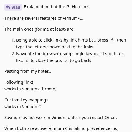
Explained in that the GitHub link.
Vlad
There are several features of Vimium/C.
The main ones (for me at least) are:
Being able to click links by link hints i.e., press
, then
f
type the letters shown next to the links.
Navigate the browser using single keyboard shortcuts.
Ex.:
to close the tab,
to go back.
c
z
Pasting from my notes..
Following links:
works in Vimium (Chrome)
Custom key mappings:
works in Vimium C
Saving may not work in Vimium unless you restart Orion.
When both are active, Vimium C is taking precedence i.e.,