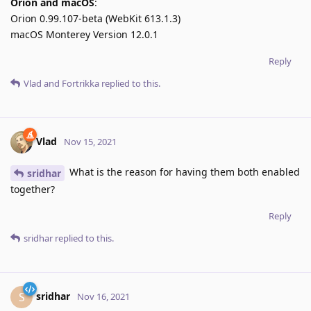
Orion and macOS
:
Orion 0.99.107-beta (WebKit 613.1.3)
macOS Monterey Version 12.0.1
Reply
Vlad
and
Fortrikka
replied to this.
Vlad
Nov 15, 2021
What is the reason for having them both enabled
sridhar
together?
Reply
sridhar
replied to this.
sridhar
S
Nov 16, 2021