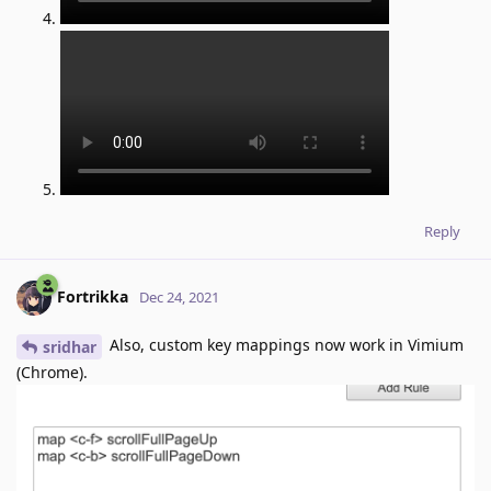
Reply
Fortrikka
Dec 24, 2021
Also, custom key mappings now work in Vimium
sridhar
(Chrome).