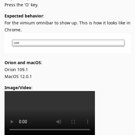
Press the 'O' key.
Expected behavior
:
For the vimium omnibar to show up. This is how it looks like in
Chrome.
Orion and macOS
:
Orion 109.1
MacOS 12.0.1
Image/Video
: