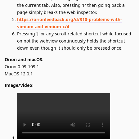
the current tab. Also, pressing 'F' then going back a
page simply breaks the web inspector.
https://orionfeedback.org/d/310-problems-with-
vimium-and-vimium-c/4
Pressing 'J' or any scroll-related shortcut while focused
on not the webview continuously holds the shortcut
down even though it should only be pressed once.
Orion and macOS
:
Orion 0.99-109.1
MacOS 12.0.1
Image/Video
: