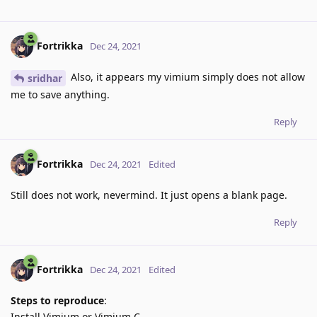
Fortrikka
Dec 24, 2021
Also, it appears my vimium simply does not allow
sridhar
me to save anything.
Reply
Fortrikka
Dec 24, 2021
Edited
Still does not work, nevermind. It just opens a blank page.
Reply
Fortrikka
Dec 24, 2021
Edited
Steps to reproduce
:
Install Vimium or Vimium C