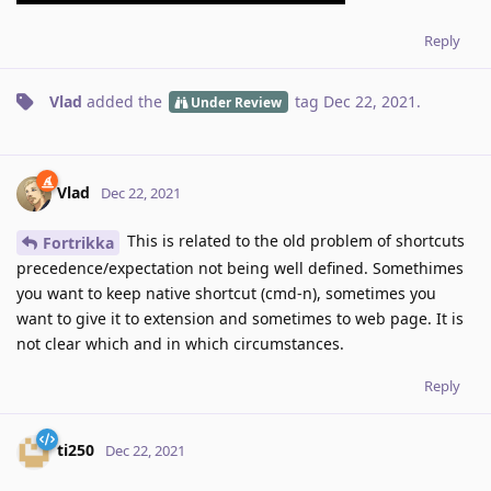
Reply
Vlad
added the
tag
Dec 22, 2021
.
Under Review
Vlad
Dec 22, 2021
This is related to the old problem of shortcuts
Fortrikka
precedence/expectation not being well defined. Somethimes
you want to keep native shortcut (cmd-n), sometimes you
want to give it to extension and sometimes to web page. It is
not clear which and in which circumstances.
Reply
ti250
Dec 22, 2021