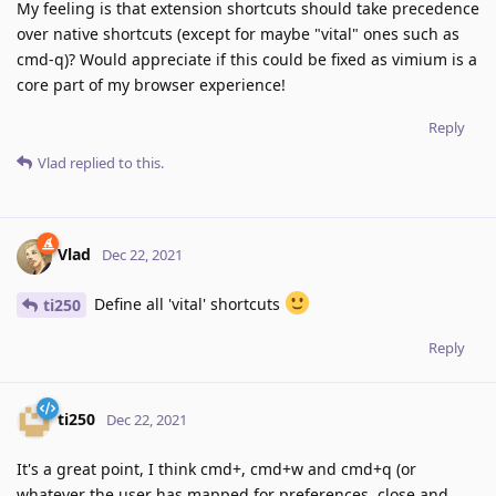
My feeling is that extension shortcuts should take precedence
over native shortcuts (except for maybe "vital" ones such as
cmd-q)? Would appreciate if this could be fixed as vimium is a
core part of my browser experience!
Reply
Vlad
replied to this.
Vlad
Dec 22, 2021
Define all 'vital' shortcuts
ti250
Reply
ti250
Dec 22, 2021
It's a great point, I think cmd+, cmd+w and cmd+q (or
whatever the user has mapped for preferences, close and