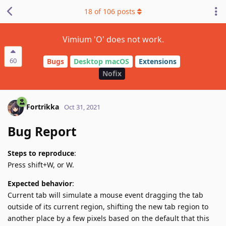
18
of
106
posts
Vimium 'O' does not work.
60
Bugs
Desktop macOS
Extensions
Nofix
Fortrikka
Oct 31, 2021
Bug Report
Steps to reproduce
:
Press shift+W, or W.
Expected behavior
:
Current tab will simulate a mouse event dragging the tab
outside of its current region, shifting the new tab region to
another place by a few pixels based on the default that this