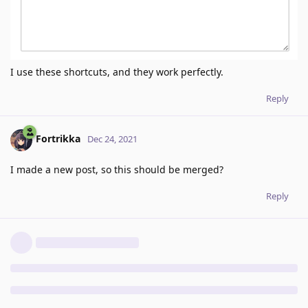
I use these shortcuts, and they work perfectly.
Reply
Fortrikka
Dec 24, 2021
I made a new post, so this should be merged?
Reply