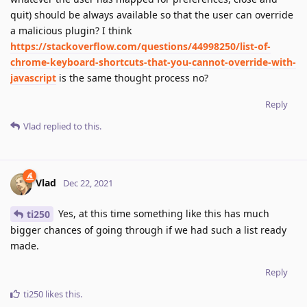
quit) should be always available so that the user can override
a malicious plugin? I think
https://stackoverflow.com/questions/44998250/list-of-
chrome-keyboard-shortcuts-that-you-cannot-override-with-
javascript
is the same thought process no?
Reply
Vlad
replied to this.
Vlad
Dec 22, 2021
Yes, at this time something like this has much
ti250
bigger chances of going through if we had such a list ready
made.
Reply
ti250
likes this
.