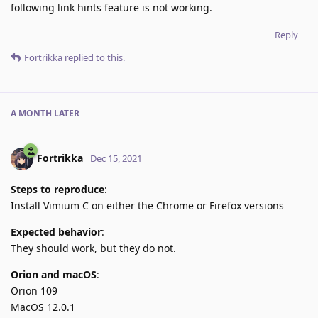
following link hints feature is not working.
Reply
Fortrikka
replied to this.
A MONTH
LATER
Fortrikka
Dec 15, 2021
Steps to reproduce
:
Install Vimium C on either the Chrome or Firefox versions
Expected behavior
:
They should work, but they do not.
Orion and macOS
:
Orion 109
MacOS 12.0.1