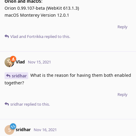
Orion and macOS
:
Orion 0.99.107-beta (WebKit 613.1.3)
macOS Monterey Version 12.0.1
Reply
Vlad
and
Fortrikka
replied to this.
Vlad
Nov 15, 2021
What is the reason for having them both enabled
sridhar
together?
Reply
sridhar
replied to this.
sridhar
S
Nov 16, 2021