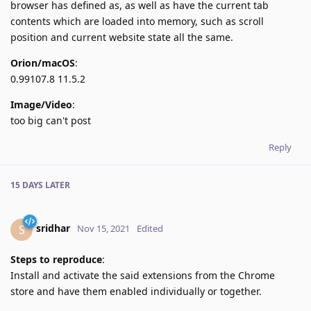
browser has defined as, as well as have the current tab
contents which are loaded into memory, such as scroll
position and current website state all the same.
Orion/macOS
:
0.99107.8 11.5.2
Image/Video
:
too big can't post
Reply
15 DAYS
LATER
sridhar
S
Nov 15, 2021
Edited
Steps to reproduce
:
Install and activate the said extensions from the Chrome
store and have them enabled individually or together.