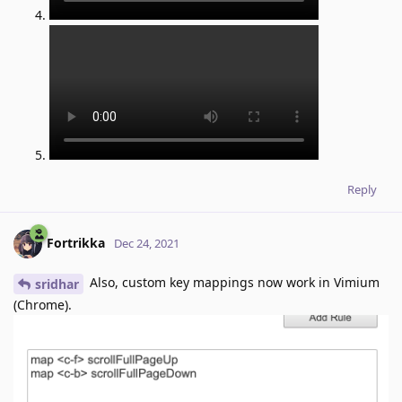
Reply
Fortrikka
Dec 24, 2021
Also, custom key mappings now work in Vimium
sridhar
(Chrome).