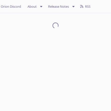
Orion Discord
About
Release Notes
RSS