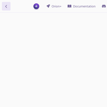
Orion+
Documentation