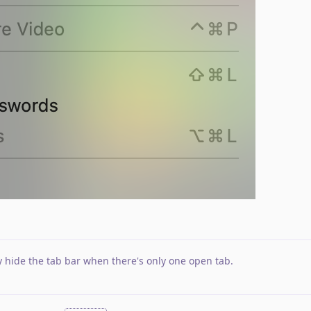
y hide the tab bar when there's only one open tab
.