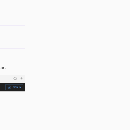
Reply
ar: