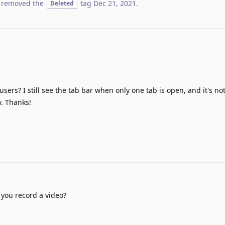
 removed the
tag
Dec 21, 2021
.
Deleted
 users? I still see the tab bar when only one tab is open, and it's no
y. Thanks!
 you record a video?