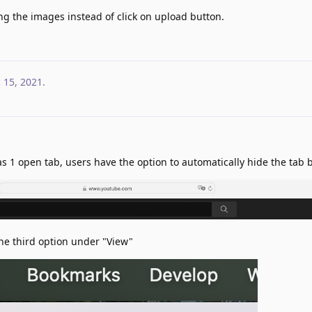
ng the images instead of click on upload button.
 15, 2021
.
 1 open tab, users have the option to automatically hide the tab b
he third option under "View"