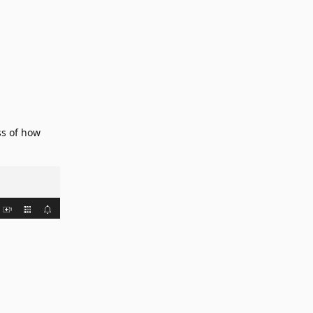
ss of how