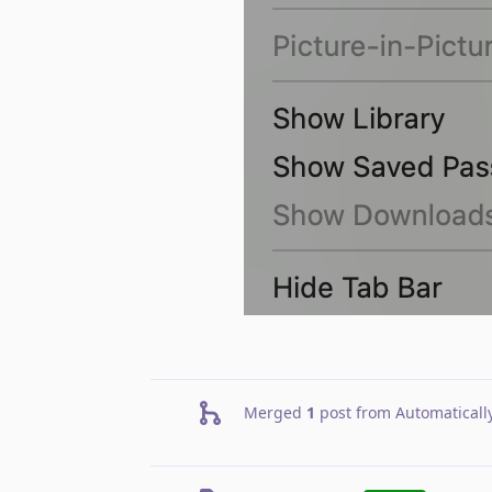
Merged
1
post from
Automaticall