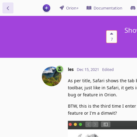
Orion+
Documentation
Sho
7
les
Dec 15, 2021
Edited
As per title, Safari shows the tab
toolbar, just like in Safari, it ge
bug or feature in Orion.
BTW, this is the third time I ent
feature or I'm a dimwit?