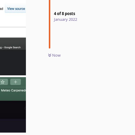
4
of
8
posts
January 2022
Now