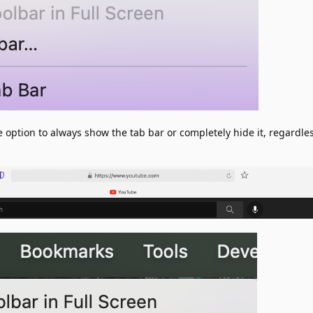
he option to always show the tab bar or completely hide it, regardle