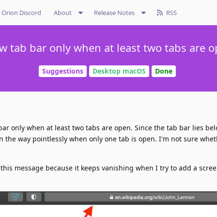
Orion Discord
About
Release Notes
RSS
w tab bar only when at least two tabs are o
Suggestions
Desktop macOS
Done
 bar only when at least two tabs are open. Since the tab bar lies be
ts in the way pointlessly when only one tab is open. I'm not sure whet
er this message because it keeps vanishing when I try to add a scre