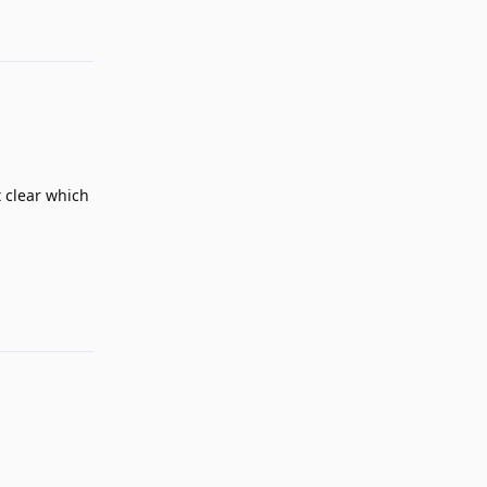
t clear which
Reply
Reply