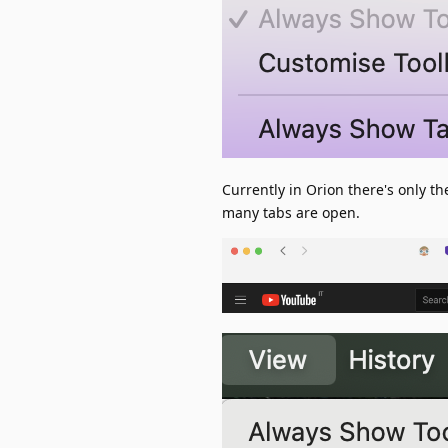
Currently in Orion there's only t
many tabs are open.