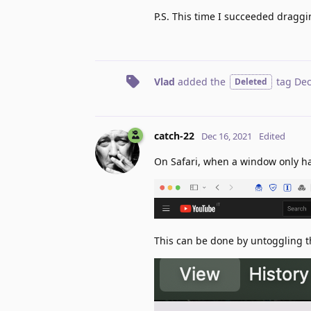
P.S. This time I succeeded draggi
Vlad
added the
tag
Dec
Deleted
catch-22
Dec 16, 2021
Edited
On Safari, when a window only has
This can be done by untoggling t