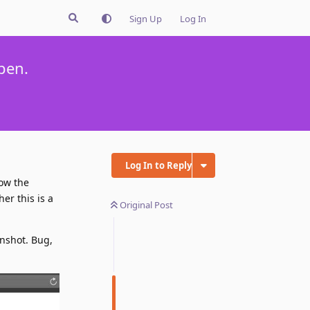
Sign Up
Log In
pen.
Log In to Reply
low the
her this is a
Original Post
enshot. Bug,