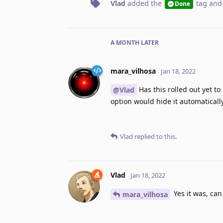
Vlad
added the
tag
and
Done
A MONTH
LATER
mara_vilhosa
Jan 18, 2022
Has this rolled out yet to
@Vlad
option would hide it automaticall
Vlad
replied to this.
Vlad
Jan 18, 2022
Yes it was, can
mara_vilhosa