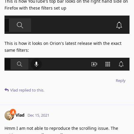
This is how YouTube's top bar looks on the right hand side on
Firefox with these filters set up
This is how it looks on Orion's latest release with the exact
same filters:
Reply
Vlad
replied to this.
Vlad
Dec 15, 2021
Hmm I am not able to reproduce the scrolling issue. The