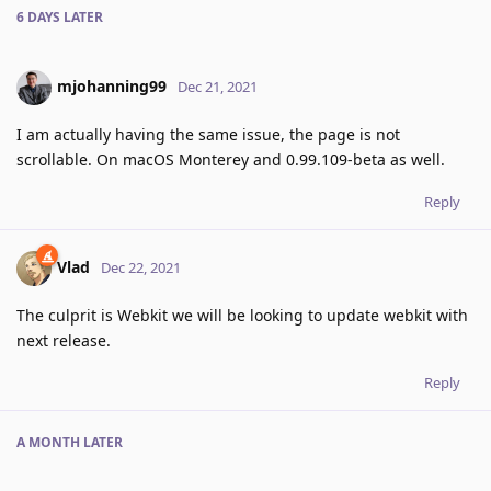
6 DAYS
LATER
mjohanning99
Dec 21, 2021
I am actually having the same issue, the page is not
scrollable. On macOS Monterey and 0.99.109-beta as well.
Reply
Vlad
Dec 22, 2021
The culprit is Webkit we will be looking to update webkit with
next release.
Reply
A MONTH
LATER