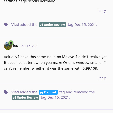
settings page scrolls normally.
Reply
Vlad
added the
tag
Dec 15, 2021
.
Under Review
les
Dec 15, 2021
Actually I have this same issue on Mojave. I didn't realize yet.
It becomes patent when you make Orion's window smaller. I
can't remember whether it was the same with 0.99.108.
Reply
Vlad
added the
tag
and removed the
Planned
tag
Dec 15, 2021
.
Under Review