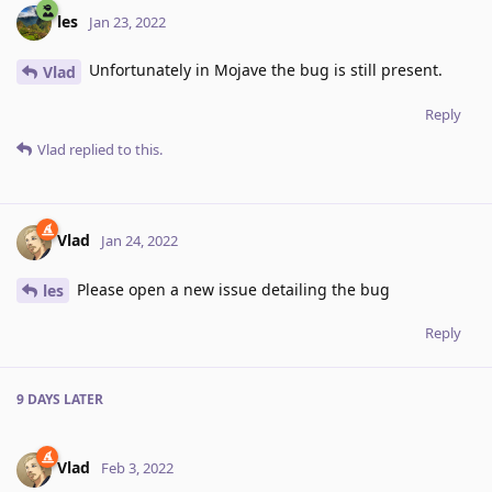
les
Jan 23, 2022
Unfortunately in Mojave the bug is still present.
Vlad
Reply
Vlad
replied to this.
Vlad
Jan 24, 2022
Please open a new issue detailing the bug
les
Reply
9 DAYS
LATER
Vlad
Feb 3, 2022