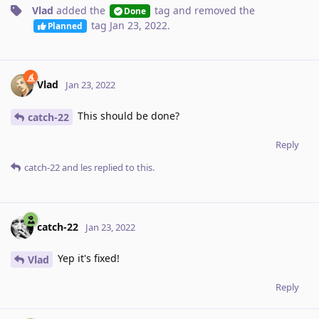
Vlad
added the
tag
and removed the
Done
tag
Jan 23, 2022
.
Planned
Vlad
Jan 23, 2022
This should be done?
catch-22
Reply
catch-22
and
les
replied to this.
catch-22
Jan 23, 2022
Yep it's fixed!
Vlad
Reply