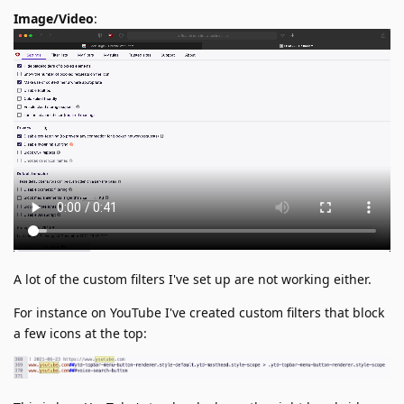
Image/Video
:
A lot of the custom filters I've set up are not working either.
For instance on YouTube I've created custom filters that block
a few icons at the top: