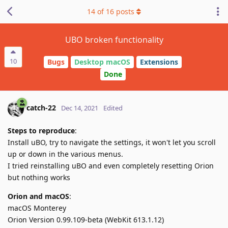
14
of
16
posts
UBO broken functionality
10
Bugs
Desktop macOS
Extensions
Done
catch-22
Dec 14, 2021
Edited
Steps to reproduce
:
Install uBO, try to navigate the settings, it won't let you scroll
up or down in the various menus.
I tried reinstalling uBO and even completely resetting Orion
but nothing works
Orion and macOS
:
macOS Monterey
Orion Version 0.99.109-beta (WebKit 613.1.12)