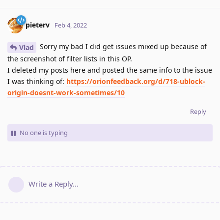
pieterv
Feb 4, 2022
Sorry my bad I did get issues mixed up because of
Vlad
the screenshot of filter lists in this OP.
I deleted my posts here and posted the same info to the issue
I was thinking of:
https://orionfeedback.org/d/718-ublock-
origin-doesnt-work-sometimes/10
Reply
No one is typing
Write a Reply...