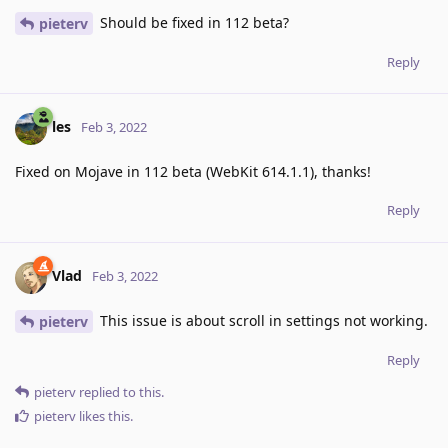
Should be fixed in 112 beta?
pieterv
Reply
les
Feb 3, 2022
Fixed on Mojave in 112 beta (WebKit 614.1.1), thanks!
Reply
Vlad
Feb 3, 2022
This issue is about scroll in settings not working.
pieterv
Reply
pieterv
replied to this.
pieterv
likes this
.