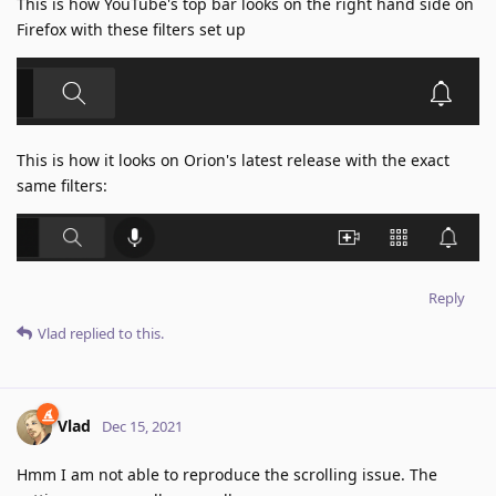
This is how YouTube's top bar looks on the right hand side on
Firefox with these filters set up
This is how it looks on Orion's latest release with the exact
same filters:
Reply
Vlad
replied to this.
Vlad
Dec 15, 2021
Hmm I am not able to reproduce the scrolling issue. The