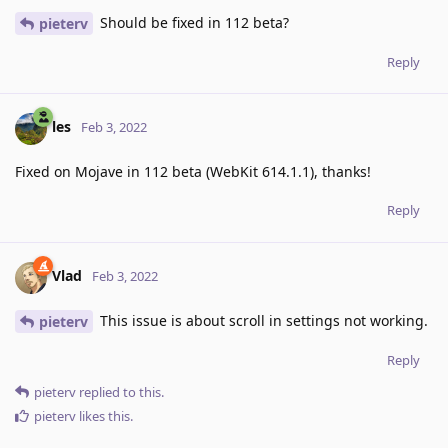
Should be fixed in 112 beta?
pieterv
Reply
les
Feb 3, 2022
Fixed on Mojave in 112 beta (WebKit 614.1.1), thanks!
Reply
Vlad
Feb 3, 2022
This issue is about scroll in settings not working.
pieterv
Reply
pieterv
replied to this.
pieterv
likes this
.