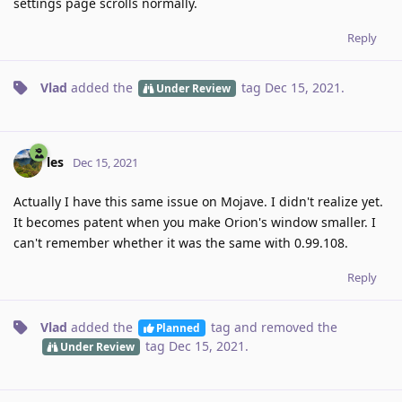
settings page scrolls normally.
Reply
Vlad
added the
tag
Dec 15, 2021
.
Under Review
les
Dec 15, 2021
Actually I have this same issue on Mojave. I didn't realize yet.
It becomes patent when you make Orion's window smaller. I
can't remember whether it was the same with 0.99.108.
Reply
Vlad
added the
tag
and removed the
Planned
tag
Dec 15, 2021
.
Under Review