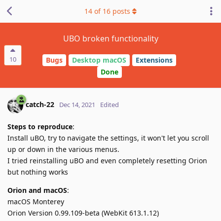
14
of
16
posts
UBO broken functionality
10
Bugs
Desktop macOS
Extensions
Done
catch-22
Dec 14, 2021
Edited
Steps to reproduce
:
Install uBO, try to navigate the settings, it won't let you scroll
up or down in the various menus.
I tried reinstalling uBO and even completely resetting Orion
but nothing works
Orion and macOS
:
macOS Monterey
Orion Version 0.99.109-beta (WebKit 613.1.12)