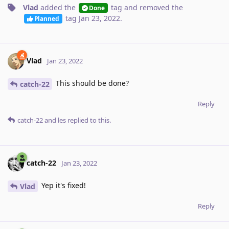
Vlad
added the
tag
and removed the
Done
tag
Jan 23, 2022
.
Planned
Vlad
Jan 23, 2022
This should be done?
catch-22
Reply
catch-22
and
les
replied to this.
catch-22
Jan 23, 2022
Yep it's fixed!
Vlad
Reply