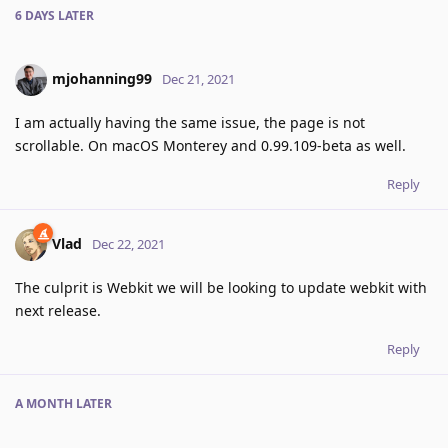
6 DAYS
LATER
mjohanning99
Dec 21, 2021
I am actually having the same issue, the page is not
scrollable. On macOS Monterey and 0.99.109-beta as well.
Reply
Vlad
Dec 22, 2021
The culprit is Webkit we will be looking to update webkit with
next release.
Reply
A MONTH
LATER