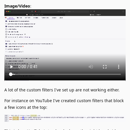
Image/Video
:
A lot of the custom filters I've set up are not working either.
For instance on YouTube I've created custom filters that block
a few icons at the top: