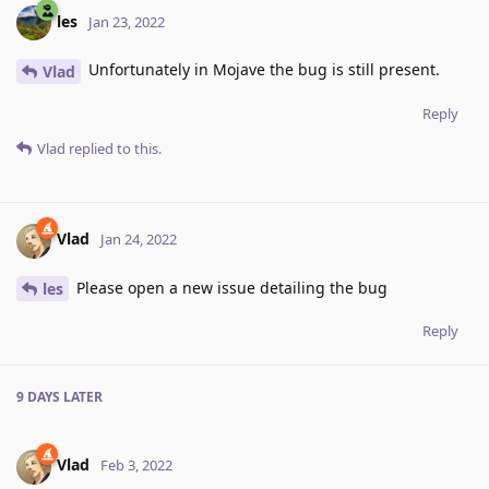
les
Jan 23, 2022
Unfortunately in Mojave the bug is still present.
Vlad
Reply
Vlad
replied to this.
Vlad
Jan 24, 2022
Please open a new issue detailing the bug
les
Reply
9 DAYS
LATER
Vlad
Feb 3, 2022