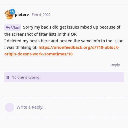
pieterv
Feb 4, 2022
Sorry my bad I did get issues mixed up because of
Vlad
the screenshot of filter lists in this OP.
I deleted my posts here and posted the same info to the issue
I was thinking of:
https://orionfeedback.org/d/718-ublock-
origin-doesnt-work-sometimes/10
Reply
No one is typing
Write a Reply...