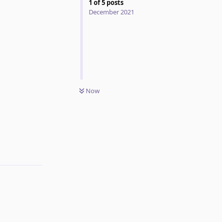
1
of
5
posts
December 2021
Now
Reply
Reply