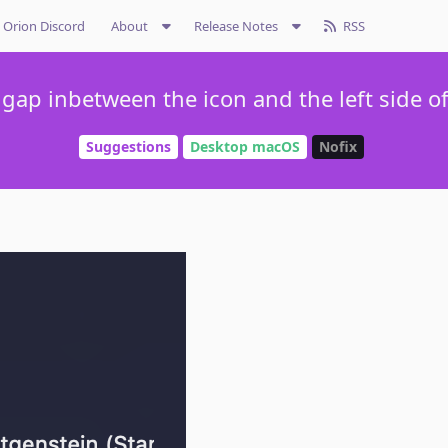
Orion Discord
About
Release Notes
RSS
gap inbetween the icon and the left side o
Suggestions
Desktop macOS
Nofix