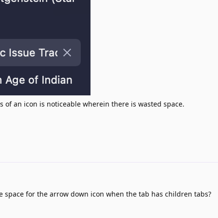
s of an icon is noticeable wherein there is wasted space.
he space for the arrow down icon when the tab has children tabs?