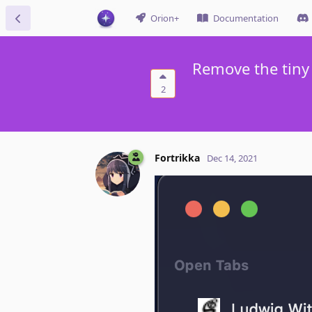
Orion+
Documentation
Remove the tiny 
2
Fortrikka
Dec 14, 2021