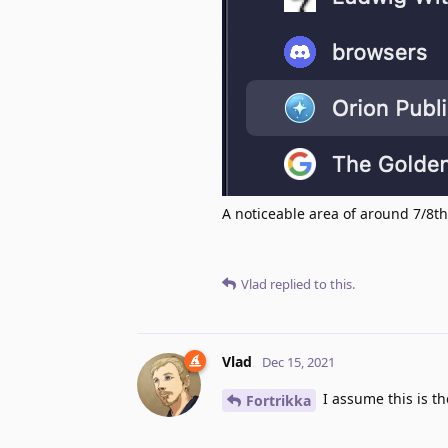
A noticeable area of around 7/8th
Vlad
replied to this.
Vlad
Dec 15, 2021
I assume this is t
Fortrikka