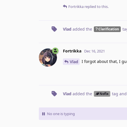
Fortrikka
replied to this.
Vlad
added the
ta
Clarification
Fortrikka
Dec 16, 2021
I forgot about that, I gu
Vlad
Vlad
added the
tag
and
Nofix
No one is typing