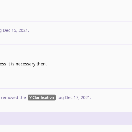
g
Dec 15, 2021
.
ess it is necessary then.
 removed the
tag
Dec 17, 2021
.
Clarification