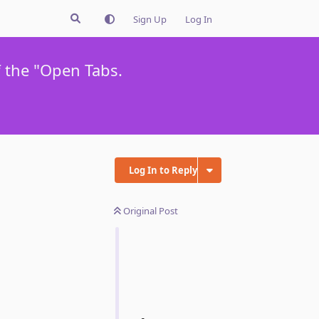
Sign Up
Log In
f the "Open Tabs.
Log In to Reply
Original Post