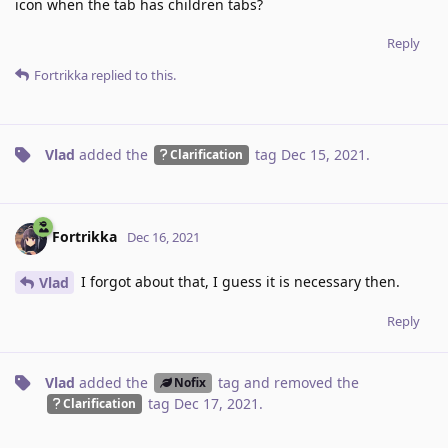
icon when the tab has children tabs?
Reply
Fortrikka
replied to this.
Vlad
added the
tag
Dec 15, 2021
.
Clarification
Fortrikka
Dec 16, 2021
I forgot about that, I guess it is necessary then.
Vlad
Reply
Vlad
added the
tag
and removed the
Nofix
tag
Dec 17, 2021
.
Clarification