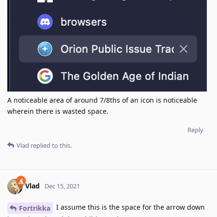
A noticeable area of around 7/8ths of an icon is noticeable
wherein there is wasted space.
Reply
Vlad
replied to this.
Vlad
Dec 15, 2021
I assume this is the space for the arrow down
Fortrikka