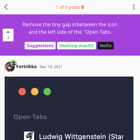
1
of
5
posts
Remove the tiny gap inbetween the icon
and the left side of the "Open Tabs.
2
Suggestions
Desktop macOS
Nofix
Fortrikka
Dec 14, 2021