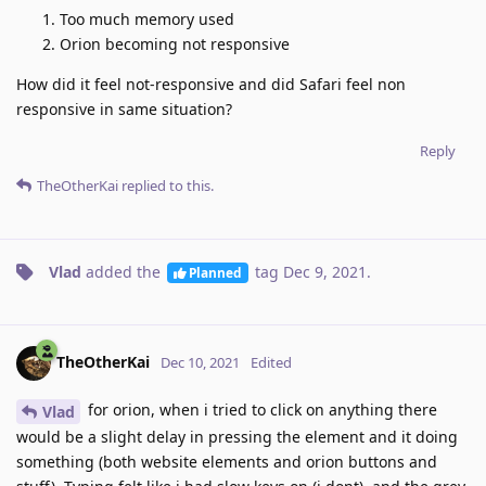
Too much memory used
Orion becoming not responsive
How did it feel not-responsive and did Safari feel non
responsive in same situation?
Reply
TheOtherKai
replied to this.
Vlad
added the
tag
Dec 9, 2021
.
Planned
TheOtherKai
Dec 10, 2021
Edited
for orion, when i tried to click on anything there
Vlad
would be a slight delay in pressing the element and it doing
something (both website elements and orion buttons and