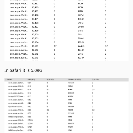
In Safari it is 5.09G