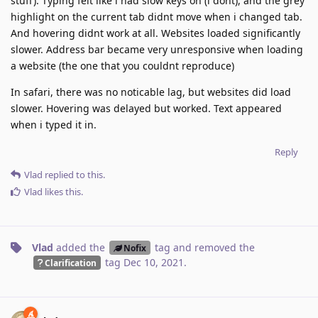
stuff). Typing felt like i had slow keys on (i dont), and the grey
highlight on the current tab didnt move when i changed tab.
And hovering didnt work at all. Websites loaded significantly
slower. Address bar became very unresponsive when loading
a website (the one that you couldnt reproduce)
In safari, there was no noticable lag, but websites did load
slower. Hovering was delayed but worked. Text appeared
when i typed it in.
Reply
Vlad
replied to this.
Vlad
likes this
.
Vlad
added the
tag
and removed the
Nofix
tag
Dec 10, 2021
.
Clarification