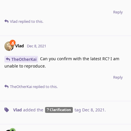
Reply
Vlad
replied to this.
Vlad
Dec 8, 2021
Can you confirm with the latest RC? I am
TheOtherKai
unable to reproduce.
Reply
TheOtherKai
replied to this.
Vlad
added the
tag
Dec 8, 2021
.
Clarification