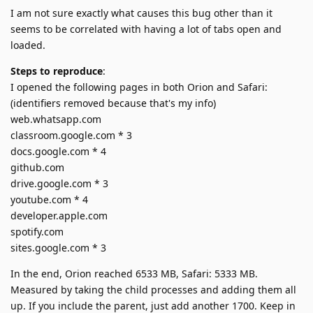
I am not sure exactly what causes this bug other than it
seems to be correlated with having a lot of tabs open and
loaded.
Steps to reproduce
:
I opened the following pages in both Orion and Safari:
(identifiers removed because that's my info)
web.whatsapp.com
classroom.google.com * 3
docs.google.com * 4
github.com
drive.google.com * 3
youtube.com * 4
developer.apple.com
spotify.com
sites.google.com * 3
In the end, Orion reached 6533 MB, Safari: 5333 MB.
Measured by taking the child processes and adding them all
up. If you include the parent, just add another 1700. Keep in