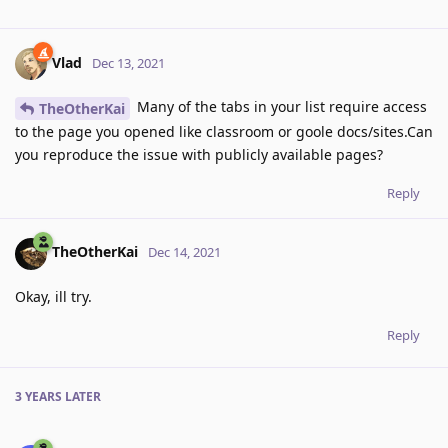
Vlad
Dec 13, 2021
Many of the tabs in your list require access
TheOtherKai
to the page you opened like classroom or goole docs/sites.Can
you reproduce the issue with publicly available pages?
Reply
TheOtherKai
Dec 14, 2021
Okay, ill try.
Reply
3 YEARS
LATER