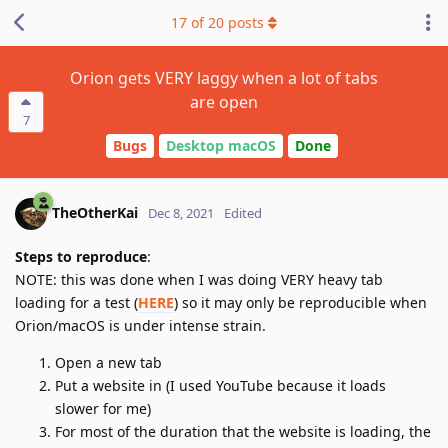
17
of
20
posts
Orion gets VERY laggy when a lot of tabs
are open
7
Bugs
Desktop macOS
Done
TheOtherKai
Dec 8, 2021
Edited
Steps to reproduce
:
NOTE: this was done when I was doing VERY heavy tab
loading for a test (
HERE
) so it may only be reproducible when
Orion/macOS is under intense strain.
Open a new tab
Put a website in (I used YouTube because it loads
slower for me)
For most of the duration that the website is loading, the