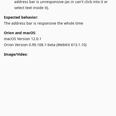
address bar is unresponsive (as in can't click into it or
select text inside it).
Expected behavior
:
The address bar is responsive the whole time
Orion and macOS
:
macOS Version 12.0.1
Orion Version 0.99.108.1-beta (WebKit 613.1.10)
Image/Video
: