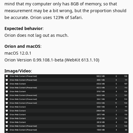
mind that my computer only has 8GB of memory, so that
measurement may be a bit wrong, but the proportion should
be accurate. Orion uses 123% of Safari.
Expected behavior
:
Orion does not lag out as much.
Orion and macOS
:
macOS 12.0.1
Orion Version 0.99.108.1-beta (WebKit 613.1.10)
Image/Video
: