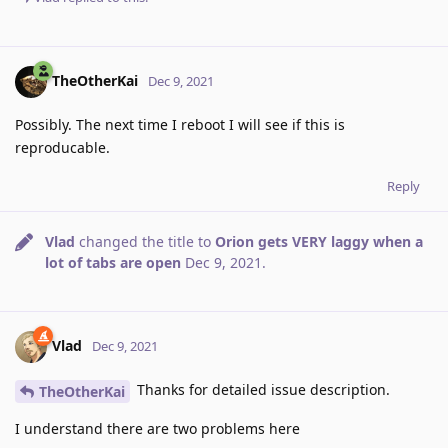
TheOtherKai
Dec 9, 2021
Possibly. The next time I reboot I will see if this is
reproducable.
Reply
Vlad
changed the title to
Orion gets VERY laggy when a
lot of tabs are open
Dec 9, 2021
.
Vlad
Dec 9, 2021
Thanks for detailed issue description.
TheOtherKai
I understand there are two problems here