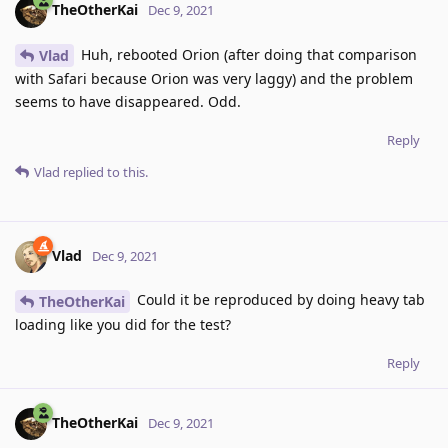
TheOtherKai
Dec 9, 2021
Huh, rebooted Orion (after doing that comparison
Vlad
with Safari because Orion was very laggy) and the problem
seems to have disappeared. Odd.
Reply
Vlad
replied to this.
Vlad
Dec 9, 2021
Could it be reproduced by doing heavy tab
TheOtherKai
loading like you did for the test?
Reply
TheOtherKai
Dec 9, 2021