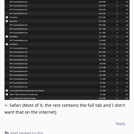
<- Safari (Most of it, the rest contains the full tab and I don't
want that on the internet)
Reply
Vlad
replied to this.