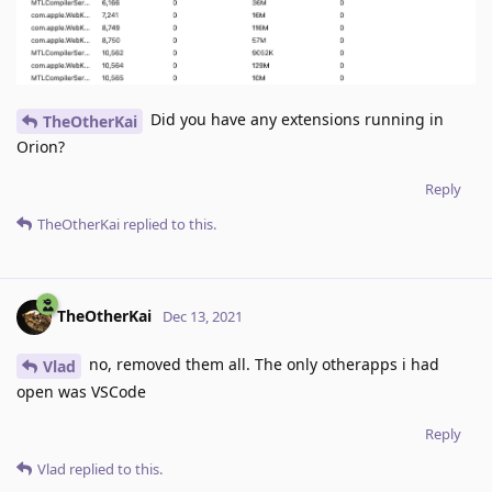
Did you have any extensions running in
TheOtherKai
Orion?
Reply
TheOtherKai
replied to this.
TheOtherKai
Dec 13, 2021
no, removed them all. The only otherapps i had
Vlad
open was VSCode
Reply
Vlad
replied to this.