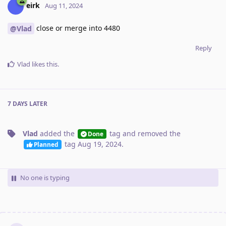
eirk
Aug 11, 2024
close or merge into 4480
@Vlad
Reply
Vlad
likes this
.
7 DAYS
LATER
Vlad
added the
tag
and removed the
Done
tag
Aug 19, 2024
.
Planned
No one is typing