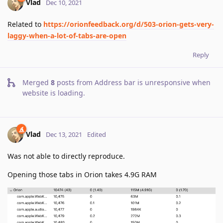
Vlad
Dec 10, 2021
Related to
https://orionfeedback.org/d/503-orion-gets-very-
laggy-when-a-lot-of-tabs-are-open
Reply
Merged
8
posts from
Address bar is unresponsive when
website is loading
.
Vlad
Dec 13, 2021
Edited
Was not able to directly reproduce.
Opening those tabs in Orion takes 4.9G RAM