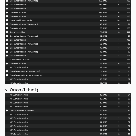
<- Orion (I think)