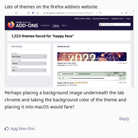
Lots of themes on the firefox addons website.
Perhaps placing a background image underneath the tab
chrome and taking the background color of the theme and
placing it into macOS would fare?
Reply
Ajajj
likes this
.