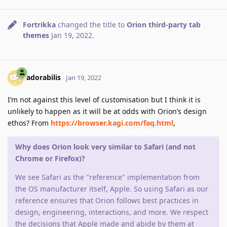
Fortrikka
changed the title to
Orion third-party tab
themes
Jan 19, 2022
.
adorabilis
Jan 19, 2022
I’m not against this level of customisation but I think it is
unlikely to happen as it will be at odds with Orion’s design
ethos? From
https://browser.kagi.com/faq.html
,
Why does Orion look very similar to Safari (and not
Chrome or Firefox)?
We see Safari as the "reference" implementation from
the OS manufacturer itself, Apple. So using Safari as our
reference ensures that Orion follows best practices in
design, engineering, interactions, and more. We respect
the decisions that Apple made and abide by them at