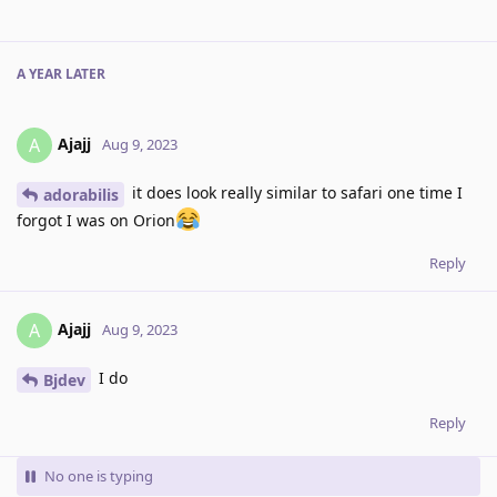
A YEAR
LATER
Ajajj
A
Aug 9, 2023
it does look really similar to safari one time I
adorabilis
forgot I was on Orion
Reply
Ajajj
A
Aug 9, 2023
I do
Bjdev
Reply
No one is typing