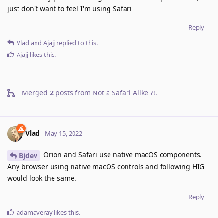
just don't want to feel I'm using Safari
Reply
Vlad
and
Ajajj
replied to this.
Ajajj
likes this
.
Merged
2
posts from
Not a Safari Alike ?!
.
Vlad
May 15, 2022
Orion and Safari use native macOS components.
Bjdev
Any browser using native macOS controls and following HIG
would look the same.
Reply
adamaveray
likes this
.