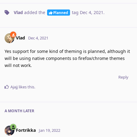
Vlad
added the
tag
Dec 4, 2021
.
Planned
Vlad
Dec 4, 2021
Yes support for some kind of theming is planned, although it
will be using native components so firefox/chrome themes
will not work.
Reply
Ajajj
likes this
.
A MONTH
LATER
Fortrikka
Jan 19, 2022