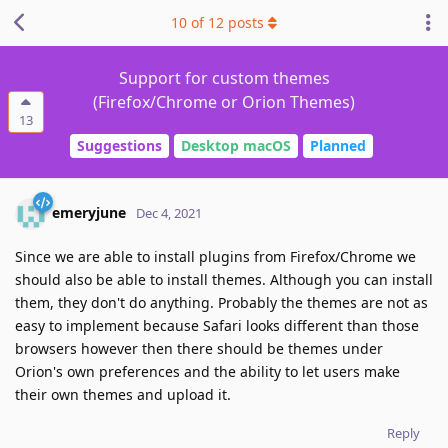
10
of
12
posts
Support for custom themes
(Firefox/Chrome or Orion Themes)
13
Suggestions
Desktop macOS
Planned
emeryjune
Dec 4, 2021
Since we are able to install plugins from Firefox/Chrome we
should also be able to install themes. Although you can install
them, they don't do anything. Probably the themes are not as
easy to implement because Safari looks different than those
browsers however then there should be themes under
Orion's own preferences and the ability to let users make
their own themes and upload it.
Reply