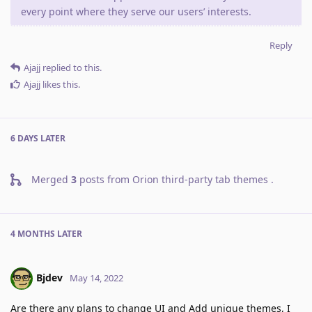
every point where they serve our users’ interests.
Reply
Ajajj
replied to this.
Ajajj
likes this
.
6 DAYS
LATER
Merged
3
posts from
Orion third-party tab themes
.
4 MONTHS
LATER
Bjdev
May 14, 2022
Are there any plans to change UI and Add unique themes, I