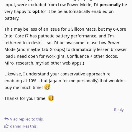
input, were excluded from Low Power Mode, I'd
personally
be
very happy to
opt
for it be be automatically enabled on
battery.
This may be less of an issue for  Silicon Macs, but my 6-Core
Intel Core i7 has pathetic battery performance, and I'm
tethered to a desk — so it'd be awesome to use Low Power
Mode (and maybe Tab Groups) to dramatically lessen browser
load I need open for work (Jira, Confluence + other docos,
Miro, research, myriad other web apps.)
Likewise, I understand your conservative approach re
enabling at 10%… but (again for me personally) that wouldn't
buy me much time!
Thanks for your time.
Reply
Vlad
replied to this.
daniel
likes this
.