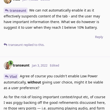
We can not automatically enable it as it
transeunt
effectively suspends content of the tab - and the user may
have important information there. What we do however is
suggest it to user when they reach I beleive 10% battery.
Reply
transeunt
replied to this.
transeunt
Jan 3, 2022
Edited
Agree of course you couldn't enable Low Power
Vlad
automatically,
without
giving user choice, might it be viable
as a user preference?
As for the risk of losing important context/input etc, of course
I was piggy backing off the good refinements discussed here,
re those very points — i.e. assuming playing audio, and form