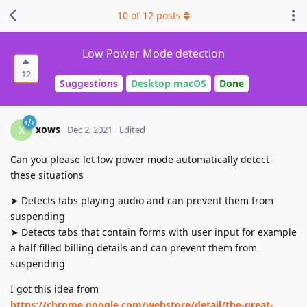
10
of
12
posts
Low Power Mode detection
12
Suggestions
Desktop macOS
Done
xows
X
Dec 2, 2021
Edited
Can you please let low power mode automatically detect
these situations
➤ Detects tabs playing audio and can prevent them from
suspending
➤ Detects tabs that contain forms with user input for example
a half filled billing details and can prevent them from
suspending
I got this idea from
https://chrome.google.com/webstore/detail/the-great-