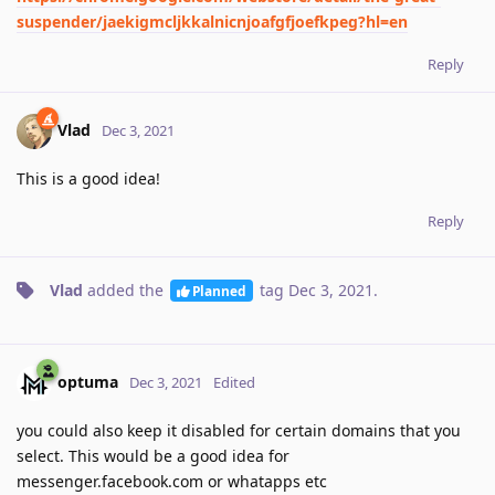
suspender/jaekigmcljkkalnicnjoafgfjoefkpeg?hl=en
Reply
Vlad
Dec 3, 2021
This is a good idea!
Reply
Vlad
added the
tag
Dec 3, 2021
.
Planned
optuma
Dec 3, 2021
Edited
you could also keep it disabled for certain domains that you
select. This would be a good idea for
messenger.facebook.com or whatapps etc