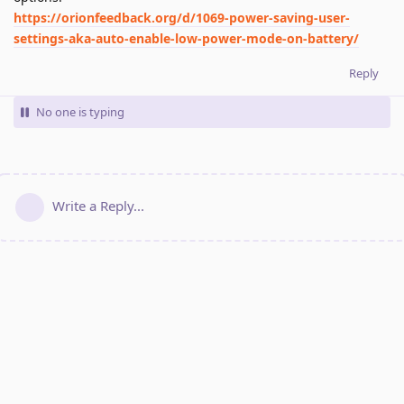
https://orionfeedback.org/d/1069-power-saving-user-
settings-aka-auto-enable-low-power-mode-on-battery/
Reply
No one is typing
Write a Reply...