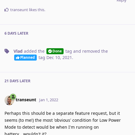
transeunt
likes this
.
6 DAYS
LATER
Vlad
added the
tag
and removed the
Done
tag
Dec 10, 2021
.
Planned
21 DAYS
LATER
transeunt
Jan 1, 2022
Perhaps this should be a separate feature request, but it
seems (to me!) the most 'obvious' condition for Low Power
Mode to detect would be when I'm running on
battery… wouldn't it?