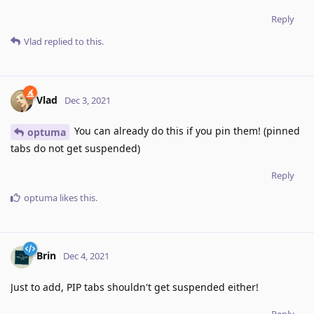
Reply
Vlad
replied to this.
Vlad
Dec 3, 2021
You can already do this if you pin them! (pinned
optuma
tabs do not get suspended)
Reply
optuma
likes this
.
Brin
Dec 4, 2021
Just to add, PIP tabs shouldn't get suspended either!
Reply