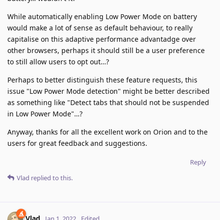
While automatically enabling Low Power Mode on battery
would make a lot of sense as default behaviour, to really
capitalise on this adaptive performance advantadge over
other browsers, perhaps it should still be a user preference
to still allow users to opt out…?
Perhaps to better distinguish these feature requests, this
issue "Low Power Mode detection" might be better described
as something like "Detect tabs that should not be suspended
in Low Power Mode"…?
Anyway, thanks for all the excellent work on Orion and to the
users for great feedback and suggestions.
Reply
Vlad
replied to this.
Vlad
Jan 1, 2022
Edited