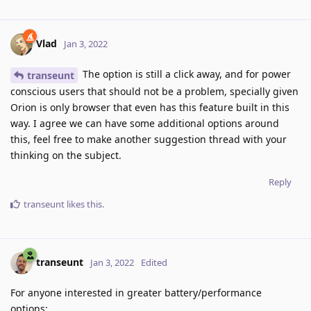
Vlad
Jan 3, 2022
The option is still a click away, and for power
transeunt
conscious users that should not be a problem, specially given
Orion is only browser that even has this feature built in this
way. I agree we can have some additional options around
this, feel free to make another suggestion thread with your
thinking on the subject.
Reply
transeunt
likes this
.
transeunt
Jan 3, 2022
Edited
For anyone interested in greater battery/performance
options: