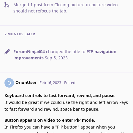
Merged
1
post from
Closing picture-in-picture video
should not refocus the tab
.
2 MONTHS
LATER
ForumNinja404
changed the title to
PIP navigation
improvements
Sep 5, 2023
.
OrionUser
O
Feb 16, 2023
Edited
Keyboard controls to fast forward, rewind, and pause.
It would be great if we could use the right and left arrow keys
to fast forward and rewind, space bar to pause.
Button appears on video to enter PiP mode.
In Firefox you can have a "PiP button" appear when you