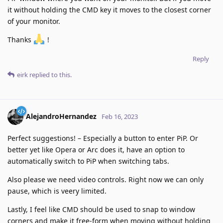
it without holding the CMD key it moves to the closest corner
of your monitor.
Thanks
!
Reply
eirk
replied to this.
AlejandroHernandez
Feb 16, 2023
Perfect suggestions! – Especially a button to enter PiP. Or
better yet like Opera or Arc does it, have an option to
automatically switch to PiP when switching tabs.
Also please we need video controls. Right now we can only
pause, which is veery limited.
Lastly, I feel like CMD should be used to snap to window
corners and make it free-form when moving without holding