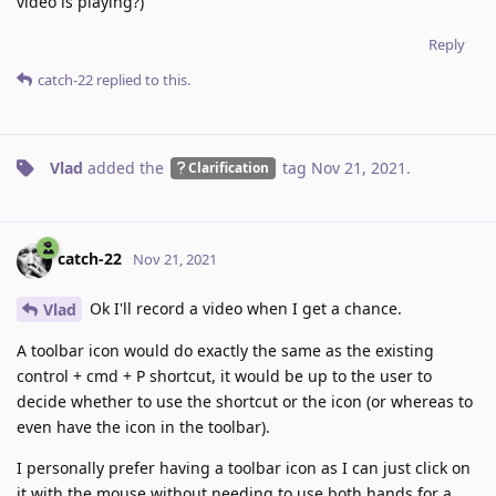
video is playing?)
Reply
catch-22
replied to this.
Vlad
added the
tag
Nov 21, 2021
.
Clarification
catch-22
Nov 21, 2021
Ok I'll record a video when I get a chance.
Vlad
A toolbar icon would do exactly the same as the existing
control + cmd + P shortcut, it would be up to the user to
decide whether to use the shortcut or the icon (or whereas to
even have the icon in the toolbar).
I personally prefer having a toolbar icon as I can just click on
it with the mouse without needing to use both hands for a