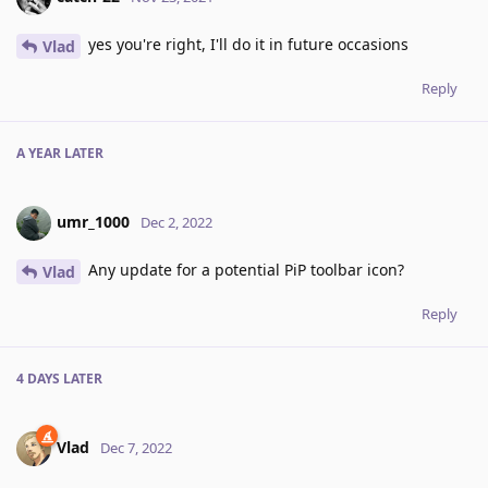
yes you're right, I'll do it in future occasions
Vlad
Reply
A YEAR
LATER
umr_1000
Dec 2, 2022
Any update for a potential PiP toolbar icon?
Vlad
Reply
4 DAYS
LATER
Vlad
Dec 7, 2022