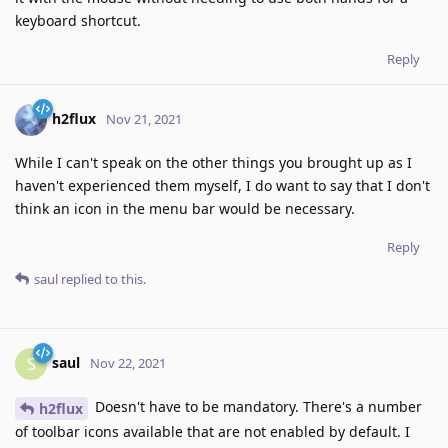
keyboard shortcut.
Reply
h2flux
Nov 21, 2021
While I can't speak on the other things you brought up as I
haven't experienced them myself, I do want to say that I don't
think an icon in the menu bar would be necessary.
Reply
saul
replied to this.
saul
S
Nov 22, 2021
Doesn't have to be mandatory. There's a number
h2flux
of toolbar icons available that are not enabled by default. I