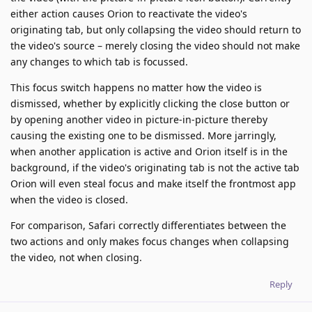
either action causes Orion to reactivate the video's
originating tab, but only collapsing the video should return to
the video's source – merely closing the video should not make
any changes to which tab is focussed.
This focus switch happens no matter how the video is
dismissed, whether by explicitly clicking the close button or
by opening another video in picture-in-picture thereby
causing the existing one to be dismissed. More jarringly,
when another application is active and Orion itself is in the
background, if the video's originating tab is not the active tab
Orion will even steal focus and make itself the frontmost app
when the video is closed.
For comparison, Safari correctly differentiates between the
two actions and only makes focus changes when collapsing
the video, not when closing.
Reply