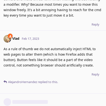
a modifier. Why? Because most times you want to move this
window freely. It's a bit annoying having to reach for the cmd
key every time you want to just move it a bit.
Reply
Vlad
Feb 17, 2023
As a rule of thumb we do not automatically inject HTML to
web pages to alter them (which is how Firefox adds that
button). Button feels like it should be a part of the video
control, not something browser should aritficially create.
Reply
AlejandroHernandez
replied to this.