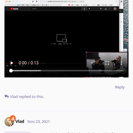
Reply
Vlad
replied to this.
Vlad
Nov 23, 2021