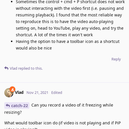
Sometimes the control + cmd + P shortcut does not work
without interacting with the video first (i.e. pausing and
resuming playback). I found that the most reliable way
to reproduce this is to have the video auto-playing
setting on, head to YouTube, play any video, and try the
shortcut. A lot of the times it won't work
Having the option to have a toolbar icon as a shortcut
would also be nice
Reply
Vlad
replied to this.
Vlad
Nov 21, 2021
Edited
Can you record a video of it freezing while
catch-22
resizing?
What would toolbar icon do (if video is not playing and if PiP