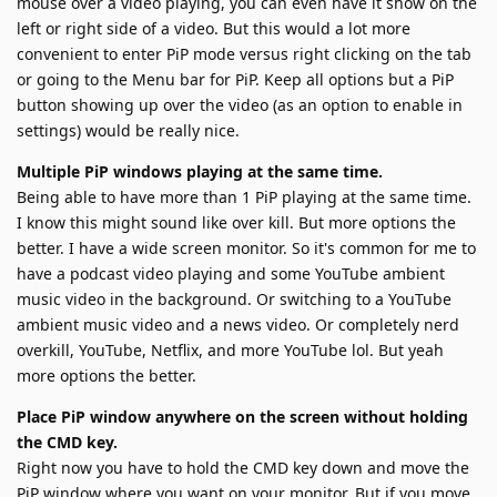
mouse over a video playing, you can even have it show on the
left or right side of a video. But this would a lot more
convenient to enter PiP mode versus right clicking on the tab
or going to the Menu bar for PiP. Keep all options but a PiP
button showing up over the video (as an option to enable in
settings) would be really nice.
Multiple PiP windows playing at the same time.
Being able to have more than 1 PiP playing at the same time.
I know this might sound like over kill. But more options the
better. I have a wide screen monitor. So it's common for me to
have a podcast video playing and some YouTube ambient
music video in the background. Or switching to a YouTube
ambient music video and a news video. Or completely nerd
overkill, YouTube, Netflix, and more YouTube lol. But yeah
more options the better.
Place PiP window anywhere on the screen without holding
the CMD key.
Right now you have to hold the CMD key down and move the
PiP window where you want on your monitor. But if you move