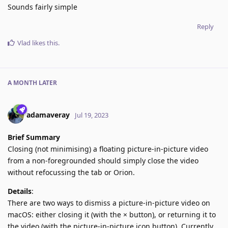
Sounds fairly simple
Reply
Vlad
likes this
.
A MONTH
LATER
adamaveray
Jul 19, 2023
Brief Summary
Closing (not minimising) a floating picture-in-picture video
from a non-foregrounded should simply close the video
without refocussing the tab or Orion.
Details
:
There are two ways to dismiss a picture-in-picture video on
macOS: either closing it (with the × button), or returning it to
the video (with the picture-in-picture icon button). Currently