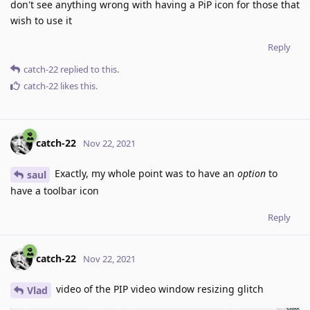
don't see anything wrong with having a PiP icon for those that
wish to use it
Reply
catch-22
replied to this.
catch-22
likes this
.
catch-22
Nov 22, 2021
Exactly, my whole point was to have an
option
to
saul
have a toolbar icon
Reply
catch-22
Nov 22, 2021
video of the PIP video window resizing glitch
Vlad