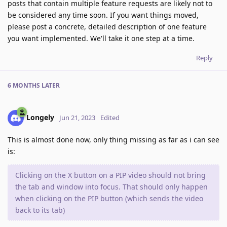
posts that contain multiple feature requests are likely not to
be considered any time soon. If you want things moved,
please post a concrete, detailed description of one feature
you want implemented. We'll take it one step at a time.
Reply
6 MONTHS
LATER
Longely
Jun 21, 2023
Edited
This is almost done now, only thing missing as far as i can see
is:
Clicking on the X button on a PIP video should not bring
the tab and window into focus. That should only happen
when clicking on the PIP button (which sends the video
back to its tab)