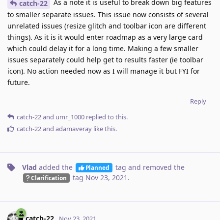
As a note it is useful to break down big features
catch-22
to smaller separate issues. This issue now consists of several
unrelated issues (resize glitch and toolbar icon are different
things). As it is it would enter roadmap as a very large card
which could delay it for a long time. Making a few smaller
issues separately could help get to results faster (ie toolbar
icon). No action needed now as I will manage it but FYI for
future.
Reply
catch-22
and
umr_1000
replied to this.
catch-22
and
adamaveray
like this
.
Vlad
added the
tag
and removed the
Planned
tag
Nov 23, 2021
.
Clarification
catch-22
Nov 23, 2021