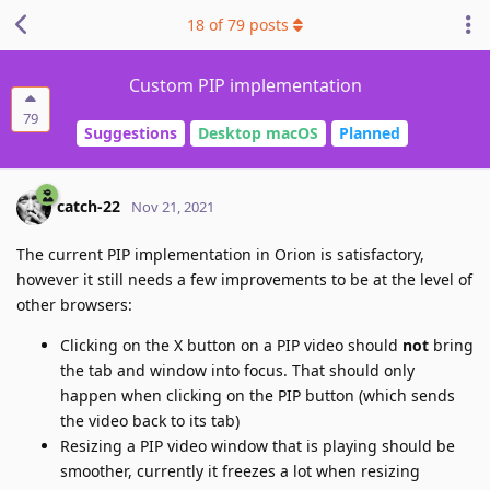
18
of
79
posts
Custom PIP implementation
79
Suggestions
Desktop macOS
Planned
catch-22
Nov 21, 2021
The current PIP implementation in Orion is satisfactory,
however it still needs a few improvements to be at the level of
other browsers:
Clicking on the X button on a PIP video should
not
bring
the tab and window into focus. That should only
happen when clicking on the PIP button (which sends
the video back to its tab)
Resizing a PIP video window that is playing should be
smoother, currently it freezes a lot when resizing