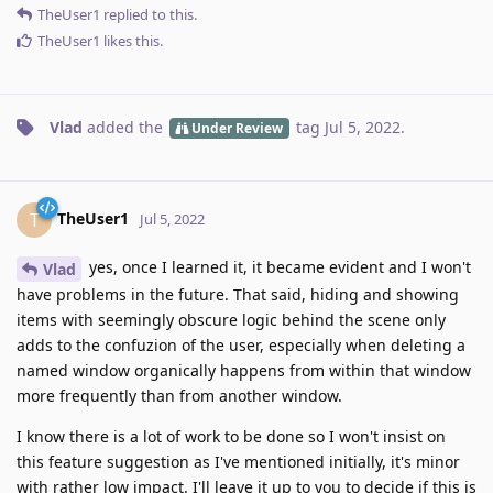
TheUser1
replied to this.
TheUser1
likes this
.
Vlad
added the
tag
Jul 5, 2022
.
Under Review
TheUser1
T
Jul 5, 2022
yes, once I learned it, it became evident and I won't
Vlad
have problems in the future. That said, hiding and showing
items with seemingly obscure logic behind the scene only
adds to the confuzion of the user, especially when deleting a
named window organically happens from within that window
more frequently than from another window.
I know there is a lot of work to be done so I won't insist on
this feature suggestion as I've mentioned initially, it's minor
with rather low impact. I'll leave it up to you to decide if this is