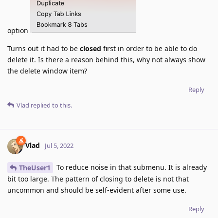
option
Turns out it had to be
closed
first in order to be able to do
delete it. Is there a reason behind this, why not always show
the delete window item?
Reply
Vlad
replied to this.
Vlad
Jul 5, 2022
To reduce noise in that submenu. It is already
TheUser1
bit too large. The pattern of closing to delete is not that
uncommon and should be self-evident after some use.
Reply