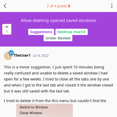
2
of
4
posts
Allow deleting opened saved windows
1
Suggestions
Desktop macOS
Under Review
TheUser1
T
Jul 4, 2022
This is a minor suggestion. I just spent 10 minutes being
really confuzed and unable to delete a saved window I had
open for a few weeks. I tried to close all the tabs one by one
and when I got to the last tab and closed it the window closed
but it was still saved with the last tab
I tried to delete it from the this menu but couldn't find the