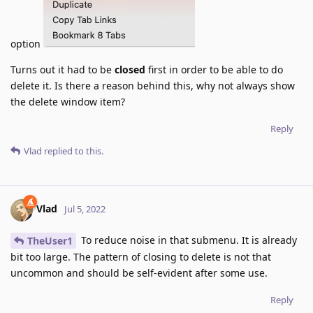
option
Turns out it had to be
closed
first in order to be able to do
delete it. Is there a reason behind this, why not always show
the delete window item?
Reply
Vlad
replied to this.
Vlad
Jul 5, 2022
To reduce noise in that submenu. It is already
TheUser1
bit too large. The pattern of closing to delete is not that
uncommon and should be self-evident after some use.
Reply