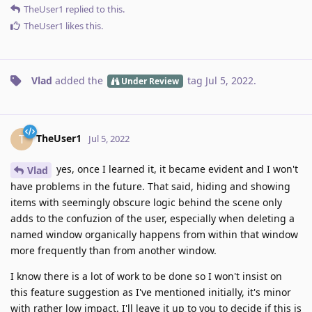
TheUser1
replied to this.
TheUser1
likes this
.
Vlad
added the
tag
Jul 5, 2022
.
Under Review
TheUser1
T
Jul 5, 2022
yes, once I learned it, it became evident and I won't
Vlad
have problems in the future. That said, hiding and showing
items with seemingly obscure logic behind the scene only
adds to the confuzion of the user, especially when deleting a
named window organically happens from within that window
more frequently than from another window.
I know there is a lot of work to be done so I won't insist on
this feature suggestion as I've mentioned initially, it's minor
with rather low impact. I'll leave it up to you to decide if this is