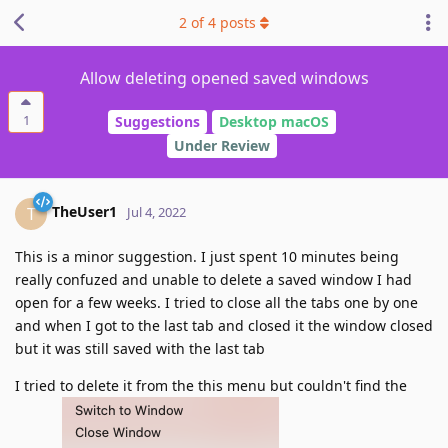
2
of
4
posts
Allow deleting opened saved windows
1
Suggestions
Desktop macOS
Under Review
TheUser1
T
Jul 4, 2022
This is a minor suggestion. I just spent 10 minutes being
really confuzed and unable to delete a saved window I had
open for a few weeks. I tried to close all the tabs one by one
and when I got to the last tab and closed it the window closed
but it was still saved with the last tab
I tried to delete it from the this menu but couldn't find the