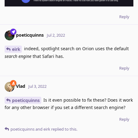
Reply
poeticquinns
Jul 2, 2022
indeed, spotlight search on Orion uses the default
eirk
search engine
that Safari has.
Reply
Vlad
Jul 3, 2022
Is it even possible to fix these? Does it work
poeticquinns
for any other browser if you set a different search engine?
Reply
poeticquinns
and
eirk
replied to this.