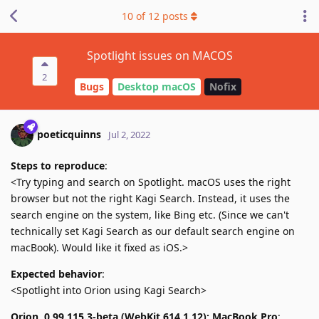
10
of
12
posts
Spotlight issues on MACOS
2
Bugs
Desktop macOS
Nofix
poeticquinns
Jul 2, 2022
Steps to reproduce
:
<Try typing and search on Spotlight. macOS uses the right
browser but not the right Kagi Search. Instead, it uses the
search engine on the system, like Bing etc. (Since we can't
technically set Kagi Search as our default search engine on
macBook). Would like it fixed as iOS.>
Expected behavior
:
<Spotlight into Orion using Kagi Search>
Orion, 0.99.115.3-beta (WebKit 614.1.12); MacBook Pro
: