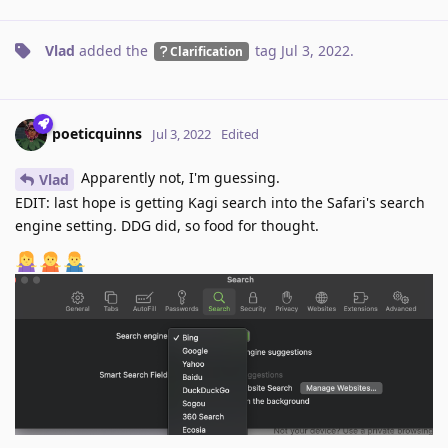
Vlad
added the
tag
Jul 3, 2022
.
Clarification
poeticquinns
Jul 3, 2022
Edited
Apparently not, I'm guessing.
Vlad
EDIT: last hope is getting Kagi search into the Safari's search
engine setting. DDG did, so food for thought.