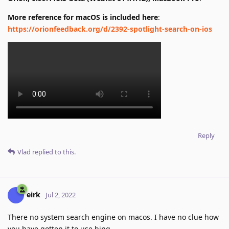
More reference for macOS is included here
:
https://orionfeedback.org/d/2392-spotlight-search-on-ios
Reply
Vlad
replied to this.
eirk
Jul 2, 2022
There no system search engine on macos. I have no clue how
you have gotten it to use bing.