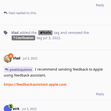
Reply
Vlad
replied to this.
Vlad
added the
tag
and removed the
Nofix
tag
Jul 3, 2022
.
Clarification
Vlad
Jul 3, 2022
I recommend sending feedback to Apple
poeticquinns
using feedback assistant.
https://feedbackassistant.apple.com
Reply
eirk
Jul 3, 2022