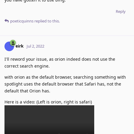
Reply
poeticquinns
replied to this.
eirk
Jul 2, 2022
I'll reword your issue, as orion indeed does not use the
correct search engine.
with orion as the default browser, searching something with
spotlight uses the default browser that Safari has, not the
default that Orion has.
Here is a video: (Left is orion, right is safari)