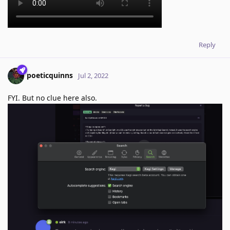
Reply
poeticquinns
Jul 2, 2022
FYI. But no clue here also.