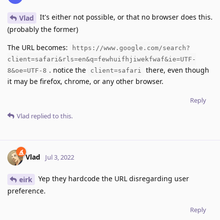
It's either not possible, or that no browser does this.
Vlad
(probably the former)
The URL becomes:
https://www.google.com/search?
client=safari&rls=en&q=fewhuifhjiwekfwaf&ie=UTF-
. notice the
there, even though
8&oe=UTF-8
client=safari
it may be firefox, chrome, or any other browser.
Reply
Vlad
replied to this.
Vlad
Jul 3, 2022
Yep they hardcode the URL disregarding user
eirk
preference.
Reply