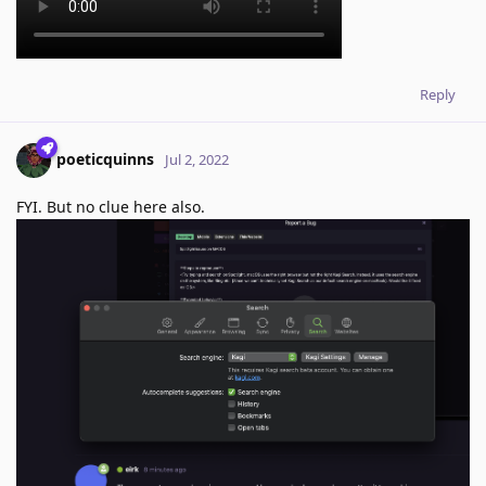
Reply
poeticquinns
Jul 2, 2022
FYI. But no clue here also.