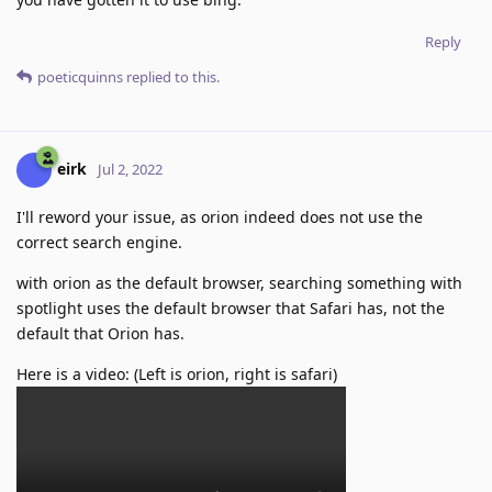
Reply
poeticquinns
replied to this.
eirk
Jul 2, 2022
I'll reword your issue, as orion indeed does not use the
correct search engine.
with orion as the default browser, searching something with
spotlight uses the default browser that Safari has, not the
default that Orion has.
Here is a video: (Left is orion, right is safari)