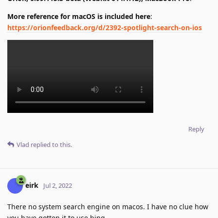
More reference for macOS is included here
:
https://orionfeedback.org/d/2392-spotlight-search-on-ios
Reply
Vlad
replied to this.
eirk
Jul 2, 2022
There no system search engine on macos. I have no clue how
you have gotten it to use bing.