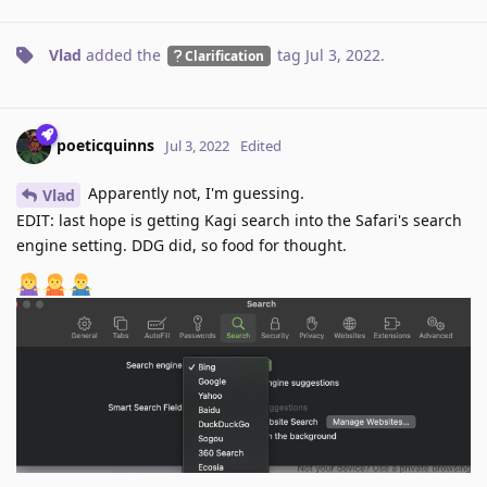
Vlad
added the
tag
Jul 3, 2022
.
Clarification
poeticquinns
Jul 3, 2022
Edited
Apparently not, I'm guessing.
Vlad
EDIT: last hope is getting Kagi search into the Safari's search
engine setting. DDG did, so food for thought.