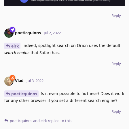
Reply
poeticquinns
Jul 2, 2022
indeed, spotlight search on Orion uses the default
eirk
search engine
that Safari has.
Reply
Vlad
Jul 3, 2022
Is it even possible to fix these? Does it work
poeticquinns
for any other browser if you set a different search engine?
Reply
poeticquinns
and
eirk
replied to this.