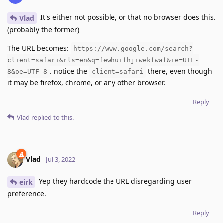
It's either not possible, or that no browser does this.
Vlad
(probably the former)
The URL becomes:
https://www.google.com/search?
client=safari&rls=en&q=fewhuifhjiwekfwaf&ie=UTF-
. notice the
there, even though
8&oe=UTF-8
client=safari
it may be firefox, chrome, or any other browser.
Reply
Vlad
replied to this.
Vlad
Jul 3, 2022
Yep they hardcode the URL disregarding user
eirk
preference.
Reply