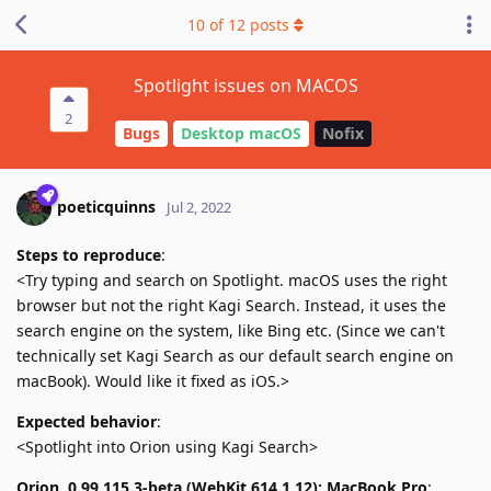
10
of
12
posts
Spotlight issues on MACOS
2
Bugs
Desktop macOS
Nofix
poeticquinns
Jul 2, 2022
Steps to reproduce
:
<Try typing and search on Spotlight. macOS uses the right
browser but not the right Kagi Search. Instead, it uses the
search engine on the system, like Bing etc. (Since we can't
technically set Kagi Search as our default search engine on
macBook). Would like it fixed as iOS.>
Expected behavior
:
<Spotlight into Orion using Kagi Search>
Orion, 0.99.115.3-beta (WebKit 614.1.12); MacBook Pro
: