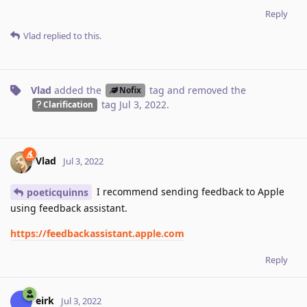
Reply
Vlad
replied to this.
Vlad
added the
tag
and removed the
Nofix
tag
Jul 3, 2022
.
Clarification
Vlad
Jul 3, 2022
I recommend sending feedback to Apple
poeticquinns
using feedback assistant.
https://feedbackassistant.apple.com
Reply
eirk
Jul 3, 2022