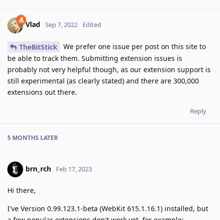
Vlad
Sep 7, 2022
Edited
We prefer one issue per post on this site to
TheBitStick
be able to track them. Submitting extension issues is
probably not very helpful though, as our extension support is
still experimental (as clearly stated) and there are 300,000
extensions out there.
Reply
5 MONTHS
LATER
brn_rch
Feb 17, 2023
Hi there,
I've Version 0.99.123.1-beta (WebKit 615.1.16.1) installed, but
a few popular extensions don't work yet, for example: