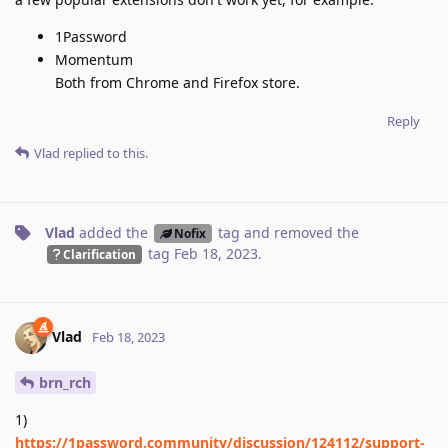
1Password
Momentum
Both from Chrome and Firefox store.
Reply
Vlad
replied to this.
Vlad
added the
tag
and removed the
Nofix
tag
Feb 18, 2023
.
Clarification
Vlad
Feb 18, 2023
brn_rch
1)
https://1password.community/discussion/124112/support-