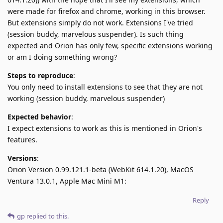
were made for firefox and chrome, working in this browser.
But extensions simply do not work. Extensions I've tried
(session buddy, marvelous suspender). Is such thing
expected and Orion has only few, specific extensions working
or am I doing something wrong?
Steps to reproduce
:
You only need to install extensions to see that they are not
working (session buddy, marvelous suspender)
Expected behavior
:
I expect extensions to work as this is mentioned in Orion's
features.
Versions
:
Orion Version 0.99.121.1-beta (WebKit 614.1.20), MacOS
Ventura 13.0.1, Apple Mac Mini M1:
Reply
gp
replied to this.