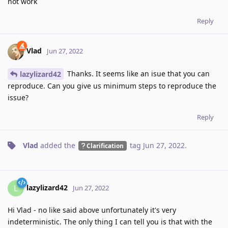
not work
Reply
Vlad
Jun 27, 2022
Thanks. It seems like an isue that you can
lazylizard42
reproduce. Can you give us minimum steps to reproduce the
issue?
Reply
Vlad
added the
tag
Jun 27, 2022
.
Clarification
lazylizard42
L
Jun 27, 2022
Hi Vlad - no like said above unfortunately it's very
indeterministic. The only thing I can tell you is that with the