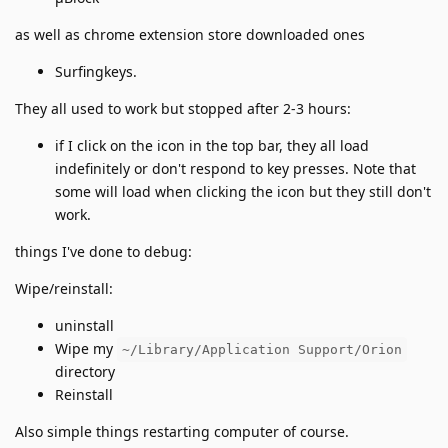
as well as chrome extension store downloaded ones
Surfingkeys.
They all used to work but stopped after 2-3 hours:
if I click on the icon in the top bar, they all load
indefinitely or don't respond to key presses. Note that
some will load when clicking the icon but they still don't
work.
things I've done to debug:
Wipe/reinstall:
uninstall
Wipe my
~/Library/Application Support/Orion
directory
Reinstall
Also simple things restarting computer of course.