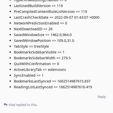
LastUsedBuildVersion => 119
PreCompiledContentRuleListVersion => 119
LastCrashCheckDate => 2022-09-07 01:43:07 +0000
NetworkPredictionEnabled => 0
NextDownloadID => 26
SavedWindowSize => 1462.0,964.0
SavedWindowPosition => 109.0,31.0
TabStyle => treeStyle
BookmarksSidebarVisible => 1
BookmarksSidebarWidth => 279.5
QuitWithConfirmation => 0
ActiveLibraryTab => extensions
SyncEnabled => 1
BookmarksLastSynced => 1662514987615.837
ReadingListLastSynced => 1662514987616.419
Reply
Vlad
replied to this.