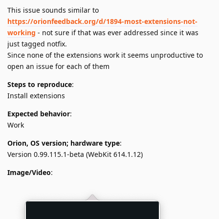
This issue sounds similar to
https://orionfeedback.org/d/1894-most-extensions-not-
working
- not sure if that was ever addressed since it was
just tagged notfix.
Since none of the extensions work it seems unproductive to
open an issue for each of them
Steps to reproduce
:
Install extensions
Expected behavior
:
Work
Orion, OS version; hardware type
:
Version 0.99.115.1-beta (WebKit 614.1.12)
Image/Video
: