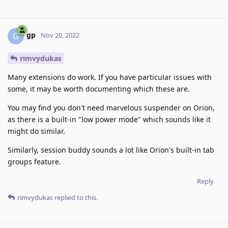
gp
G
Nov 20, 2022
rimvydukas
Many extensions do work. If you have particular issues with
some, it may be worth documenting which these are.
You may find you don't need marvelous suspender on Orion,
as there is a built-in "low power mode" which sounds like it
might do similar.
Similarly, session buddy sounds a lot like Orion's built-in tab
groups feature.
Reply
rimvydukas
replied to this.