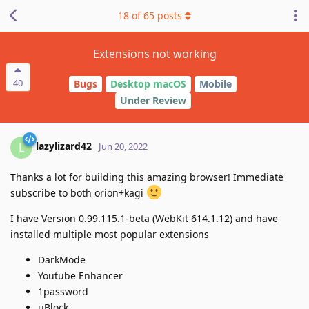
18
of
65
posts
Extensions not working
40
Bugs
Desktop macOS
Mobile
Under Review
lazylizard42
L
Jun 20, 2022
Thanks a lot for building this amazing browser! Immediate
subscribe to both orion+kagi
I have Version 0.99.115.1-beta (WebKit 614.1.12) and have
installed multiple most popular extensions
DarkMode
Youtube Enhancer
1password
μBlock