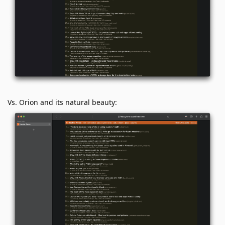
Vs. Orion and its natural beauty: