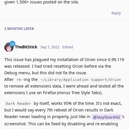
given 1,500+ issues posted on the site.
Reply
2 MONTHS
LATER
TheBitStick
Sep 7, 2022
Edited
This issue has plagued my installation of Orion since 0.99.119
was released. I had tried resetting Orion before via the
Debug menu, but this did not fix the issue.
After
-ing the
rm
~/Library/Application Support/Orion
to remove all extensions data, I went ahead and tested all the
extensions I use on Firefox (minus Tree Style Tabs).
by itself, works 95% of the time. It's not exact,
Dark Reader
but I would say every 7th reboot of Orion results in Dark
Reader never loading in properly, just like in
's
@lazylizard42
screenshot. This can be fixed by disabling and re-enabling