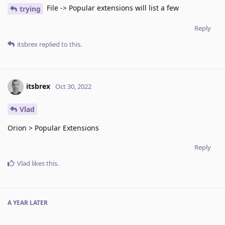
File -> Popular extensions will list a few
trying
Reply
itsbrex
replied to this.
itsbrex
Oct 30, 2022
Vlad
Orion > Popular Extensions
Reply
Vlad
likes this
.
A YEAR
LATER