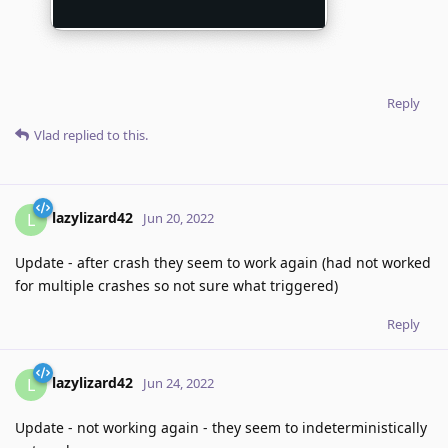
Reply
Vlad
replied to this.
lazylizard42
L
Jun 20, 2022
Update - after crash they seem to work again (had not worked
for multiple crashes so not sure what triggered)
Reply
lazylizard42
L
Jun 24, 2022
Update - not working again - they seem to indeterministically