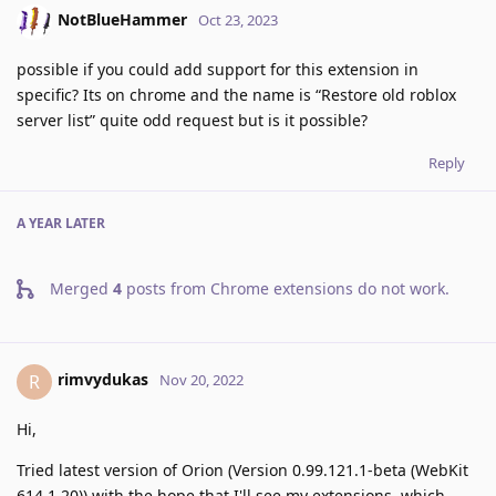
NotBlueHammer
Oct 23, 2023
possible if you could add support for this extension in
specific? Its on chrome and the name is “Restore old roblox
server list” quite odd request but is it possible?
Reply
A YEAR
LATER
Merged
4
posts from
Chrome extensions do not work
.
rimvydukas
R
Nov 20, 2022
Hi,
Tried latest version of Orion (Version 0.99.121.1-beta (WebKit
614.1.20)) with the hope that I'll see my extensions, which