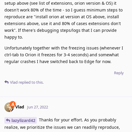
setup above (see list of extensions, orion version & OS) it
doesn't work 80% of the time - so I guess minimum steps to
reproduce are "install orion at version at OS above, install
extensions above, use it and 80% of cases extensions don't
work". If there's debugging steps/logs that I can provide
happy to.
Unfortunately together with the freezing issues (whenever I
ctrl-tab to Orion it freezes for 3-4 seconds) and somewhat
regular crashes I have switched back to Edge for now.
Reply
Vlad
replied to this.
Vlad
Jun 27, 2022
Thanks for your effort. As you probably
lazylizard42
realize, we prioritize the issues we can readilly reproduce,