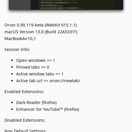
Orion 0.99.119-beta (WebKit 615.1.1)
macOS Version 13.0 (Build 22A5331f)
MacBookAir10,1
Session Info:
Open windows => 1
Pinned tabs => 0
Active window tabs => 1
Active tab url => orion://newtab/
Enabled Extensions:
Dark Reader (firefox)
Enhancer for YouTube™ (firefox)
Disabled Extensions:
Non Default Settings: