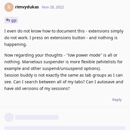
rimvydukas
R
Nov 20, 2022
gp
I even do not know how to document this - extensions simply
do not work. I press on extensions button - and nothing is
happening.
Now regarding your thoughts - "low power mode" is all or
nothing. Marvelous suspender is more flexible (whitelists for
example and other suspend/unsuspend options).
Session buddy is not exactly the same as tab groups as I can
see. Can I search between all of my tabs? Can I autosave and
have old versions of my sessions?
Reply