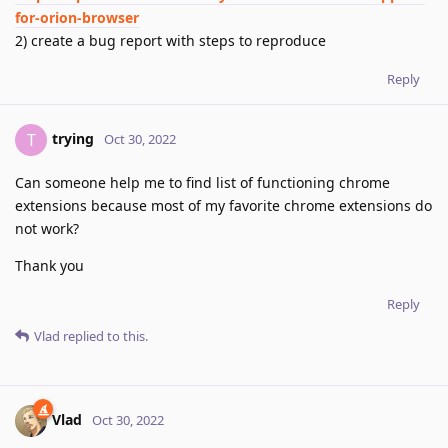
for-orion-browser
2) create a bug report with steps to reproduce
Reply
trying
T
Oct 30, 2022
Can someone help me to find list of functioning chrome
extensions because most of my favorite chrome extensions do
not work?
Thank you
Reply
Vlad
replied to this.
Vlad
Oct 30, 2022