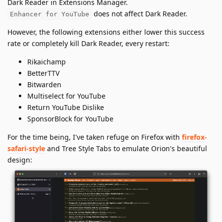
Dark Reader in Extensions Manager.
does not affect Dark Reader.
Enhancer for YouTube
However, the following extensions either lower this success
rate or completely kill Dark Reader, every restart:
Rikaichamp
BetterTTV
Bitwarden
Multiselect for YouTube
Return YouTube Dislike
SponsorBlock for YouTube
For the time being, I've taken refuge on Firefox with
firefox-
safari-style
and Tree Style Tabs to emulate Orion's beautiful
design: