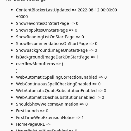
ContentBlockerLastUpdated => 2022-08-12 00:00:00
+0000
ShowFavoritesOnStartPage => 0
ShowTopSitesOnStartPage => 0
ShowReadingListOnStartPage => 0
ShowRecommendationsOnStartPage => 0
ShowBackgroundImageOnStartPage => 0
isBackgroundImageDarkOnStartPage => 1
overflowMenuItems => (
)
WebAutomaticSpellingCorrectionEnabled => 0
WebContinuousSpellCheckingEnabled => 0
WebAutomaticQuoteSubstitutionEnabled => 0
WebAutomaticDashSubstitutionEnabled => 0
ShouldShowWelcomeAnimation => 0
FirstLaunch => 0
FirstTimeWebExtensionNotice => 1
HomePageURL =>
HyperlinkAuditingEnabled => 0