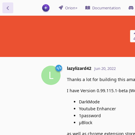
Orion+
Documentation
lazylizard42
Jun 20, 2022
L
Thanks a lot for building this a
I have Version 0.99.115.1-beta (W
DarkMode
Youtube Enhancer
1password
μBlock
as well as chrome extension sto