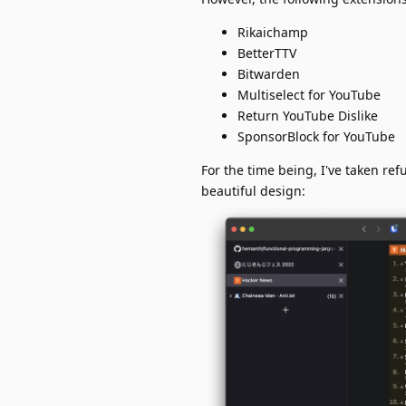
Rikaichamp
BetterTTV
Bitwarden
Multiselect for YouTube
Return YouTube Dislike
SponsorBlock for YouTube
For the time being, I've taken ref
beautiful design: