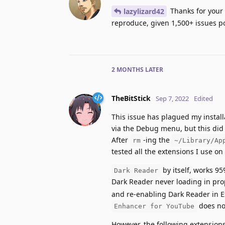
Thanks for your e
lazylizard42
reproduce, given 1,500+ issues po
2 MONTHS
LATER
TheBitStick
Sep 7, 2022
Edited
This issue has plagued my install
via the Debug menu, but this did n
After
-ing the
rm
~/Library/Ap
tested all the extensions I use on
by itself, works 95
Dark Reader
Dark Reader never loading in prope
and re-enabling Dark Reader in 
does not
Enhancer for YouTube
However, the following extensions 