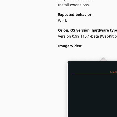
Install extensions
Expected behavior
:
Work
Orion, OS version; hardware typ
Version 0.99.115.1-beta (WebKit 6
Image/Video
: