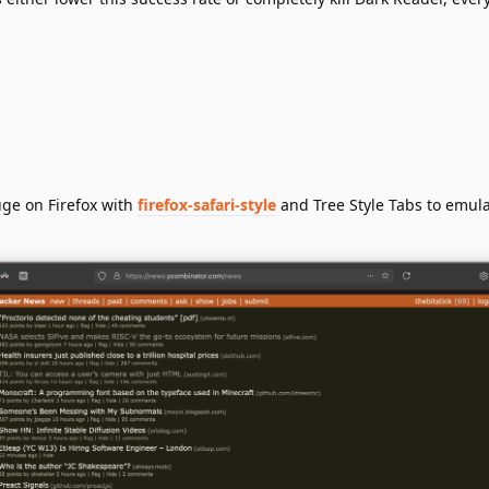
uge on Firefox with
firefox-safari-style
and Tree Style Tabs to emula