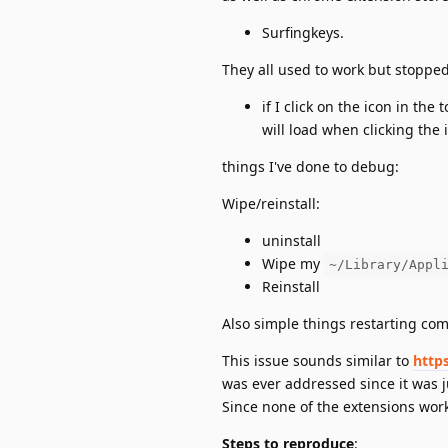
Surfingkeys.
They all used to work but stopped
if I click on the icon in the
will load when clicking the i
things I've done to debug:
Wipe/reinstall:
uninstall
Wipe my
~/Library/Appl
Reinstall
Also simple things restarting com
This issue sounds similar to
http
was ever addressed since it was j
Since none of the extensions wor
Steps to reproduce
: