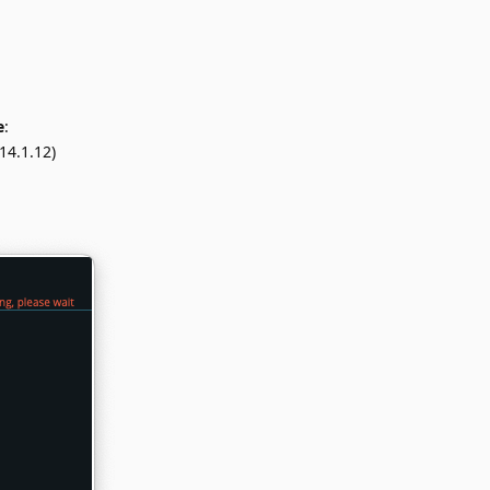
e
:
14.1.12)