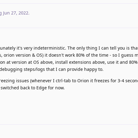
g
Jun 27, 2022
.
unately it's very indeterministic. The only thing I can tell you is tha
ns, orion version & OS) it doesn't work 80% of the time - so I gues
ion at version at OS above, install extensions above, use it and 80%
s debugging steps/logs that I can provide happy to.
eezing issues (whenever I ctrl-tab to Orion it freezes for 3-4 seco
switched back to Edge for now.