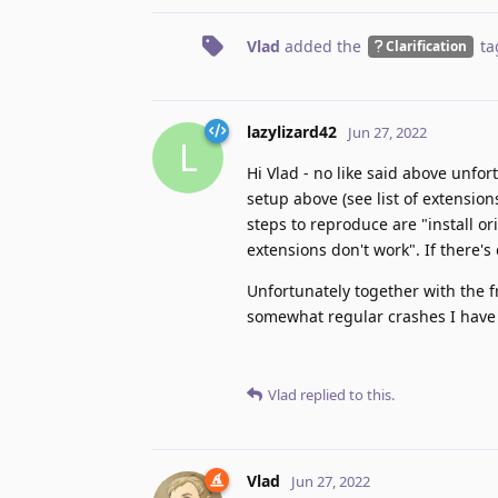
Vlad
added the
ta
Clarification
lazylizard42
Jun 27, 2022
L
Hi Vlad - no like said above unfort
setup above (see list of extensio
steps to reproduce are "install or
extensions don't work". If there'
Unfortunately together with the fr
somewhat regular crashes I have 
Vlad
replied to this.
Vlad
Jun 27, 2022