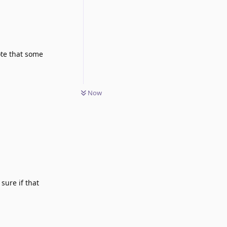
Note that some
Now
 sure if that