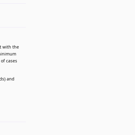
t with the
s minimum
 of cases
nds) and
Reply