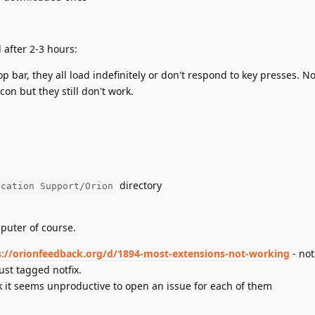
 after 2-3 hours:
 top bar, they all load indefinitely or don't respond to key presses. 
con but they still don't work.
directory
ication Support/Orion
puter of course.
s://orionfeedback.org/d/1894-most-extensions-not-working
- not
ust tagged notfix.
k it seems unproductive to open an issue for each of them