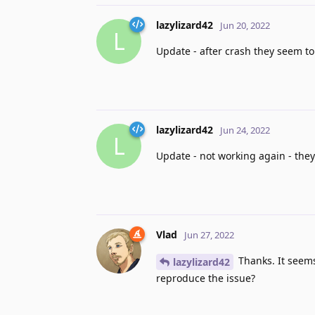
lazylizard42
Jun 20, 2022
L
Update - after crash they seem to
lazylizard42
Jun 24, 2022
L
Update - not working again - they
Vlad
Jun 27, 2022
Thanks. It seems
lazylizard42
reproduce the issue?