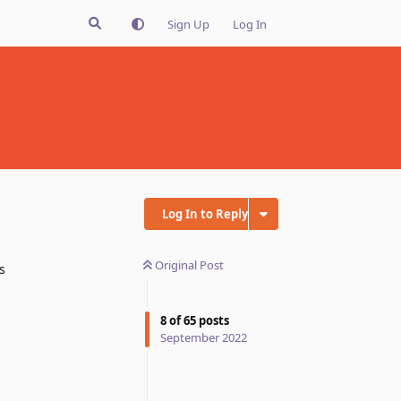
Sign Up
Log In
Log In to Reply
Original Post
s
8
of
65
posts
September 2022