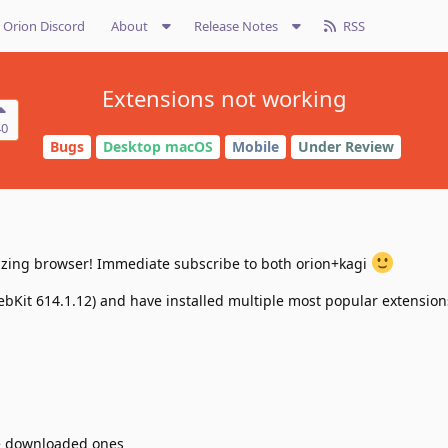
Orion Discord
About
Release Notes
RSS
Extensions not working
40
Bugs
Desktop macOS
Mobile
Under Review
mazing browser! Immediate subscribe to both orion+kagi
ebKit 614.1.12) and have installed multiple most popular extension
re downloaded ones