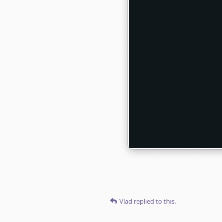
Vlad
replied to this.