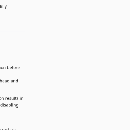
illy
Reply
rion before
 ahead and
on results in
 disabling
 restart: