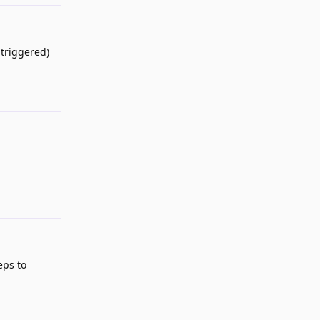
 triggered)
Reply
Reply
eps to
Reply