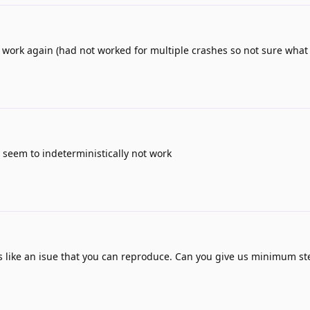
 work again (had not worked for multiple crashes so not sure what
 seem to indeterministically not work
 like an isue that you can reproduce. Can you give us minimum st