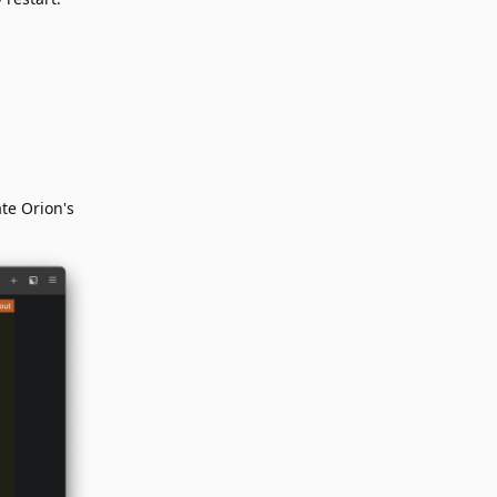
te Orion's