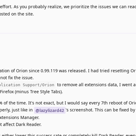
ffort. As you probably realize, we prioritize the issues we can read
sted on the site.
ation of Orion since 0.99.119 was released. I had tried resetting O
ot fix the issue.
to remove all extensions data, I went
plication Support/Orion
 Firefox (minus Tree Style Tabs).
% of the time. It's not exact, but I would say every 7th reboot of Ori
rly, just like in
's screenshot. This can be fixed by
@lazylizard42
Extensions Manager.
 affect Dark Reader.
either lower this success rate or completely kill Dark Reader, every