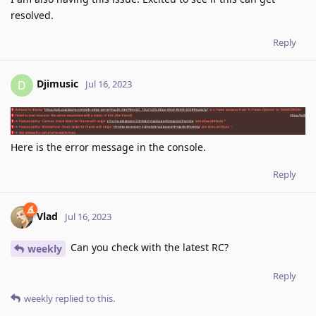
resolved.
Reply
Djimusic
D
Jul 16, 2023
Here is the error message in the console.
Reply
Vlad
Jul 16, 2023
Can you check with the latest RC?
weekly
Reply
weekly
replied to this.