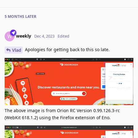
5 MONTHS
LATER
weekly
W
Dec 4, 2023
Edited
Apologies for getting back to this so late.
Vlad
The above image is from Orion RC Version 0.99.126.3-rc
(WebKit 618.1.2) using the Firefox extension of Eno.