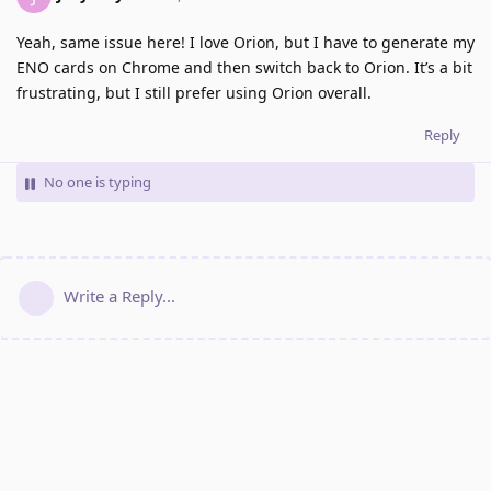
Yeah, same issue here! I love Orion, but I have to generate my
ENO cards on Chrome and then switch back to Orion. It’s a bit
frustrating, but I still prefer using Orion overall.
Reply
No one is typing
Write a Reply...