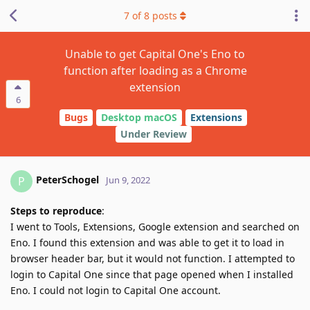
7
of
8
posts
Unable to get Capital One's Eno to
function after loading as a Chrome
extension
6
Bugs
Desktop macOS
Extensions
Under Review
PeterSchogel
P
Jun 9, 2022
Steps to reproduce
:
I went to Tools, Extensions, Google extension and searched on
Eno. I found this extension and was able to get it to load in
browser header bar, but it would not function. I attempted to
login to Capital One since that page opened when I installed
Eno. I could not login to Capital One account.