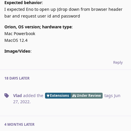
Expected behavior
:
I expected Eno to open up (drop down from browser header
bar and request user id and password
Orion, OS version; hardware type
:
Mac Powerbook
MacOS 12.4
Image/Video
:
Reply
18 DAYS
LATER
Vlad
added the
tags
Jun
Extensions
Under Review
27, 2022
.
4 MONTHS
LATER