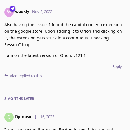
weekly
W
Nov 2, 2022
Also having this issue, I found the capital one eno extension
on the google store. Upon adding it to Orion and clicking on
it, the extension gets stuck in a continuous "Checking
Session" loop.
I am on the latest version of Orion, v121.1
Reply
Vlad
replied to this.
8 MONTHS
LATER
Djimusic
D
Jul 16, 2023
I am also having this issue. Excited to see if this can get