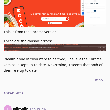
This is from the Chrome version.
These are the console errors:
Ideally if one version were to be fixed,
I believe the Chrome
version is kept up-to-date.
Nevermind, it seems that both of
them are up to date.
Reply
A YEAR
LATER
JallySally
J
Feb 19, 2025