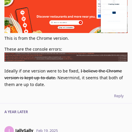
This is from the Chrome version.
These are the console errors:
Ideally if one version were to be fixed,
I believe the Chrome
version is kept up-to-date.
Nevermind, it seems that both of
them are up to date.
Reply
A YEAR
LATER
JallySally
J
Feb 19, 2025