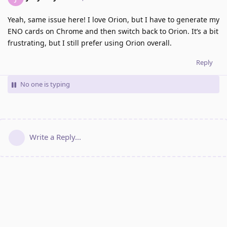
Yeah, same issue here! I love Orion, but I have to generate my
ENO cards on Chrome and then switch back to Orion. It’s a bit
frustrating, but I still prefer using Orion overall.
Reply
No one is typing
Write a Reply...