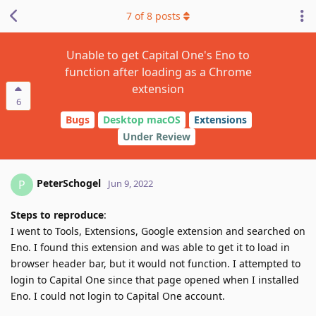
7
of
8
posts
Unable to get Capital One's Eno to
function after loading as a Chrome
extension
6
Bugs
Desktop macOS
Extensions
Under Review
PeterSchogel
P
Jun 9, 2022
Steps to reproduce
:
I went to Tools, Extensions, Google extension and searched on
Eno. I found this extension and was able to get it to load in
browser header bar, but it would not function. I attempted to
login to Capital One since that page opened when I installed
Eno. I could not login to Capital One account.