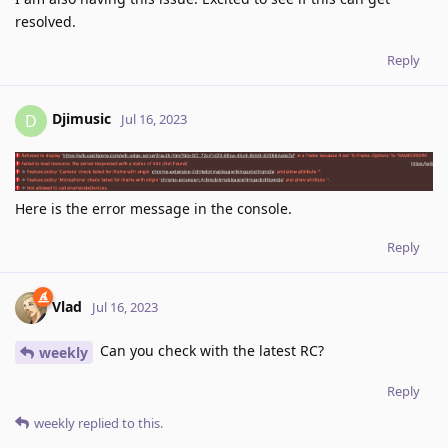
resolved.
Reply
Djimusic
D
Jul 16, 2023
Here is the error message in the console.
Reply
Vlad
Jul 16, 2023
Can you check with the latest RC?
weekly
Reply
weekly
replied to this.