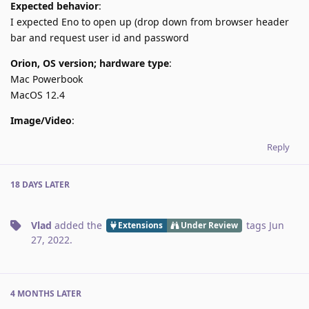
Expected behavior
:
I expected Eno to open up (drop down from browser header
bar and request user id and password
Orion, OS version; hardware type
:
Mac Powerbook
MacOS 12.4
Image/Video
:
Reply
18 DAYS
LATER
Vlad
added the
tags
Jun
Extensions
Under Review
27, 2022
.
4 MONTHS
LATER