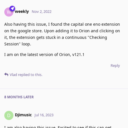
weekly
W
Nov 2, 2022
Also having this issue, I found the capital one eno extension
on the google store. Upon adding it to Orion and clicking on
it, the extension gets stuck in a continuous "Checking
Session" loop.
I am on the latest version of Orion, v121.1
Reply
Vlad
replied to this.
8 MONTHS
LATER
Djimusic
D
Jul 16, 2023
I am also having this issue. Excited to see if this can get