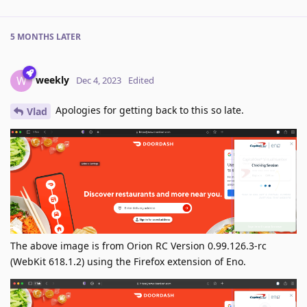
5 MONTHS
LATER
weekly
W
Dec 4, 2023
Edited
Apologies for getting back to this so late.
Vlad
The above image is from Orion RC Version 0.99.126.3-rc
(WebKit 618.1.2) using the Firefox extension of Eno.