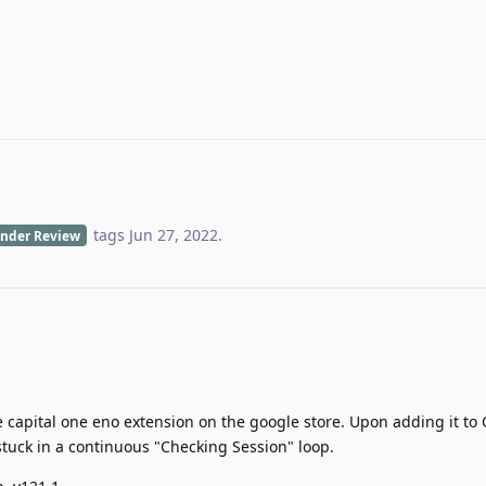
tags
Jun 27, 2022
.
nder Review
he capital one eno extension on the google store. Upon adding it to
 stuck in a continuous "Checking Session" loop.