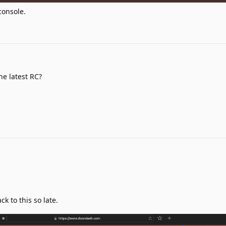
console.
he latest RC?
k to this so late.