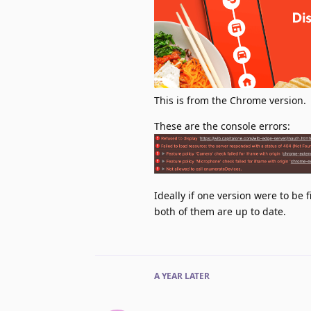
This is from the Chrome version.
These are the console errors:
Ideally if one version were to be 
both of them are up to date.
A YEAR
LATER