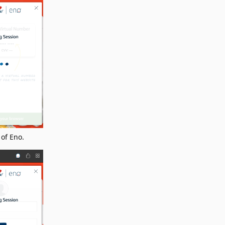
 of Eno.