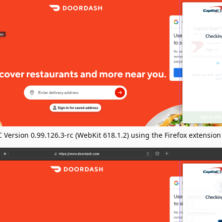
Version 0.99.126.3-rc (WebKit 618.1.2) using the Firefox extension