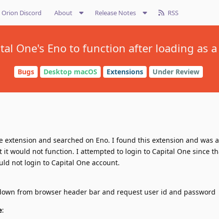
Orion Discord
About
Release Notes
RSS
tal One's Eno to function after loading as
Bugs
Desktop macOS
Extensions
Under Review
le extension and searched on Eno. I found this extension and was ab
 it would not function. I attempted to login to Capital One since t
uld not login to Capital One account.
 down from browser header bar and request user id and password
e
: