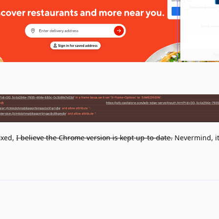
fixed,
I believe the Chrome version is kept up-to-date.
Nevermind, it