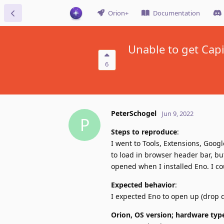
Orion+
Documentation
Unable to get Capi
6
PeterSchogel
Jun 9, 2022
P
Steps to reproduce
:
I went to Tools, Extensions, Goog
to load in browser header bar, but
opened when I installed Eno. I co
Expected behavior
:
I expected Eno to open up (drop
Orion, OS version; hardware typ