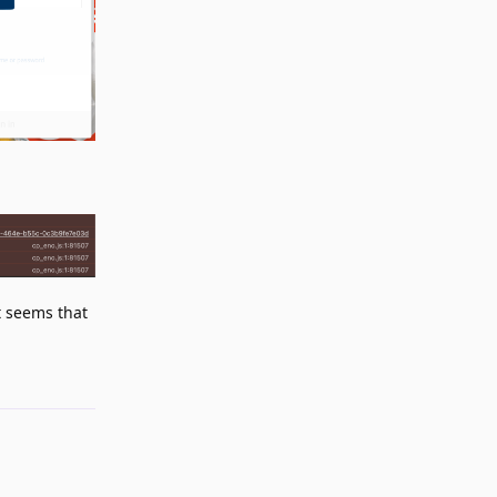
 seems that
Reply