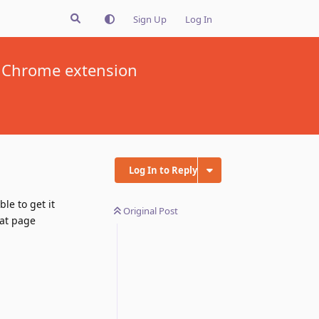
Sign Up
Log In
 a Chrome extension
Log In to Reply
le to get it
Original Post
hat page