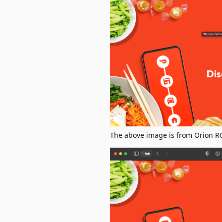
The above image is from Orion RC 