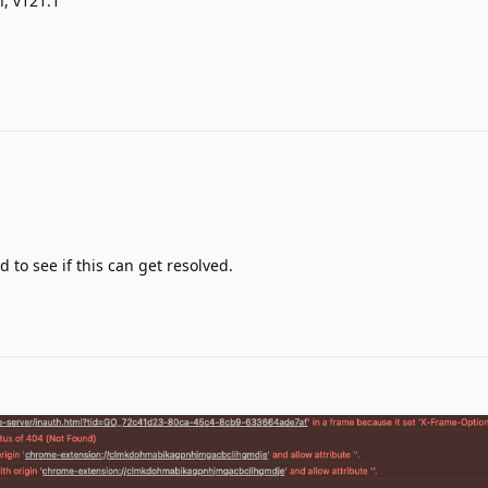
n, v121.1
d to see if this can get resolved.