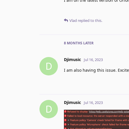
I am on the latest version of Orio
Vlad
replied to this.
8 MONTHS
LATER
Djimusic
Jul 16, 2023
D
I am also having this issue. Excite
Djimusic
Jul 16, 2023
D