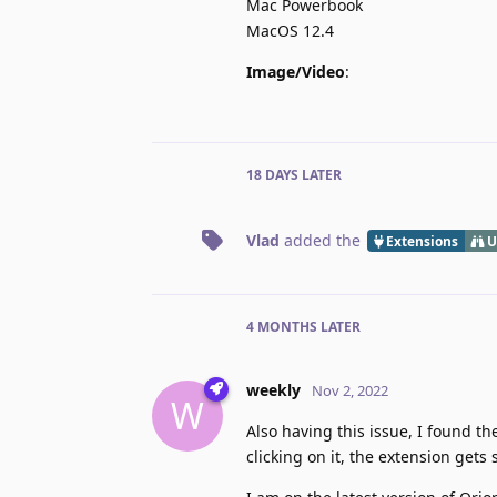
Mac Powerbook
MacOS 12.4
Image/Video
:
18 DAYS
LATER
Vlad
added the
Extensions
U
4 MONTHS
LATER
weekly
Nov 2, 2022
W
Also having this issue, I found t
clicking on it, the extension gets