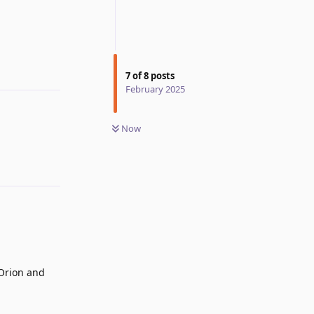
Reply
7
of
8
posts
February 2025
Now
 Orion and