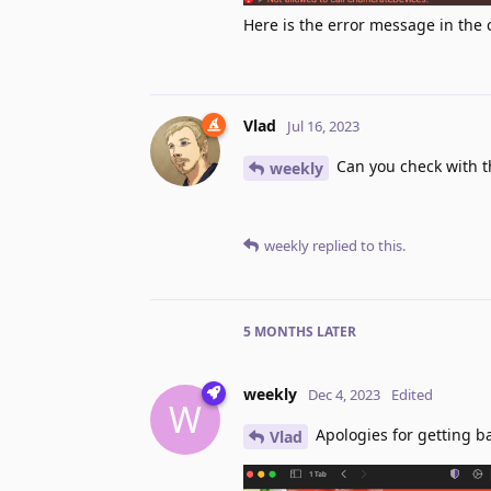
Here is the error message in the 
Vlad
Jul 16, 2023
Can you check with t
weekly
weekly
replied to this.
5 MONTHS
LATER
weekly
Dec 4, 2023
Edited
W
Apologies for getting bac
Vlad