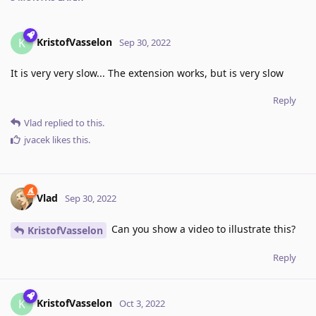
KristofVasselon
K
Sep 30, 2022
It is very very slow... The extension works, but is very slow
Reply
Vlad
replied to this.
jvacek
likes this
.
Vlad
Sep 30, 2022
Can you show a video to illustrate this?
KristofVasselon
Reply
KristofVasselon
K
Oct 3, 2022