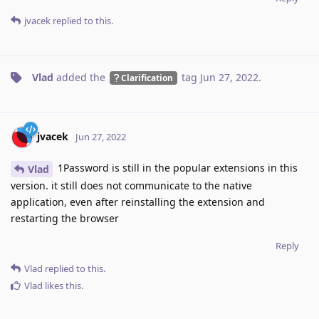
jvacek
replied to this.
Vlad
added the
tag
Jun 27, 2022
.
Clarification
jvacek
Jun 27, 2022
1Password is still in the popular extensions in this
Vlad
version. it still does not communicate to the native
application, even after reinstalling the extension and
restarting the browser
Reply
Vlad
replied to this.
Vlad
likes this
.