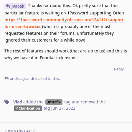
Thanks for doing this. Ok pretty sure that this
jvacek
particular feature is waiting on 1Password supporting Orion
https://1password.community/discussion/124112/support-
for-orion-browser
(which is probably one of the most
requested features on their forums, unfortunately they
ignored their customers for a while now)
The rest of features should work (that are up to us) and this is
why we have it in Popular extensions.
Reply
andreagrandi
replied to this.
Vlad
added the
tag
and removed the
Nofix
tag
Jun 27, 2022
.
Clarification
3 MONTHS
LATER