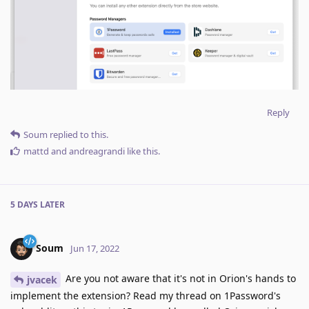
Reply
Soum
replied to this.
mattd
and
andreagrandi
like this
.
5 DAYS
LATER
Soum
Jun 17, 2022
Are you not aware that it's not in Orion's hands to
jvacek
implement the extension? Read my thread on 1Password's