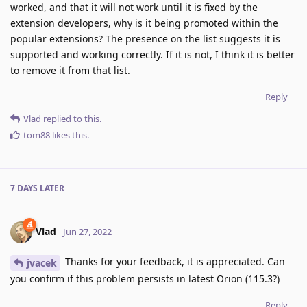
worked, and that it will not work until it is fixed by the
extension developers, why is it being promoted within the
popular extensions? The presence on the list suggests it is
supported and working correctly. If it is not, I think it is better
to remove it from that list.
Reply
Vlad
replied to this.
tom88
likes this
.
7 DAYS
LATER
Vlad
Jun 27, 2022
Thanks for your feedback, it is appreciated. Can
jvacek
you confirm if this problem persists in latest Orion (115.3?)
Reply