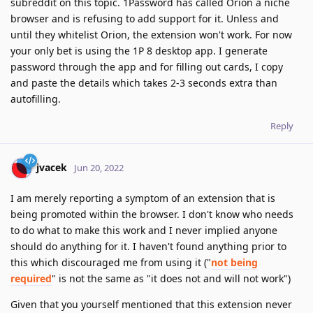
subreddit on this topic. 1Password has called Orion a niche
browser and is refusing to add support for it. Unless and
until they whitelist Orion, the extension won't work. For now
your only bet is using the 1P 8 desktop app. I generate
password through the app and for filling out cards, I copy
and paste the details which takes 2-3 seconds extra than
autofilling.
Reply
jvacek
Jun 20, 2022
I am merely reporting a symptom of an extension that is
being promoted within the browser. I don't know who needs
to do what to make this work and I never implied anyone
should do anything for it. I haven't found anything prior to
this which discouraged me from using it ("
not being
required
" is not the same as "it does not and will not work")
Given that you yourself mentioned that this extension never