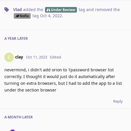
Vlad
added the
tag
and removed the
Under Review
tag
Oct 4, 2022
.
Nofix
A YEAR
LATER
clay
C
Oct 11, 2023
Edited
nevermind, i didn't add orion to 1password browser list
correctly. I thought it would just do it automatically after
turning on extra browsers, but I had to add the app to a list
under the section browser
Reply
A MONTH
LATER