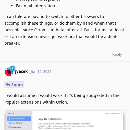
Fastmail integration
I can tolerate having to switch to other browsers to
accomplish these things, or do them by hand when that's
possible, since Orion is in beta, after all. But—for me, at least
—if an extension never got working, that would be a deal-
breaker.
Reply
jvacek
Jun 12, 2022
Soum
I would assume it would work if it's being suggested in the
Popular extensions within Orion.