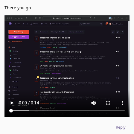
There you go.
Reply