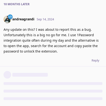
10 MONTHS
LATER
andreagrandi
Sep 14, 2024
Any update on this? I was about to report this as a bug.
Unfortunately this is a big no go for me. I use 1Password
integration quite often during my day and the alternative is
to open the app, search for the account and copy paste the
password to unlock the extension.
Reply