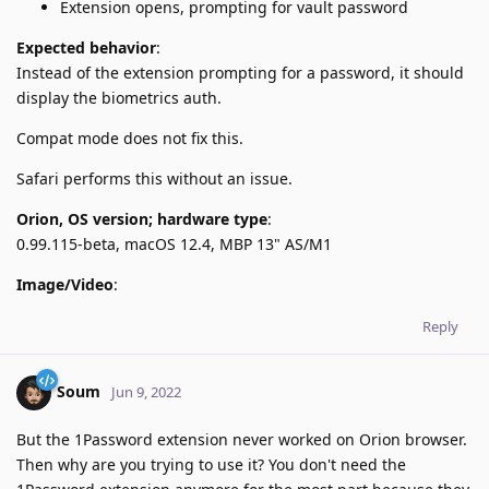
Extension opens, prompting for vault password
Expected behavior
:
Instead of the extension prompting for a password, it should
display the biometrics auth.
Compat mode does not fix this.
Safari performs this without an issue.
Orion, OS version; hardware type
:
0.99.115-beta, macOS 12.4, MBP 13" AS/M1
Image/Video
:
Reply
Soum
Jun 9, 2022
But the 1Password extension never worked on Orion browser.
Then why are you trying to use it? You don't need the