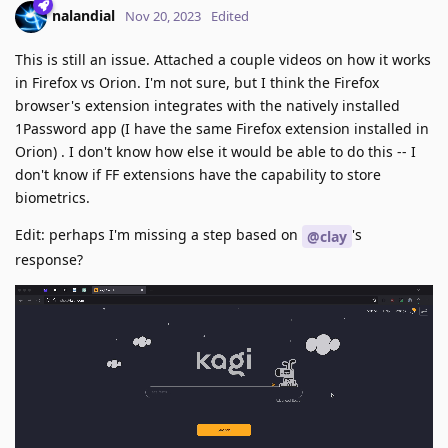
nalandial
Nov 20, 2023
Edited
This is still an issue. Attached a couple videos on how it works
in Firefox vs Orion. I'm not sure, but I think the Firefox
browser's extension integrates with the natively installed
1Password app (I have the same Firefox extension installed in
Orion) . I don't know how else it would be able to do this -- I
don't know if FF extensions have the capability to store
biometrics.
Edit: perhaps I'm missing a step based on
's
@clay
response?