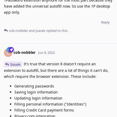
1Password extension anymore for the most part because they
have added the universal autofill now. So use the 1P desktop
app only.
Reply
cob-nobbler
and
jvacek
replied to this.
cob-nobbler
C
Jun 9, 2022
It's true that version 8 doesn't require an
Soum
extension to autofill, but there are a lot of things it can't do,
which require the browser extension. These include:
Generating passwords
Saving login information
Updating login information
Filling personal information ("Identities")
Filling Credit Card payment forms
Privacy.com integration