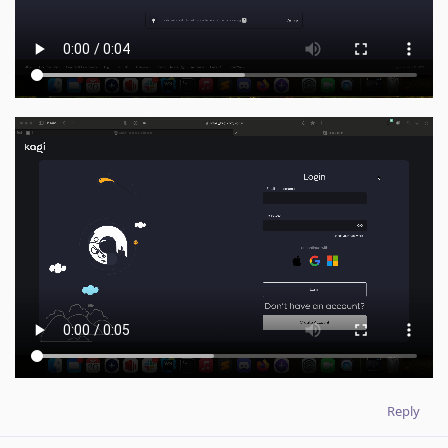
Reply