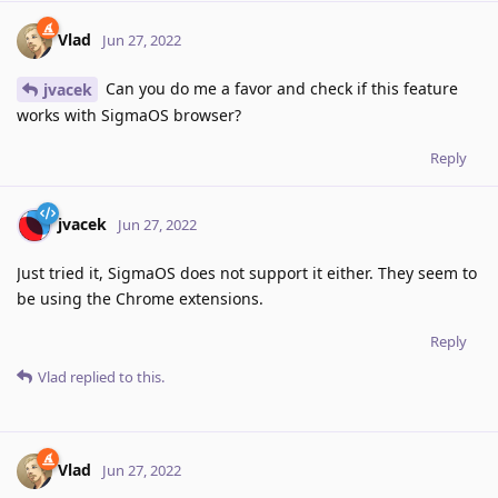
Vlad
Jun 27, 2022
Can you do me a favor and check if this feature
jvacek
works with SigmaOS browser?
Reply
jvacek
Jun 27, 2022
Just tried it, SigmaOS does not support it either. They seem to
be using the Chrome extensions.
Reply
Vlad
replied to this.
Vlad
Jun 27, 2022