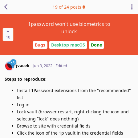
19
of
24
posts
1password won't use biometrics to
unlock
10
Bugs
Desktop macOS
Done
jvacek
Jun 9, 2022
Edited
Steps to reproduce
:
Install 1Password extensions from the "recommended"
list
Log in
Lock vault (browser restart, right-clicking the icon and
selecting "lock" does nothing)
Browse to site with credential fields
Click the icon of the 1p vault in the credential fields