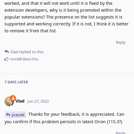
worked, and that it will not work until it is fixed by the
extension developers, why is it being promoted within the
popular extensions? The presence on the list suggests it is
supported and working correctly. If it is not, I think it is better
to remove it from that list.
Reply
Vlad
replied to this.
tom88
likes this
.
7 DAYS
LATER
Vlad
Jun 27, 2022
Thanks for your feedback, it is appreciated. Can
jvacek
you confirm if this problem persists in latest Orion (115.3?)
Reply