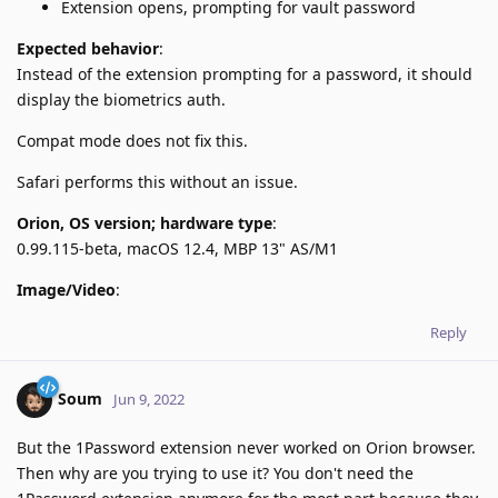
Extension opens, prompting for vault password
Expected behavior
:
Instead of the extension prompting for a password, it should
display the biometrics auth.
Compat mode does not fix this.
Safari performs this without an issue.
Orion, OS version; hardware type
:
0.99.115-beta, macOS 12.4, MBP 13" AS/M1
Image/Video
:
Reply
Soum
Jun 9, 2022
But the 1Password extension never worked on Orion browser.
Then why are you trying to use it? You don't need the