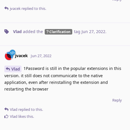
jvacek
replied to this.
Vlad
added the
tag
Jun 27, 2022
.
Clarification
jvacek
Jun 27, 2022
1Password is still in the popular extensions in this
Vlad
version. it still does not communicate to the native
application, even after reinstalling the extension and
restarting the browser
Reply
Vlad
replied to this.
Vlad
likes this
.