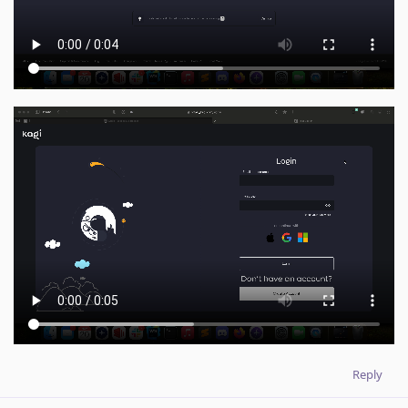
Reply