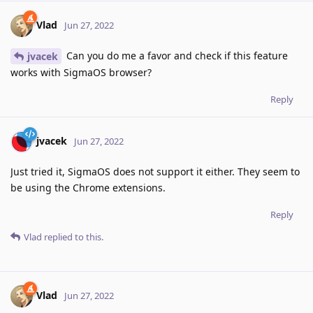
Vlad
Jun 27, 2022
Can you do me a favor and check if this feature
jvacek
works with SigmaOS browser?
Reply
jvacek
Jun 27, 2022
Just tried it, SigmaOS does not support it either. They seem to
be using the Chrome extensions.
Reply
Vlad
replied to this.
Vlad
Jun 27, 2022