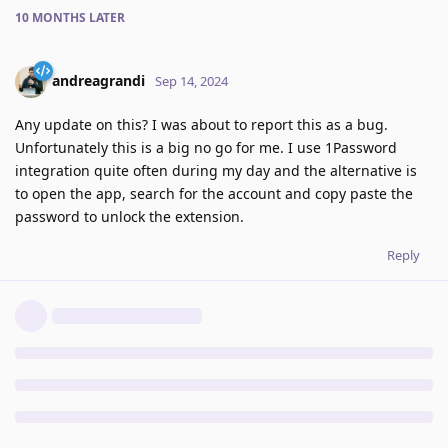
10 MONTHS
LATER
andreagrandi
Sep 14, 2024
Any update on this? I was about to report this as a bug.
Unfortunately this is a big no go for me. I use 1Password
integration quite often during my day and the alternative is
to open the app, search for the account and copy paste the
password to unlock the extension.
Reply