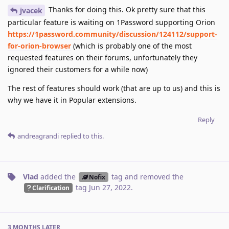
Thanks for doing this. Ok pretty sure that this
jvacek
particular feature is waiting on 1Password supporting Orion
https://1password.community/discussion/124112/support-
for-orion-browser
(which is probably one of the most
requested features on their forums, unfortunately they
ignored their customers for a while now)
The rest of features should work (that are up to us) and this is
why we have it in Popular extensions.
Reply
andreagrandi
replied to this.
Vlad
added the
tag
and removed the
Nofix
tag
Jun 27, 2022
.
Clarification
3 MONTHS
LATER