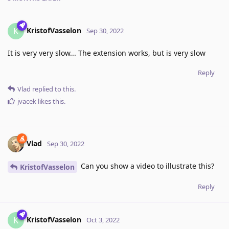
KristofVasselon
K
Sep 30, 2022
It is very very slow... The extension works, but is very slow
Reply
Vlad
replied to this.
jvacek
likes this
.
Vlad
Sep 30, 2022
Can you show a video to illustrate this?
KristofVasselon
Reply
KristofVasselon
K
Oct 3, 2022