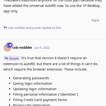
1Password extension anymore for the most part because they
have added the universal autofill now. So use the 1P desktop
app only.
Reply
cob-nobbler
and
jvacek
replied to this.
cob-nobbler
C
Jun 9, 2022
It's true that version 8 doesn't require an
Soum
extension to autofill, but there are a lot of things it can't do,
which require the browser extension. These include:
Generating passwords
Saving login information
Updating login information
Filling personal information ("Identities")
Filling Credit Card payment forms
Privacy.com integration