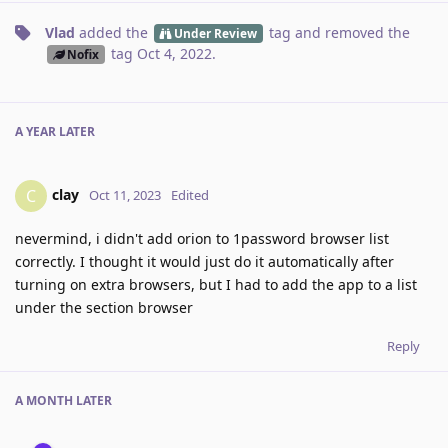
Vlad
added the
tag
and removed the
Under Review
tag
Oct 4, 2022
.
Nofix
A YEAR
LATER
clay
C
Oct 11, 2023
Edited
nevermind, i didn't add orion to 1password browser list
correctly. I thought it would just do it automatically after
turning on extra browsers, but I had to add the app to a list
under the section browser
Reply
A MONTH
LATER