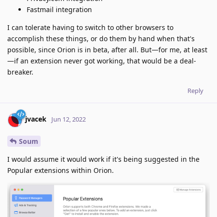
Fastmail integration
I can tolerate having to switch to other browsers to
accomplish these things, or do them by hand when that's
possible, since Orion is in beta, after all. But—for me, at least
—if an extension never got working, that would be a deal-
breaker.
Reply
jvacek
Jun 12, 2022
Soum
I would assume it would work if it's being suggested in the
Popular extensions within Orion.