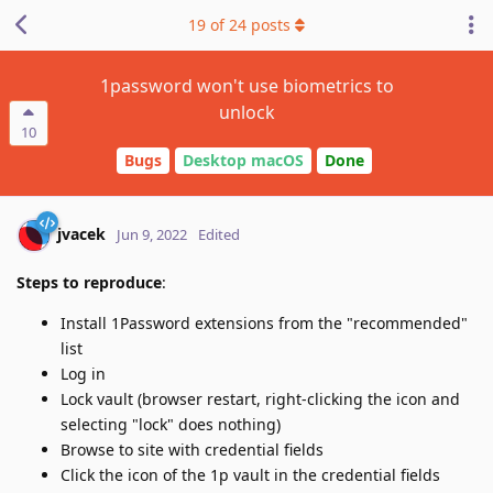
19
of
24
posts
1password won't use biometrics to
unlock
10
Bugs
Desktop macOS
Done
jvacek
Jun 9, 2022
Edited
Steps to reproduce
:
Install 1Password extensions from the "recommended"
list
Log in
Lock vault (browser restart, right-clicking the icon and
selecting "lock" does nothing)
Browse to site with credential fields
Click the icon of the 1p vault in the credential fields