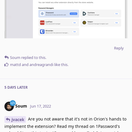
Reply
Soum
replied to this.
mattd
and
andreagrandi
like this
.
5 DAYS
LATER
Soum
Jun 17, 2022
Are you not aware that it's not in Orion's hands to
jvacek
implement the extension? Read my thread on 1Password's