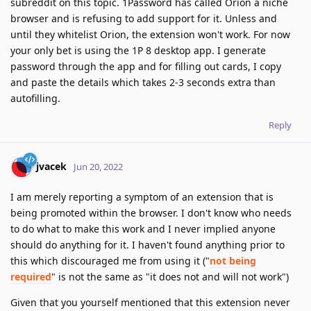
subreddit on this topic. 1Password has called Orion a niche
browser and is refusing to add support for it. Unless and
until they whitelist Orion, the extension won't work. For now
your only bet is using the 1P 8 desktop app. I generate
password through the app and for filling out cards, I copy
and paste the details which takes 2-3 seconds extra than
autofilling.
Reply
jvacek
Jun 20, 2022
I am merely reporting a symptom of an extension that is
being promoted within the browser. I don't know who needs
to do what to make this work and I never implied anyone
should do anything for it. I haven't found anything prior to
this which discouraged me from using it ("
not being
required
" is not the same as "it does not and will not work")
Given that you yourself mentioned that this extension never