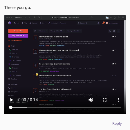
There you go.
Reply