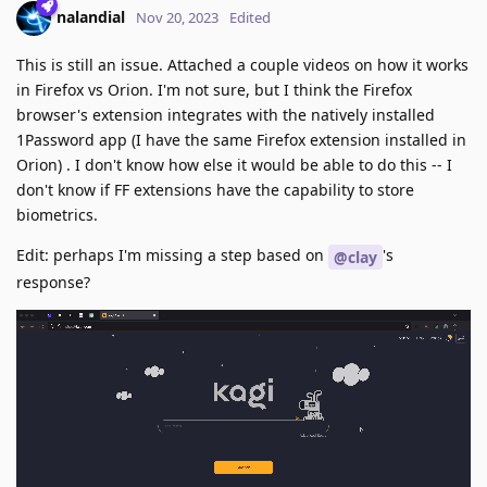
nalandial
Nov 20, 2023
Edited
This is still an issue. Attached a couple videos on how it works
in Firefox vs Orion. I'm not sure, but I think the Firefox
browser's extension integrates with the natively installed
1Password app (I have the same Firefox extension installed in
Orion) . I don't know how else it would be able to do this -- I
don't know if FF extensions have the capability to store
biometrics.
Edit: perhaps I'm missing a step based on
's
@clay
response?