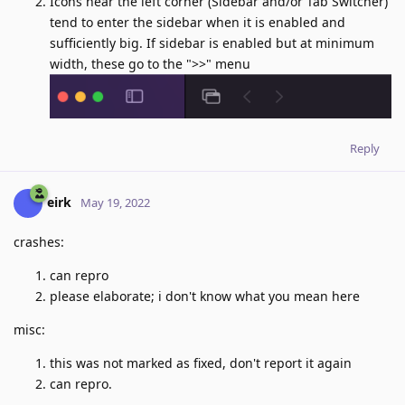
Icons near the left corner (Sidebar and/or Tab Switcher)
tend to enter the sidebar when it is enabled and
sufficiently big. If sidebar is enabled but at minimum
width, these go to the ">>" menu
Reply
eirk
May 19, 2022
crashes:
can repro
please elaborate; i don't know what you mean here
misc:
this was not marked as fixed, don't report it again
can repro.