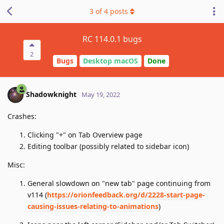
3
of
4
posts
RC 114.0.1 bugs
2
Bugs
Desktop macOS
Done
Shadowknight
May 19, 2022
Crashes:
Clicking "+" on Tab Overview page
Editing toolbar (possibly related to sidebar icon)
Misc:
General slowdown on "new tab" page continuing from
v114 (
https://orionfeedback.org/d/2228-start-page-
causing-issues-relating-to-animations
)