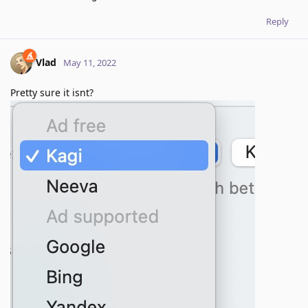
Reply
Vlad
May 11, 2022
Pretty sure it isnt?