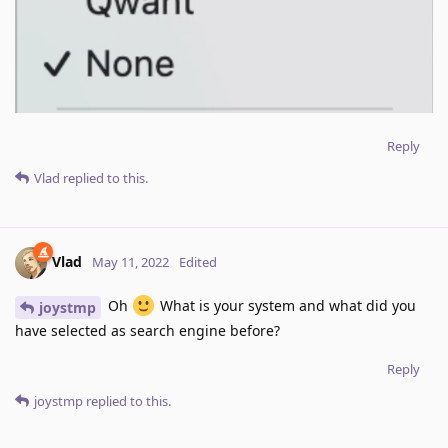
Reply
Vlad
replied to this.
Vlad
May 11, 2022
Edited
Oh
What is your system and what did you
joystmp
have selected as search engine before?
Reply
joystmp
replied to this.