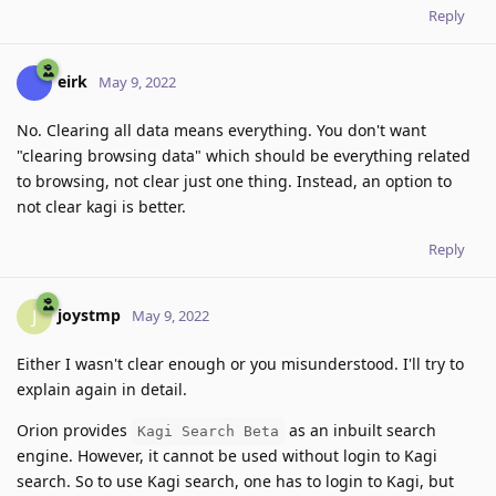
Reply
eirk
May 9, 2022
No. Clearing all data means everything. You don't want
"clearing browsing data" which should be everything related
to browsing, not clear just one thing. Instead, an option to
not clear kagi is better.
Reply
joystmp
J
May 9, 2022
Either I wasn't clear enough or you misunderstood. I'll try to
explain again in detail.
Orion provides
as an inbuilt search
Kagi Search Beta
engine. However, it cannot be used without login to Kagi
search. So to use Kagi search, one has to login to Kagi, but