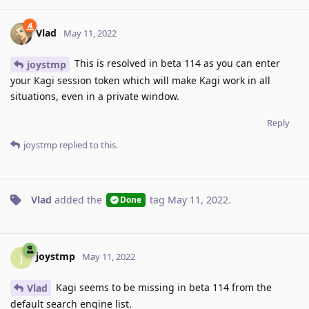
Vlad
May 11, 2022
This is resolved in beta 114 as you can enter
joystmp
your Kagi session token which will make Kagi work in all
situations, even in a private window.
Reply
joystmp
replied to this.
Vlad
added the
tag
May 11, 2022
.
Done
joystmp
J
May 11, 2022
Kagi seems to be missing in beta 114 from the
Vlad
default search engine list.