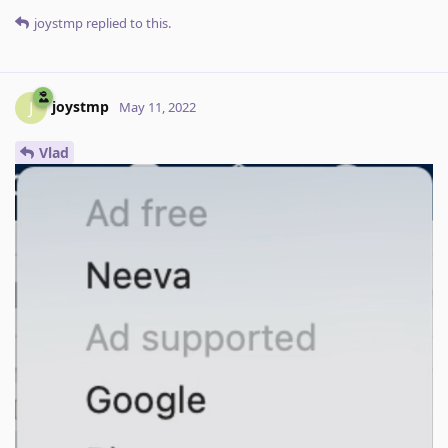
joystmp
replied to this.
joystmp
J
May 11, 2022
Vlad