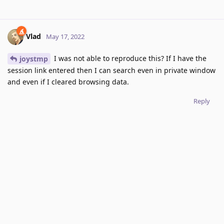
Vlad
May 17, 2022
I was not able to reproduce this? If I have the
joystmp
session link entered then I can search even in private window
and even if I cleared browsing data.
Reply
joystmp
replied to this.
joystmp
J
May 18, 2022
Strange. I do not know what's causing this issue for
Vlad
me.
Reply