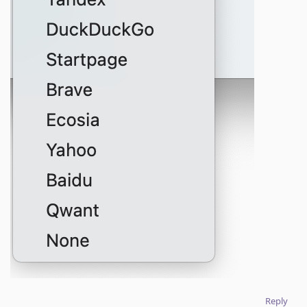
Reply