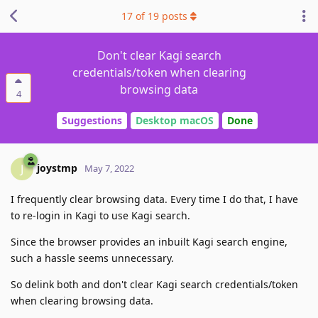
17
of
19
posts
Don't clear Kagi search
credentials/token when clearing
browsing data
4
Suggestions
Desktop macOS
Done
joystmp
J
May 7, 2022
I frequently clear browsing data. Every time I do that, I have
to re-login in Kagi to use Kagi search.
Since the browser provides an inbuilt Kagi search engine,
such a hassle seems unnecessary.
So delink both and don't clear Kagi search credentials/token
when clearing browsing data.