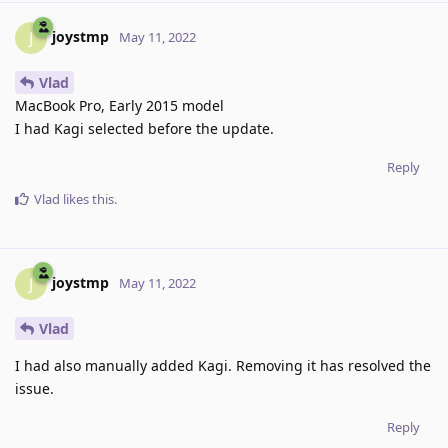
joystmp
J
May 11, 2022
Vlad
MacBook Pro, Early 2015 model
I had Kagi selected before the update.
Reply
Vlad
likes this
.
joystmp
J
May 11, 2022
Vlad
I had also manually added Kagi. Removing it has resolved the
issue.
Reply