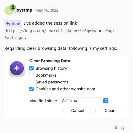
joystmp
J
May 16, 2022
I've added the session link
Vlad
in
https://kagi.com/search?token=***&q=%s
Kagi
.
Settings
Regarding clear browsing data, following is my settings.
Reply