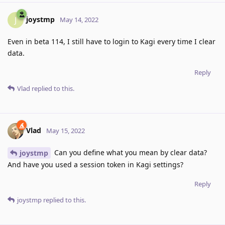
joystmp
J
May 14, 2022
Even in beta 114, I still have to login to Kagi every time I clear
data.
Reply
Vlad
replied to this.
Vlad
May 15, 2022
Can you define what you mean by clear data?
joystmp
And have you used a session token in Kagi settings?
Reply
joystmp
replied to this.