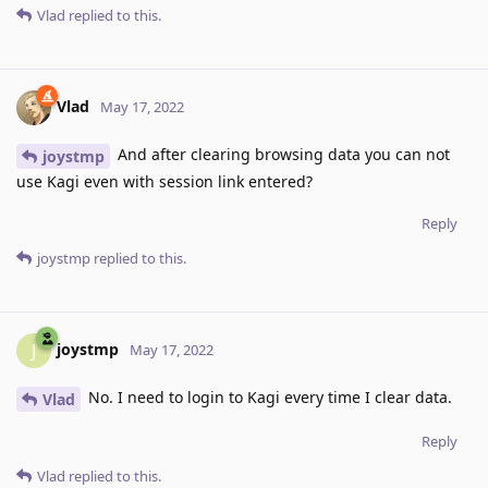
Vlad
replied to this.
Vlad
May 17, 2022
And after clearing browsing data you can not
joystmp
use Kagi even with session link entered?
Reply
joystmp
replied to this.
joystmp
J
May 17, 2022
No. I need to login to Kagi every time I clear data.
Vlad
Reply
Vlad
replied to this.