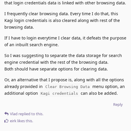
that login credentials data is linked with other browsing data.
I frequently clear browsing data. Every time I do that, this
Kagi login credentials is also cleared along with rest of the
browsing data.
If I have to login everytime I clear data, it defeats the purpose
of an inbuilt search engine.
So I was suggesting to separate the data storage for search
engine credential with the rest of the browsing data.
Both should have separate options for clearing data.
Or, an alternative that I propose is, along with all the options
already provided in
menu option, an
Clear Browsing Data
additional option
can also be added.
Kagi credentials
Reply
Vlad
replied to this.
eirk
likes this
.