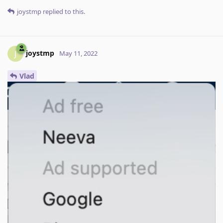
joystmp
replied to this.
joystmp
J
May 11, 2022
Vlad