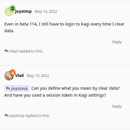
joystmp
J
May 14, 2022
Even in beta 114, I still have to login to Kagi every time I clear
data.
Reply
Vlad
replied to this.
Vlad
May 15, 2022
Can you define what you mean by clear data?
joystmp
And have you used a session token in Kagi settings?
Reply
joystmp
replied to this.