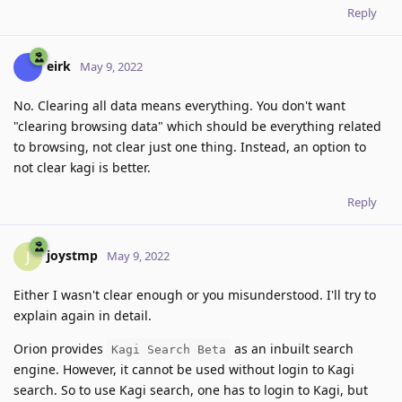
Reply
eirk
May 9, 2022
No. Clearing all data means everything. You don't want
"clearing browsing data" which should be everything related
to browsing, not clear just one thing. Instead, an option to
not clear kagi is better.
Reply
joystmp
J
May 9, 2022
Either I wasn't clear enough or you misunderstood. I'll try to
explain again in detail.
Orion provides
as an inbuilt search
Kagi Search Beta
engine. However, it cannot be used without login to Kagi
search. So to use Kagi search, one has to login to Kagi, but