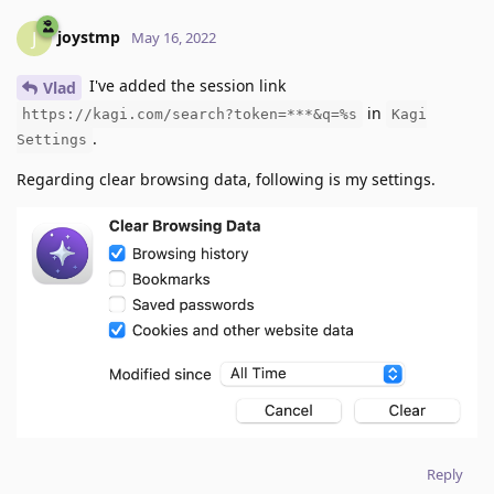
joystmp
J
May 16, 2022
I've added the session link
Vlad
in
https://kagi.com/search?token=***&q=%s
Kagi
.
Settings
Regarding clear browsing data, following is my settings.
Reply