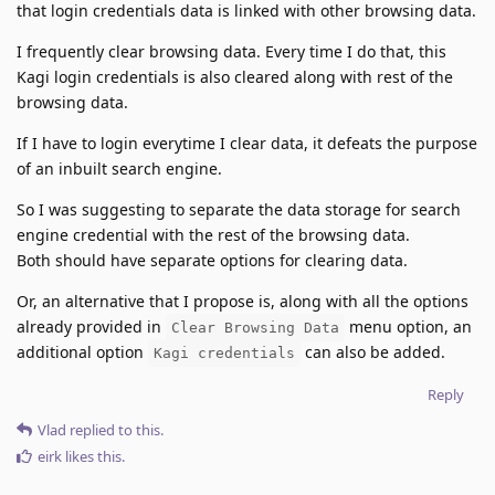
that login credentials data is linked with other browsing data.
I frequently clear browsing data. Every time I do that, this
Kagi login credentials is also cleared along with rest of the
browsing data.
If I have to login everytime I clear data, it defeats the purpose
of an inbuilt search engine.
So I was suggesting to separate the data storage for search
engine credential with the rest of the browsing data.
Both should have separate options for clearing data.
Or, an alternative that I propose is, along with all the options
already provided in
menu option, an
Clear Browsing Data
additional option
can also be added.
Kagi credentials
Reply
Vlad
replied to this.
eirk
likes this
.