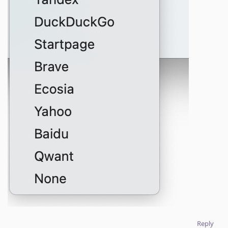
Reply