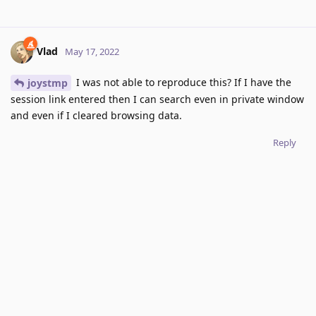
Vlad
May 17, 2022
I was not able to reproduce this? If I have the
joystmp
session link entered then I can search even in private window
and even if I cleared browsing data.
Reply
joystmp
replied to this.
joystmp
J
May 18, 2022
Strange. I do not know what's causing this issue for
Vlad
me.
Reply