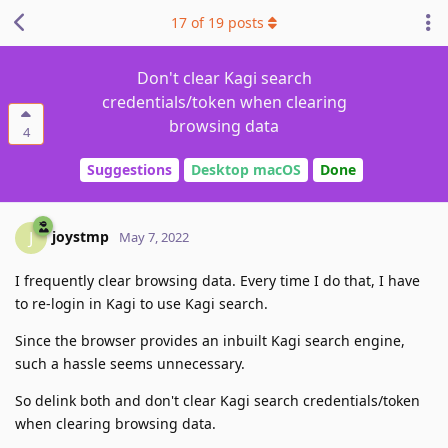
17
of
19
posts
Don't clear Kagi search
credentials/token when clearing
browsing data
4
Suggestions
Desktop macOS
Done
joystmp
J
May 7, 2022
I frequently clear browsing data. Every time I do that, I have
to re-login in Kagi to use Kagi search.
Since the browser provides an inbuilt Kagi search engine,
such a hassle seems unnecessary.
So delink both and don't clear Kagi search credentials/token
when clearing browsing data.