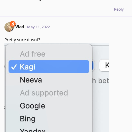
Reply
Vlad
May 11, 2022
Pretty sure it isnt?