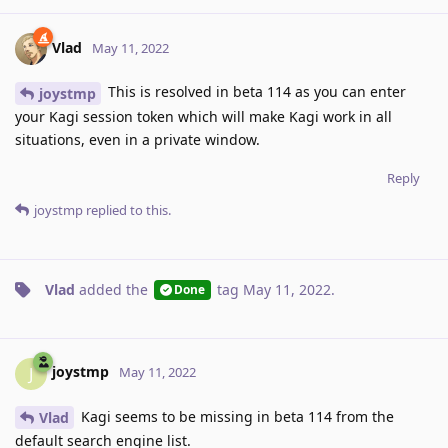
Vlad
May 11, 2022
This is resolved in beta 114 as you can enter
joystmp
your Kagi session token which will make Kagi work in all
situations, even in a private window.
Reply
joystmp
replied to this.
Vlad
added the
tag
May 11, 2022
.
Done
joystmp
J
May 11, 2022
Kagi seems to be missing in beta 114 from the
Vlad
default search engine list.