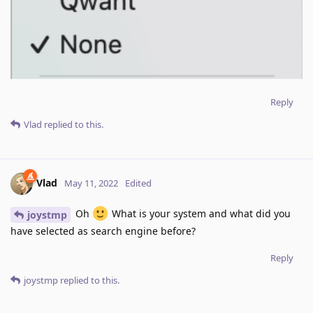
Reply
Vlad
replied to this.
Vlad
May 11, 2022
Edited
Oh
What is your system and what did you
joystmp
have selected as search engine before?
Reply
joystmp
replied to this.