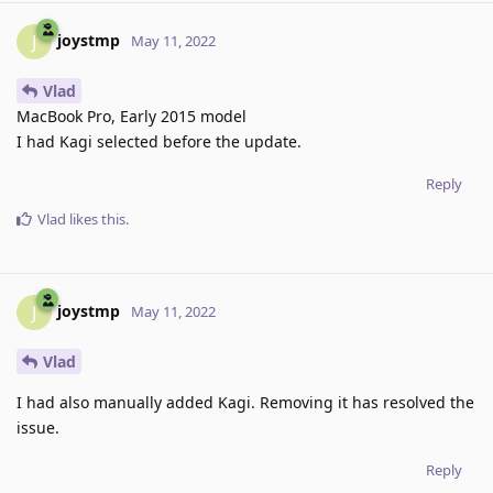
joystmp
J
May 11, 2022
Vlad
MacBook Pro, Early 2015 model
I had Kagi selected before the update.
Reply
Vlad
likes this
.
joystmp
J
May 11, 2022
Vlad
I had also manually added Kagi. Removing it has resolved the
issue.
Reply