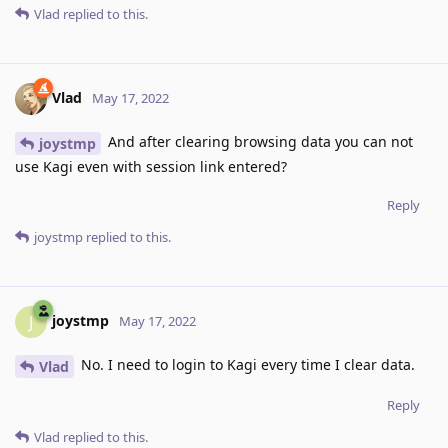
Vlad
replied to this.
Vlad
May 17, 2022
And after clearing browsing data you can not
joystmp
use Kagi even with session link entered?
Reply
joystmp
replied to this.
joystmp
J
May 17, 2022
No. I need to login to Kagi every time I clear data.
Vlad
Reply
Vlad
replied to this.