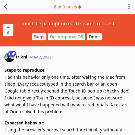
6
of
9
posts
Touch ID prompt on each search request
6
Bugs
Desktop macOS
Done
trikni
May 2, 2022
Steps to reproduce
:
Had this behavior only one time, after waking the Mac from
sleep. Every request typed in the search bar or an open
Google tab directly opened the Touch ID pop-up (check video).
I did not give a Touch ID approval, because I was not sure
what would have happened with which credentials. A restart
of Orion solved this problem.
Expected behavior
:
Using the browser's normal search functionality without a