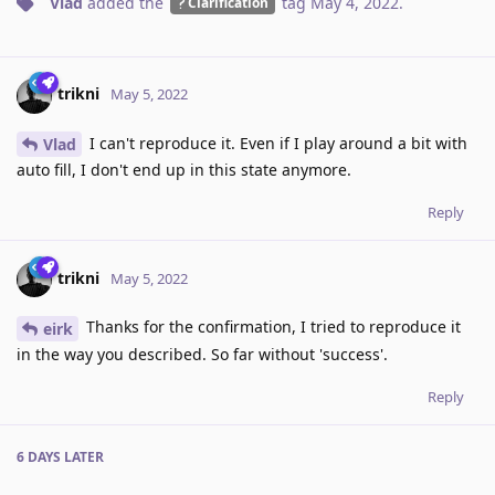
Vlad
added the
tag
May 4, 2022
.
Clarification
trikni
May 5, 2022
I can't reproduce it. Even if I play around a bit with
Vlad
auto fill, I don't end up in this state anymore.
Reply
trikni
May 5, 2022
Thanks for the confirmation, I tried to reproduce it
eirk
in the way you described. So far without 'success'.
Reply
6 DAYS
LATER