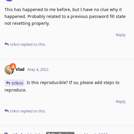
This has happened to me before, but I have no clue why it
happened. Probably related to a previous password fill state
not resetting properly.
Reply
trikni
replied to this.
Vlad
May 4, 2022
Is this reproducible? If so, please add steps to
trikni
reproduce.
Reply
trikni
replied to this.