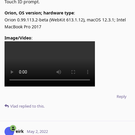
Touch ID prompt.
Orion, OS version; hardware type
:
Orion 0.99.113.2-beta (WebKit 613.1.12), macOS 12.3.1; Intel
MacBook Pro 2017
Image/Video
:
Reply
Vlad
replied to this.
eirk
May 2, 2022