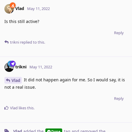
Vlad
May 11, 2022
Is this still active?
Reply
trikni
replied to this.
trikni
May 11, 2022
It did not happen again for me. So I would say, it is
Vlad
not a real issue.
Reply
Vlad
likes this
.
Vlad
added the
tag
and removed the
Done