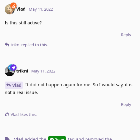
Vlad
May 11, 2022
Is this still active?
Reply
trikni
replied to this.
trikni
May 11, 2022
It did not happen again for me. So I would say, it is
Vlad
not a real issue.
Reply
Vlad
likes this
.
Vlad
added the
tag
and removed the
Done