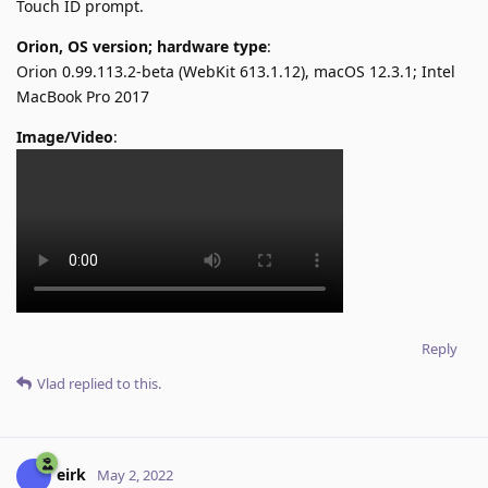
Touch ID prompt.
Orion, OS version; hardware type
:
Orion 0.99.113.2-beta (WebKit 613.1.12), macOS 12.3.1; Intel
MacBook Pro 2017
Image/Video
:
Reply
Vlad
replied to this.
eirk
May 2, 2022