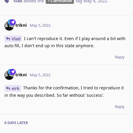
Vlad
added the
tag
May 4, 2022
.
Clarification
trikni
May 5, 2022
I can't reproduce it. Even if I play around a bit with
Vlad
auto fill, I don't end up in this state anymore.
Reply
trikni
May 5, 2022
Thanks for the confirmation, I tried to reproduce it
eirk
in the way you described. So far without 'success'.
Reply
6 DAYS
LATER