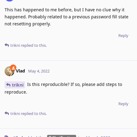
This has happened to me before, but I have no clue why it
happened. Probably related to a previous password fill state
not resetting properly.
Reply
trikni
replied to this.
Vlad
May 4, 2022
Is this reproducible? If so, please add steps to
trikni
reproduce.
Reply
trikni
replied to this.