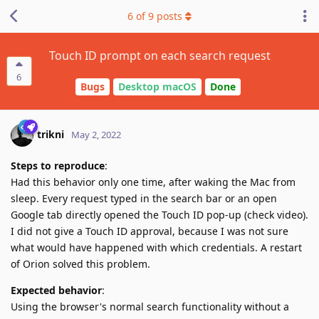
6
of
9
posts
Touch ID prompt on each search request
6
Bugs
Desktop macOS
Done
trikni
May 2, 2022
Steps to reproduce
:
Had this behavior only one time, after waking the Mac from
sleep. Every request typed in the search bar or an open
Google tab directly opened the Touch ID pop-up (check video).
I did not give a Touch ID approval, because I was not sure
what would have happened with which credentials. A restart
of Orion solved this problem.
Expected behavior
:
Using the browser's normal search functionality without a