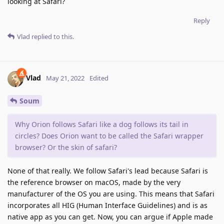
looking at Safari?
Reply
Vlad
replied to this.
Vlad
May 21, 2022
Edited
Soum
Why Orion follows Safari like a dog follows its tail in
circles? Does Orion want to be called the Safari wrapper
browser? Or the skin of safari?
None of that really. We follow Safari's lead because Safari is
the reference browser on macOS, made by the very
manufacturer of the OS you are using. This means that Safari
incorporates all HIG (Human Interface Guidelines) and is as
native app as you can get. Now, you can argue if Apple made