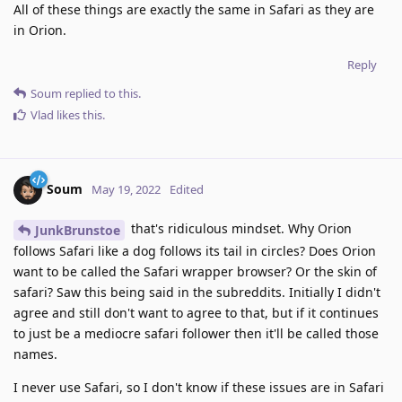
All of these things are exactly the same in Safari as they are
in Orion.
Reply
Soum
replied to this.
Vlad
likes this
.
Soum
May 19, 2022
Edited
that's ridiculous mindset. Why Orion
JunkBrunstoe
follows Safari like a dog follows its tail in circles? Does Orion
want to be called the Safari wrapper browser? Or the skin of
safari? Saw this being said in the subreddits. Initially I didn't
agree and still don't want to agree to that, but if it continues
to just be a mediocre safari follower then it'll be called those
names.
I never use Safari, so I don't know if these issues are in Safari