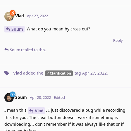
Vlad
Apr 27, 2022
What do you mean by cross out?
Soum
Reply
Soum
replied to this.
Vlad
added the
tag
Apr 27, 2022
.
Clarification
Soum
Apr 28, 2022
Edited
I mean this
. I just discovered a bug while recording
Vlad
this for you. The clear button doesn't work if something is
downloading. I don't remember if it was always like that or if
it worked before.