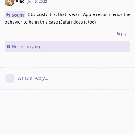
Vlad
Jun 9, 2022
Obviously it is, that is want Apple recommends the
Soum
behavior to be in this case (Safari does it too).
Reply
No one is typing
Write a Reply...