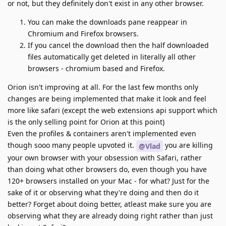
or not, but they definitely don't exist in any other browser.
You can make the downloads pane reappear in
Chromium and Firefox browsers.
If you cancel the download then the half downloaded
files automatically get deleted in literally all other
browsers - chromium based and Firefox.
Orion isn't improving at all. For the last few months only
changes are being implemented that make it look and feel
more like safari (except the web extensions api support which
is the only selling point for Orion at this point)
Even the profiles & containers aren't implemented even
though sooo many people upvoted it.
you are killing
@Vlad
your own browser with your obsession with Safari, rather
than doing what other browsers do, even though you have
120+ browsers installed on your Mac - for what? Just for the
sake of it or observing what they're doing and then do it
better? Forget about doing better, atleast make sure you are
observing what they are already doing right rather than just