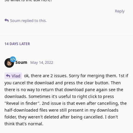
Reply
Soum
replied to this.
14 DAYS
LATER
Soum
May 14, 2022
ok, there are 2 issues. Sorry for merging them. 1st if
Vlad
you cancel the download and press the clear button. Then
there is no way to return that download pane again see the
downloads. Sometimes it's useful to right click to press
"Reveal in finder". 2nd issue is that even after cancelling, the
half-downloaded files were still present in my downloads
folder, they weren't deleted after being cancelled. I don't
think that's normal.