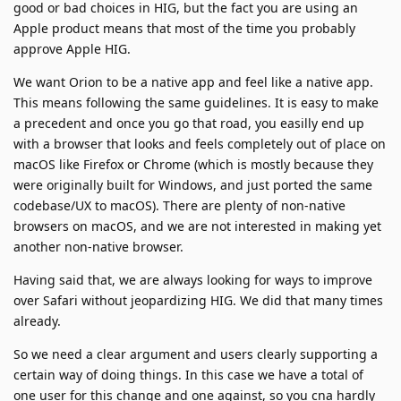
good or bad choices in HIG, but the fact you are using an
Apple product means that most of the time you probably
approve Apple HIG.
We want Orion to be a native app and feel like a native app.
This means following the same guidelines. It is easy to make
a precedent and once you go that road, you easilly end up
with a browser that looks and feels completely out of place on
macOS like Firefox or Chrome (which is mostly because they
were originally built for Windows, and just ported the same
codebase/UX to macOS). There are plenty of non-native
browsers on macOS, and we are not interested in making yet
another non-native browser.
Having said that, we are always looking for ways to improve
over Safari without jeopardizing HIG. We did that many times
already.
So we need a clear argument and users clearly supporting a
certain way of doing things. In this case we have a total of
one user for this change and one against, so you cna hardly