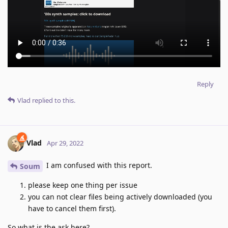
Reply
Vlad
replied to this.
Vlad
Apr 29, 2022
I am confused with this report.
Soum
please keep one thing per issue
you can not clear files being actively downloaded (you
have to cancel them first).
So what is the ask here?