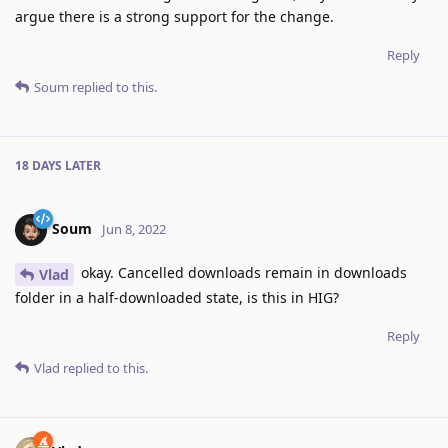
argue there is a strong support for the change.
Reply
Soum
replied to this.
18 DAYS
LATER
Soum
Jun 8, 2022
okay. Cancelled downloads remain in downloads
Vlad
folder in a half-downloaded state, is this in HIG?
Reply
Vlad
replied to this.