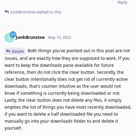
Reply
JunkBrunstoe
replied to this.
JunkBrunstoe
J
May 15, 2022
Both things you've pointed out in this post are not
Soum
issues, and are exactly how they are supposed to work. If you
want to keep the downloads pane available for future
reference, then do not click the clear button. Secondly, the
clear button intentionally does not get rid of currently active
downloads, that's counter intuitive as the user would not
know if something is currently being downloaded or not.
Lastly, the clear button does not delete any files, it simply
empties the list of things you have most recently downloaded,
if you want to delete a half downloaded file you need to
manually go into your downloads folder to and delete it
yourself.