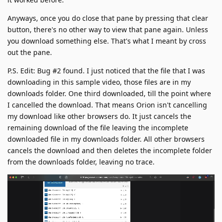
Anyways, once you do close that pane by pressing that clear
button, there's no other way to view that pane again. Unless
you download something else. That's what I meant by cross
out the pane.
P.S. Edit: Bug #2 found. I just noticed that the file that I was
downloading in this sample video, those files are in my
downloads folder. One third downloaded, till the point where
I cancelled the download. That means Orion isn't cancelling
my download like other browsers do. It just cancels the
remaining download of the file leaving the incomplete
downloaded file in my downloads folder. All other browsers
cancels the download and then deletes the incomplete folder
from the downloads folder, leaving no trace.