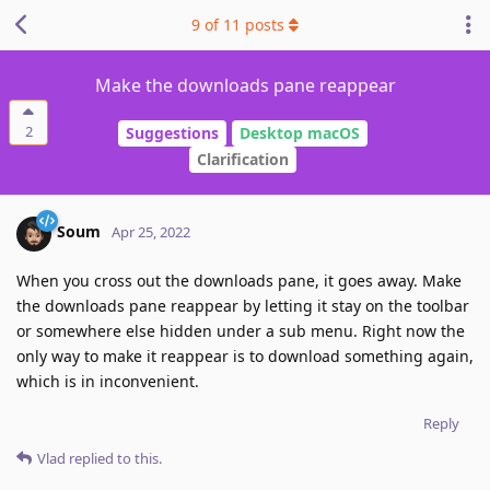
9
of
11
posts
Make the downloads pane reappear
2
Suggestions
Desktop macOS
Clarification
Soum
Apr 25, 2022
When you cross out the downloads pane, it goes away. Make
the downloads pane reappear by letting it stay on the toolbar
or somewhere else hidden under a sub menu. Right now the
only way to make it reappear is to download something again,
which is in inconvenient.
Reply
Vlad
replied to this.