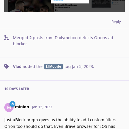
Reply
Merged
2
posts from
Dailymotion detects Orions ad
blocker
.
Vlad
added the
tag
Jan 5, 2023
.
Mobile
10 DAYS
LATER
minion
M
Jan 15, 2023
Just uBlock origin gives us the ability to add custom filters.
Orion too should do that. Even Brave browser for IOS has