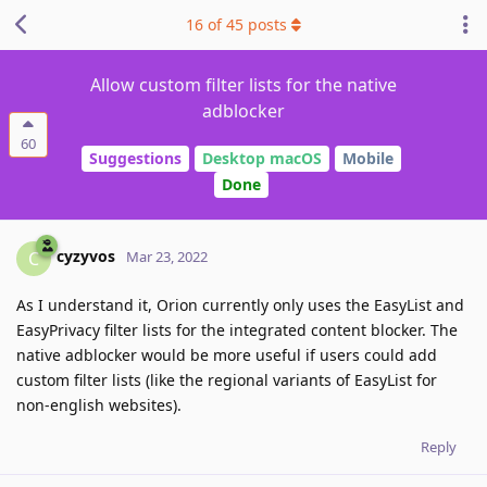
16
of
45
posts
Allow custom filter lists for the native
adblocker
60
Suggestions
Desktop macOS
Mobile
Done
cyzyvos
C
Mar 23, 2022
As I understand it, Orion currently only uses the EasyList and
EasyPrivacy filter lists for the integrated content blocker. The
native adblocker would be more useful if users could add
custom filter lists (like the regional variants of EasyList for
non-english websites).
Reply