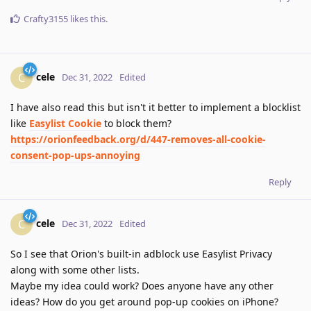
Crafty3155
likes this
.
cele
C
Dec 31, 2022
Edited
I have also read this but isn't it better to implement a blocklist
like
Easylist Cookie
to block them?
https://orionfeedback.org/d/447-removes-all-cookie-
consent-pop-ups-annoying
Reply
cele
C
Dec 31, 2022
Edited
So I see that Orion's built-in adblock use Easylist Privacy
along with some other lists.
Maybe my idea could work? Does anyone have any other
ideas? How do you get around pop-up cookies on iPhone?