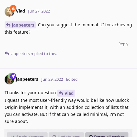
Vlad
Jun 27, 2022
Can you suggest the minimal UI for achieving
janpeeters
this feature?
Reply
janpeeters
replied to this.
janpeeters
Jun 29, 2022
Edited
Thanks for your question
Vlad
I guess the most user-friendly way would be like how uBlock
Origin implements it, with an addition collection of lists that
you can activate. But if that can be called minimal, I'm not
sure about.