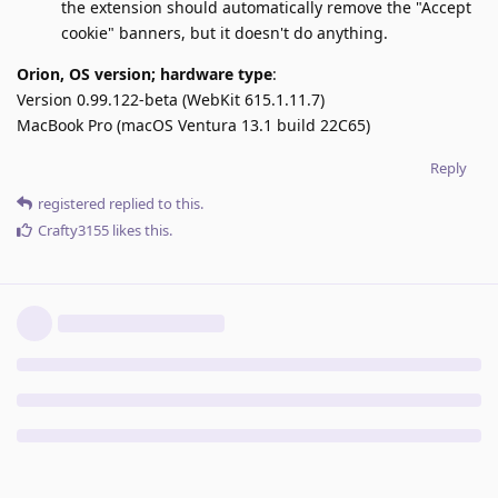
the extension should automatically remove the "Accept
cookie" banners, but it doesn't do anything.
Orion, OS version; hardware type
:
Version 0.99.122-beta (WebKit 615.1.11.7)
MacBook Pro (macOS Ventura 13.1 build 22C65)
Reply
registered
replied to this.
Crafty3155
likes this
.