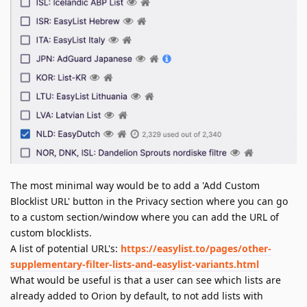
The most minimal way would be to add a 'Add Custom
Blocklist URL' button in the Privacy section where you can go
to a custom section/window where you can add the URL of
custom blocklists.
A list of potential URL's:
https://easylist.to/pages/other-
supplementary-filter-lists-and-easylist-variants.html
What would be useful is that a user can see which lists are
already added to Orion by default, to not add lists with