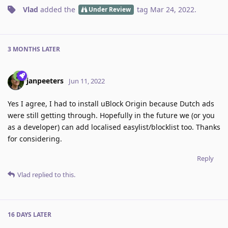
Vlad
added the
tag
Mar 24, 2022
.
Under Review
3 MONTHS
LATER
janpeeters
Jun 11, 2022
Yes I agree, I had to install uBlock Origin because Dutch ads
were still getting through. Hopefully in the future we (or you
as a developer) can add localised easylist/blocklist too. Thanks
for considering.
Reply
Vlad
replied to this.
16 DAYS
LATER