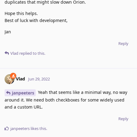
duplicates that might slow down Orion.
Hope this helps.
Best of luck with development,
Jan
Reply
Vlad
replied to this.
Vlad
Jun 29, 2022
Yeah that seems like a minimal way, no way
janpeeters
around it. We need both checkboxes for some widely used
and a custom URL.
Reply
janpeeters
likes this
.