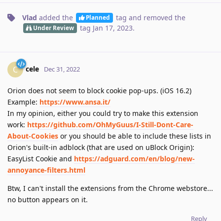
Vlad
added the
tag
and removed the
Planned
tag
Jan 17, 2023
.
Under Review
cele
C
Dec 31, 2022
Orion does not seem to block cookie pop-ups. (iOS 16.2)
Example:
https://www.ansa.it/
In my opinion, either you could try to make this extension
work:
https://github.com/OhMyGuus/I-Still-Dont-Care-
About-Cookies
or you should be able to include these lists in
Orion's built-in adblock (that are used on uBlock Origin):
EasyList Cookie and
https://adguard.com/en/blog/new-
annoyance-filters.html
Btw, I can't install the extensions from the Chrome webstore...
no button appears on it.
Reply