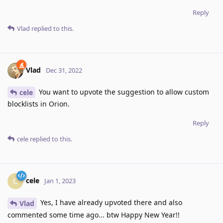
Reply
Vlad
replied to this.
Vlad
Dec 31, 2022
You want to upvote the suggestion to allow custom
cele
blocklists in Orion.
Reply
cele
replied to this.
cele
C
Jan 1, 2023
Yes, I have already upvoted there and also
Vlad
commented some time ago... btw Happy New Year!!