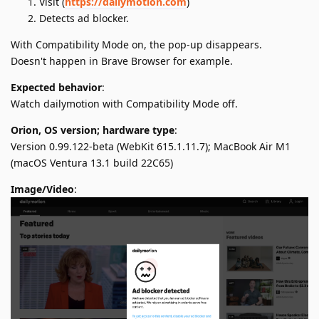
Visit (
https://dailymotion.com
)
Detects ad blocker.
With Compatibility Mode on, the pop-up disappears.
Doesn't happen in Brave Browser for example.
Expected behavior
:
Watch dailymotion with Compatibility Mode off.
Orion, OS version; hardware type
:
Version 0.99.122-beta (WebKit 615.1.11.7); MacBook Air M1
(macOS Ventura 13.1 build 22C65)
Image/Video
: