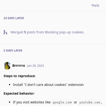
Reply
23 DAYS
LATER
Merged
5
posts from
Blocking pop-up cookies
.
5 DAYS
LATER
Brrrrrra
Jan 29, 2023
Steps to reproduce
:
Install "I don't care about cookies" extension
Expected behavior
:
If you visit websites like
or
,
google.com
youtube.com