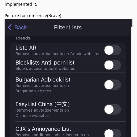
implemented it.
Picture for reference(Brave)