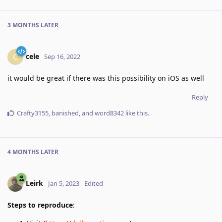
3 MONTHS
LATER
cele
C
Sep 16, 2022
it would be great if there was this possibility on iOS as well
Reply
Crafty3155
,
banished
, and
word8342
like this
.
4 MONTHS
LATER
Leirk
Jan 5, 2023
Edited
Steps to reproduce
: