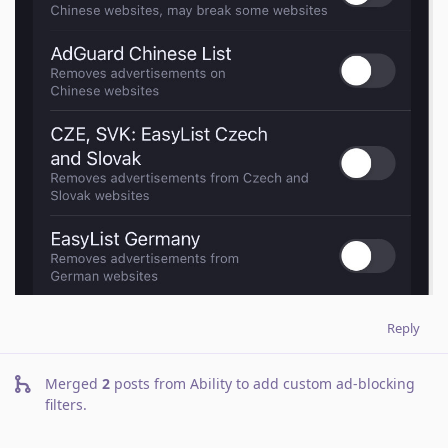
Reply
Merged
2
posts from
Ability to add custom ad-blocking
filters
.