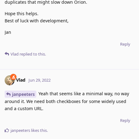
duplicates that might slow down Orion.
Hope this helps.
Best of luck with development,
Jan
Reply
Vlad
replied to this.
Vlad
Jun 29, 2022
Yeah that seems like a minimal way, no way
janpeeters
around it. We need both checkboxes for some widely used
and a custom URL.
Reply
janpeeters
likes this
.