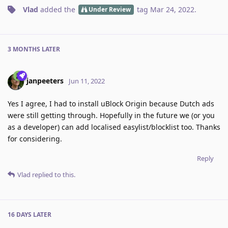
Vlad
added the
tag
Mar 24, 2022
.
Under Review
3 MONTHS
LATER
janpeeters
Jun 11, 2022
Yes I agree, I had to install uBlock Origin because Dutch ads
were still getting through. Hopefully in the future we (or you
as a developer) can add localised easylist/blocklist too. Thanks
for considering.
Reply
Vlad
replied to this.
16 DAYS
LATER