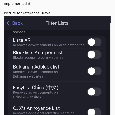
implemented it.
Picture for reference(Brave)