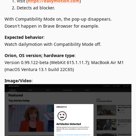
Visit (
https://dailymotion.com
)
Detects ad blocker.
With Compatibility Mode on, the pop-up disappears.
Doesn't happen in Brave Browser for example.
Expected behavior
:
Watch dailymotion with Compatibility Mode off.
Orion, OS version; hardware type
:
Version 0.99.122-beta (WebKit 615.1.11.7); MacBook Air M1
(macOS Ventura 13.1 build 22C65)
Image/Video
: