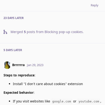
Reply
23 DAYS
LATER
Merged
5
posts from
Blocking pop-up cookies
.
5 DAYS
LATER
Brrrrrra
Jan 29, 2023
Steps to reproduce
:
Install "I don't care about cookies" extension
Expected behavior
:
If you visit websites like
or
,
google.com
youtube.com