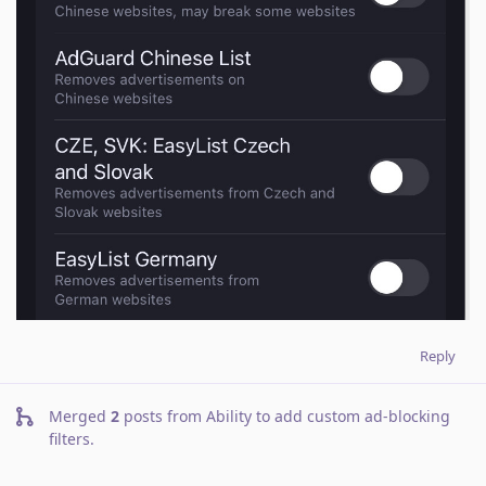
Reply
Merged
2
posts from
Ability to add custom ad-blocking
filters
.