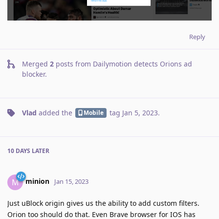
Reply
Merged
2
posts from
Dailymotion detects Orions ad
blocker
.
Vlad
added the
tag
Jan 5, 2023
.
Mobile
10 DAYS
LATER
minion
M
Jan 15, 2023
Just uBlock origin gives us the ability to add custom filters.
Orion too should do that. Even Brave browser for IOS has