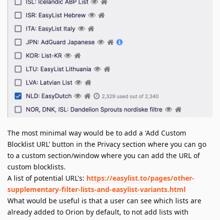
The most minimal way would be to add a 'Add Custom
Blocklist URL' button in the Privacy section where you can go
to a custom section/window where you can add the URL of
custom blocklists.
A list of potential URL's:
https://easylist.to/pages/other-
supplementary-filter-lists-and-easylist-variants.html
What would be useful is that a user can see which lists are
already added to Orion by default, to not add lists with