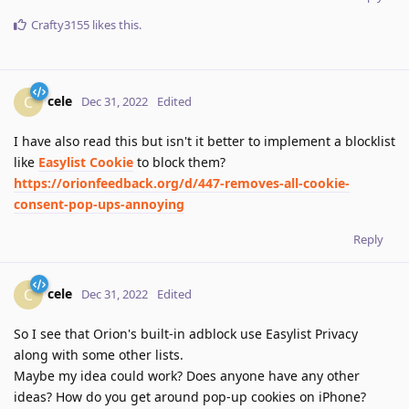
Crafty3155
likes this
.
cele
C
Dec 31, 2022
Edited
I have also read this but isn't it better to implement a blocklist
like
Easylist Cookie
to block them?
https://orionfeedback.org/d/447-removes-all-cookie-
consent-pop-ups-annoying
Reply
cele
C
Dec 31, 2022
Edited
So I see that Orion's built-in adblock use Easylist Privacy
along with some other lists.
Maybe my idea could work? Does anyone have any other
ideas? How do you get around pop-up cookies on iPhone?