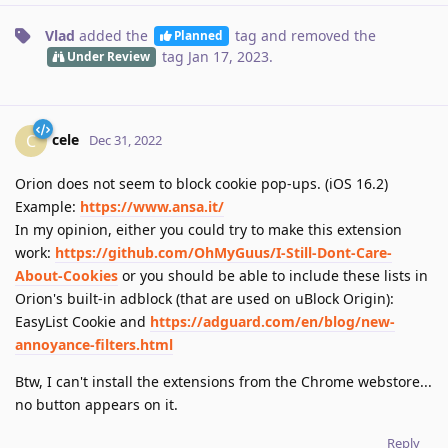
Vlad
added the
tag
and removed the
Planned
tag
Jan 17, 2023
.
Under Review
cele
C
Dec 31, 2022
Orion does not seem to block cookie pop-ups. (iOS 16.2)
Example:
https://www.ansa.it/
In my opinion, either you could try to make this extension
work:
https://github.com/OhMyGuus/I-Still-Dont-Care-
About-Cookies
or you should be able to include these lists in
Orion's built-in adblock (that are used on uBlock Origin):
EasyList Cookie and
https://adguard.com/en/blog/new-
annoyance-filters.html
Btw, I can't install the extensions from the Chrome webstore...
no button appears on it.
Reply