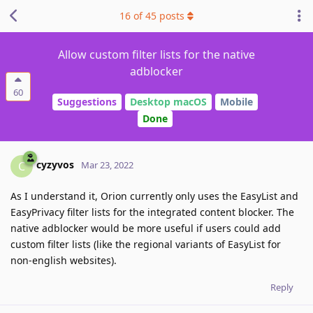
16
of
45
posts
Allow custom filter lists for the native
adblocker
60
Suggestions
Desktop macOS
Mobile
Done
cyzyvos
C
Mar 23, 2022
As I understand it, Orion currently only uses the EasyList and
EasyPrivacy filter lists for the integrated content blocker. The
native adblocker would be more useful if users could add
custom filter lists (like the regional variants of EasyList for
non-english websites).
Reply