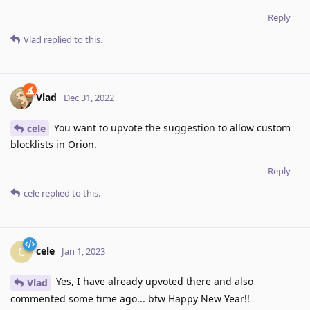
Reply
Vlad
replied to this.
Vlad
Dec 31, 2022
You want to upvote the suggestion to allow custom
cele
blocklists in Orion.
Reply
cele
replied to this.
cele
C
Jan 1, 2023
Yes, I have already upvoted there and also
Vlad
commented some time ago... btw Happy New Year!!