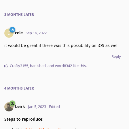
3 MONTHS
LATER
cele
C
Sep 16, 2022
it would be great if there was this possibility on iOS as well
Reply
Crafty3155
,
banished
, and
word8342
like this
.
4 MONTHS
LATER
Leirk
Jan 5, 2023
Edited
Steps to reproduce
: