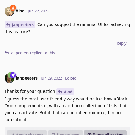
Vlad
Jun 27, 2022
Can you suggest the minimal UI for achieving
janpeeters
this feature?
Reply
janpeeters
replied to this.
janpeeters
Jun 29, 2022
Edited
Thanks for your question
Vlad
I guess the most user-friendly way would be like how uBlock
Origin implements it, with an addition collection of lists that
you can activate. But if that can be called minimal, I'm not
sure about.