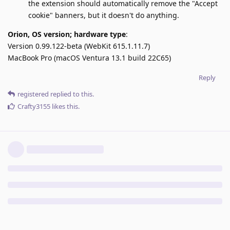
the extension should automatically remove the "Accept
cookie" banners, but it doesn't do anything.
Orion, OS version; hardware type
:
Version 0.99.122-beta (WebKit 615.1.11.7)
MacBook Pro (macOS Ventura 13.1 build 22C65)
Reply
registered
replied to this.
Crafty3155
likes this
.