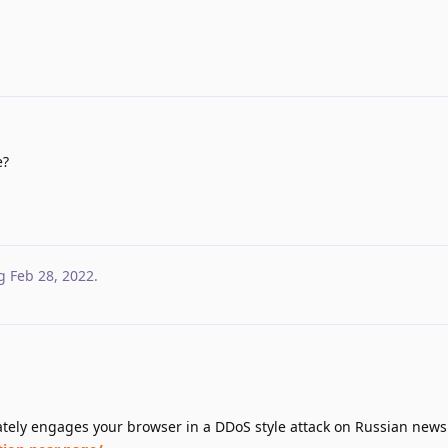
e?
g
Feb 28, 2022
.
.
ely engages your browser in a DDoS style attack on Russian news