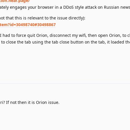
tion.near.page/
ely engages your browser in a DDoS style attack on Russian news
ot that this is relevant to the issue directly):
item?id=30498740#30498867
 had to force quit Orion, disconnect my wifi, then open Orion, to c
ed to close the tab using the tab close button on the tab, it loaded t
i? If not then it is Orion issue.