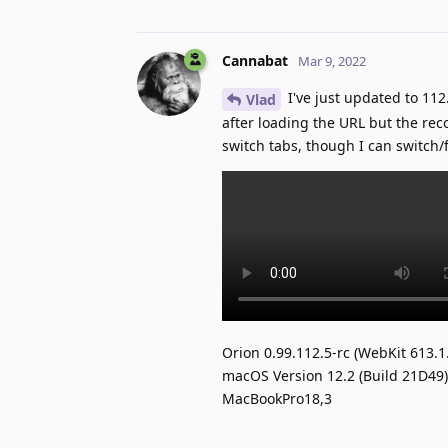
Cannabat
Mar 9, 2022
I've just updated to 112.
Vlad
after loading the URL but the rec
switch tabs, though I can switch
Orion 0.99.112.5-rc (WebKit 613.1
macOS Version 12.2 (Build 21D49)
MacBookPro18,3