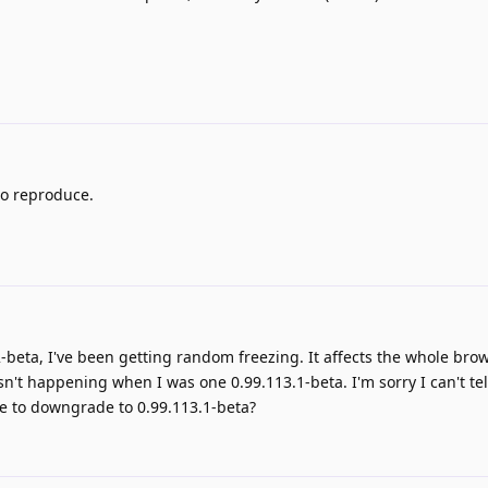
to reproduce.
2-beta, I've been getting random freezing. It affects the whole brow
sn't happening when I was one 0.99.113.1-beta. I'm sorry I can't te
me to downgrade to 0.99.113.1-beta?