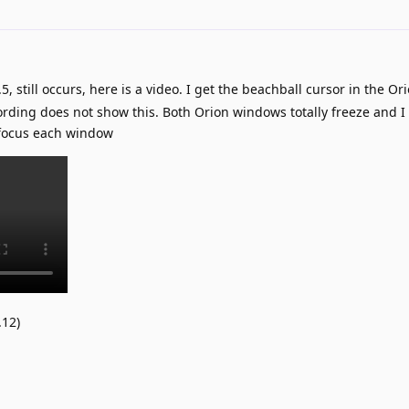
5, still occurs, here is a video. I get the beachball cursor in the O
ording does not show this. Both Orion windows totally freeze and I
/focus each window
.12)