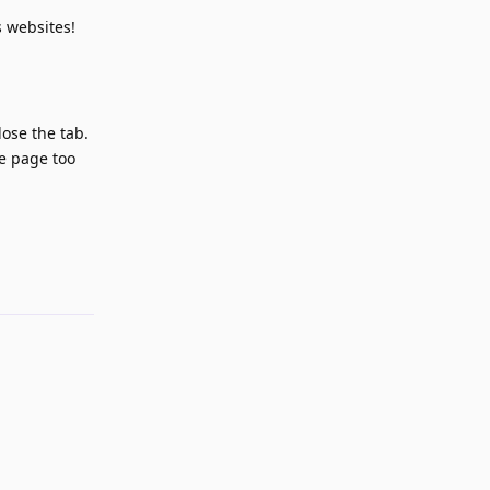
 websites!
lose the tab.
he page too
Reply
Reply