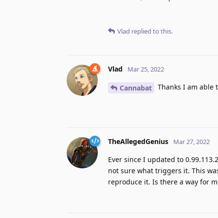
Vlad
replied to this.
Vlad
Mar 25, 2022
Thanks I am able 
Cannabat
TheAllegedGenius
Mar 27, 2022
Ever since I updated to 0.99.113.
not sure what triggers it. This wa
reproduce it. Is there a way for 