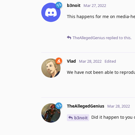
b3noit
Mar 27, 2022
This happens for me on media-heav
TheAllegedGenius
replied to this.
Vlad
Mar 28, 2022
Edited
We have not been able to reproduc
TheAllegedGenius
Mar 28, 2022
Did it happen to you o
b3noit