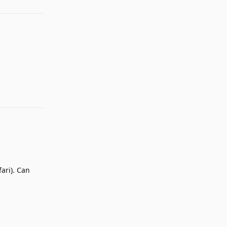
Reply
ari). Can
Reply