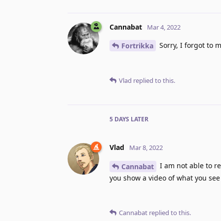
Cannabat
Mar 4, 2022
Sorry, I forgot to m
Fortrikka
Vlad
replied to this.
5 DAYS
LATER
Vlad
Mar 8, 2022
I am not able to r
Cannabat
you show a video of what you see 
Cannabat
replied to this.