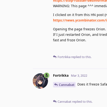
https://stop-russian-desinforma
WARNING: This page ^^^ immediat
I clicked on it from this HN post (n
https://news.ycombinator.com/
Opening the page freezes Orion. I
If I just restarted Orion, and tri
fast and froze Orion.
Fortrikka
replied to this.
Fortrikka
Mar 3, 2022
Does it freeze Safar
Cannabat
Cannabat
replied to this.