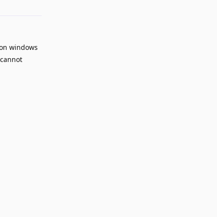
rion windows
 cannot
Reply