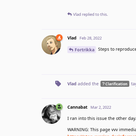
Vlad
replied to this.
Vlad
Feb 28, 2022
Steps to reproduc
Fortrikka
Vlad
added the
ta
Clarification
Cannabat
Mar 2, 2022
I ran into this issue the other day
WARNING: This page vvv immediat