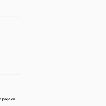
Reply
he page on