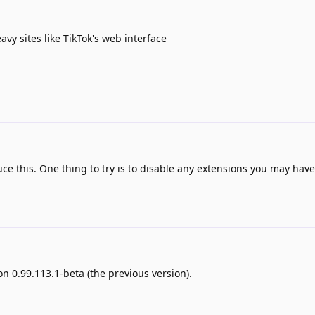
y sites like TikTok's web interface
e this. One thing to try is to disable any extensions you may have
n 0.99.113.1-beta (the previous version).