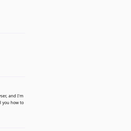
Reply
Reply
ser, and I'm
ll you how to
Reply