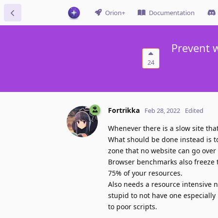
Orion+
Documentation
Prevent w
24
Fortrikka
Feb 28, 2022
Edited
Whenever there is a slow site tha
What should be done instead is 
zone that no website can go over 
Browser benchmarks also freeze t
75% of your resources.
Also needs a resource intensive noti
stupid to not have one especially
to poor scripts.