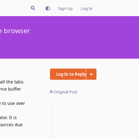
Sign Up
Log In
he browser
Log In to Reply
ll the tabs.
nce buffer
Original Post
 to use over
or. It is
sources due