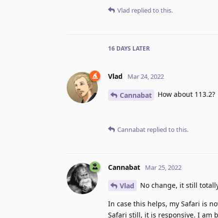
Vlad
replied to this.
16 DAYS
LATER
Vlad
Mar 24, 2022
How about 113.2?
Cannabat
Cannabat
replied to this.
Cannabat
Mar 25, 2022
No change, it still total
Vlad
In case this helps, my Safari is 
Safari still, it is responsive. I 