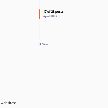
Reply
17
of
28
posts
April 2022
Now
Reply
 websites!