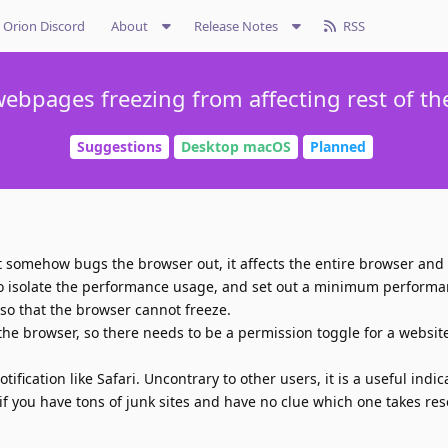
Orion Discord
About
Release Notes
RSS
ebpages freezing from affecting rest of t
Suggestions
Desktop macOS
Planned
t somehow bugs the browser out, it affects the entire browser and a
to isolate the performance usage, and set out a minimum performa
so that the browser cannot freeze.
he browser, so there needs to be a permission toggle for a website
fication like Safari. Uncontrary to other users, it is a useful indicat
 if you have tons of junk sites and have no clue which one takes re