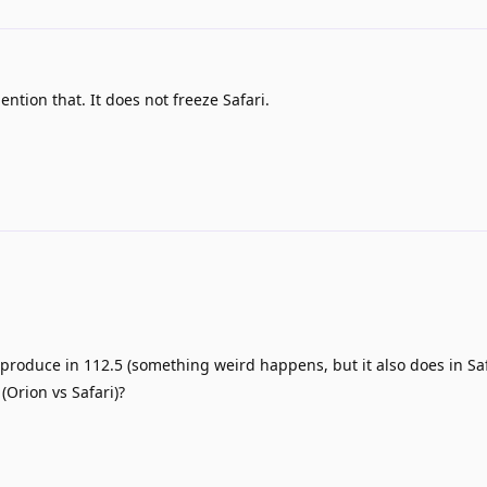
ention that. It does not freeze Safari.
eproduce in 112.5 (something weird happens, but it also does in Saf
(Orion vs Safari)?