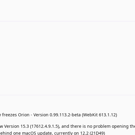
ly freezes Orion - Version 0.99.113.2-beta (WebKit 613.1.12)
now Version 15.3 (17612.4.9.1.5), and there is no problem opening t
am behind one macOS update, currently on 12.2 (21D49)