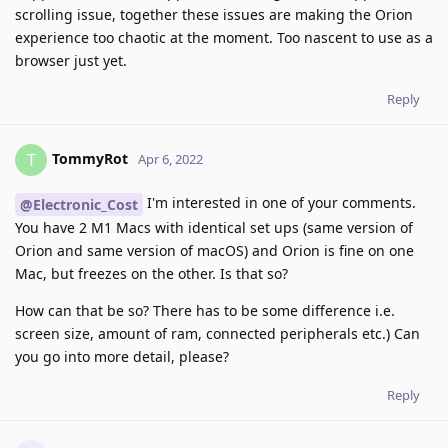
scrolling issue, together these issues are making the Orion
experience too chaotic at the moment. Too nascent to use as a
browser just yet.
Reply
TommyRot
T
Apr 6, 2022
I'm interested in one of your comments.
@Electronic_Cost
You have 2 M1 Macs with identical set ups (same version of
Orion and same version of macOS) and Orion is fine on one
Mac, but freezes on the other. Is that so?
How can that be so? There has to be some difference i.e.
screen size, amount of ram, connected peripherals etc.) Can
you go into more detail, please?
Reply