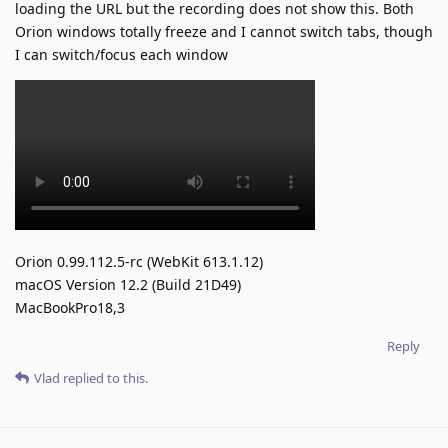
loading the URL but the recording does not show this. Both
Orion windows totally freeze and I cannot switch tabs, though
I can switch/focus each window
Orion 0.99.112.5-rc (WebKit 613.1.12)
macOS Version 12.2 (Build 21D49)
MacBookPro18,3
Reply
Vlad
replied to this.