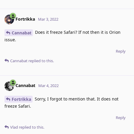
Fortrikka
Mar 3, 2022
Does it freeze Safari? If not then it is Orion
Cannabat
issue.
Reply
Cannabat
replied to this.
Cannabat
Mar 4, 2022
Sorry, I forgot to mention that. It does not
Fortrikka
freeze Safari.
Reply
Vlad
replied to this.