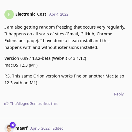
Electronic_Cost
E
Apr 4, 2022
I am also getting random freezing that occurs very regularly.
It happens on all sorts of sites (Gmail, GitHub, Chrome
Extensions page). I have done a clean install and this
happens with and without extensions installed.
Version 0.99.113.2-beta (WebKit 613.1.12)
macOS 12.3 (M1)
P.S. This same Orion version works fine on another Mac (also
12.3 with an M1).
Reply
TheAllegedGenius
likes this
.
maarf
Apr 5, 2022
Edited