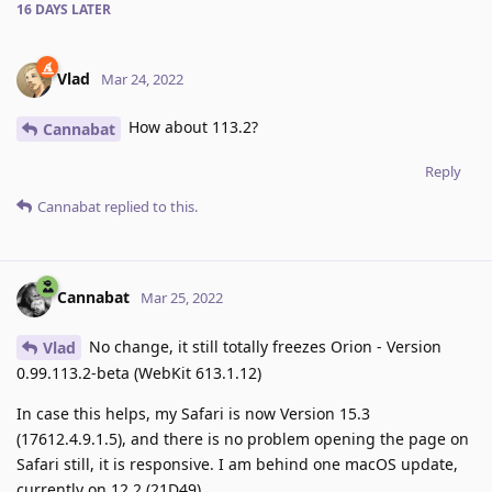
16 DAYS
LATER
Vlad
Mar 24, 2022
How about 113.2?
Cannabat
Reply
Cannabat
replied to this.
Cannabat
Mar 25, 2022
No change, it still totally freezes Orion - Version
Vlad
0.99.113.2-beta (WebKit 613.1.12)
In case this helps, my Safari is now Version 15.3
(17612.4.9.1.5), and there is no problem opening the page on
Safari still, it is responsive. I am behind one macOS update,
currently on 12.2 (21D49)