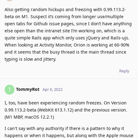
Also getting random hickups and freezing with 0.99.113.2-
beta on M1. Suspect it’s coming from longer use/multiple
open tabs for Github issue pages, since I don’t have anything
else open than the intranet site I’m working on, which is a
quite simple Rails app which only uses jQuery and Rails-ujs.
When looking at Activity Monitor, Orion is working at 60-90%
and it seems that the busy thread is the main thread since
typing is slow and jittery.
Reply
TommyRot
T
Apr 6, 2022
I, too, have been experiencing random freezes. On Version
0.99.113.2-beta (WebKit 613.1.12) and the previous version.
(M1 MBP, macOS 12.2.1)
I can't say with any authority if there is a pattern to why it
happens or when it happens, but along with the Apple mouse