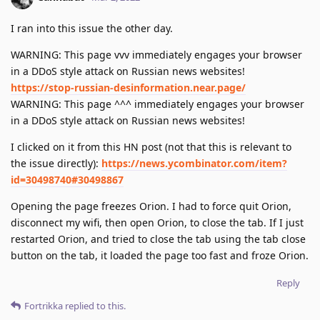
I ran into this issue the other day.
WARNING: This page vvv immediately engages your browser
in a DDoS style attack on Russian news websites!
https://stop-russian-desinformation.near.page/
WARNING: This page ^^^ immediately engages your browser
in a DDoS style attack on Russian news websites!
I clicked on it from this HN post (not that this is relevant to
the issue directly):
https://news.ycombinator.com/item?
id=30498740#30498867
Opening the page freezes Orion. I had to force quit Orion,
disconnect my wifi, then open Orion, to close the tab. If I just
restarted Orion, and tried to close the tab using the tab close
button on the tab, it loaded the page too fast and froze Orion.
Reply
Fortrikka
replied to this.