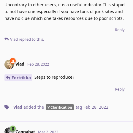
Uncontrary to other users, it is a useful indicator. It is stupid
to not have one especially if you have tons of junk sites and
have no clue which one takes resources due to poor scripts.
Reply
Vlad
replied to this.
Vlad
Feb 28, 2022
Steps to reproduce?
Fortrikka
Reply
Vlad
added the
tag
Feb 28, 2022
.
Clarification
Cannabat
Mar 2, 2022