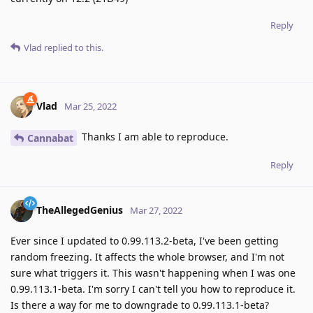
Reply
Vlad
replied to this.
Vlad
Mar 25, 2022
Thanks I am able to reproduce.
Cannabat
Reply
TheAllegedGenius
Mar 27, 2022
Ever since I updated to 0.99.113.2-beta, I've been getting
random freezing. It affects the whole browser, and I'm not
sure what triggers it. This wasn't happening when I was one
0.99.113.1-beta. I'm sorry I can't tell you how to reproduce it.
Is there a way for me to downgrade to 0.99.113.1-beta?