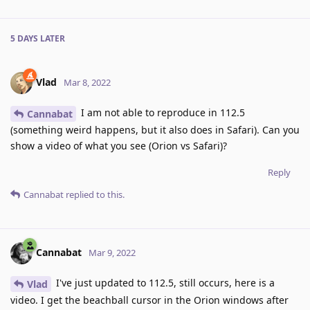
5 DAYS
LATER
Vlad
Mar 8, 2022
I am not able to reproduce in 112.5
Cannabat
(something weird happens, but it also does in Safari). Can you
show a video of what you see (Orion vs Safari)?
Reply
Cannabat
replied to this.
Cannabat
Mar 9, 2022
I've just updated to 112.5, still occurs, here is a
Vlad
video. I get the beachball cursor in the Orion windows after