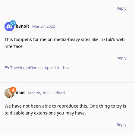
Reply
b3noit
Mar 27, 2022
This happens for me on media-heavy sites like TikTok's web
interface
Reply
TheAllegedGenius
replied to this.
Vlad
Mar 28, 2022
Edited
We have not been able to reproduce this. One thing to try is
to disable any extensions you may have.
Reply