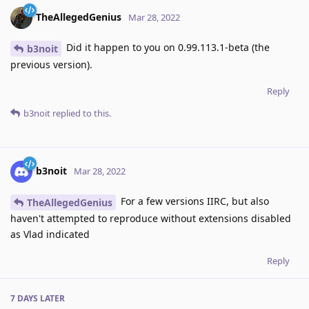
TheAllegedGenius
Mar 28, 2022
Did it happen to you on 0.99.113.1-beta (the
b3noit
previous version).
Reply
b3noit
replied to this.
b3noit
Mar 28, 2022
For a few versions IIRC, but also
TheAllegedGenius
haven't attempted to reproduce without extensions disabled
as Vlad indicated
Reply
7 DAYS
LATER