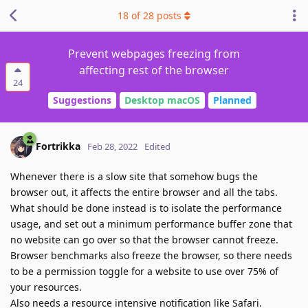
18
of
28
posts
Prevent webpages freezing from
affecting rest of the browser
24
Suggestions
Desktop macOS
Planned
Fortrikka
Feb 28, 2022
Edited
Whenever there is a slow site that somehow bugs the
browser out, it affects the entire browser and all the tabs.
What should be done instead is to isolate the performance
usage, and set out a minimum performance buffer zone that
no website can go over so that the browser cannot freeze.
Browser benchmarks also freeze the browser, so there needs
to be a permission toggle for a website to use over 75% of
your resources.
Also needs a resource intensive notification like Safari.