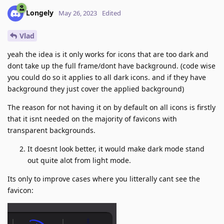
Longely
May 26, 2023
Edited
Vlad
yeah the idea is it only works for icons that are too dark and
dont take up the full frame/dont have background. (code wise
you could do so it applies to all dark icons. and if they have
background they just cover the applied background)
The reason for not having it on by default on all icons is firstly
that it isnt needed on the majority of favicons with
transparent backgrounds.
It doesnt look better, it would make dark mode stand
out quite alot from light mode.
Its only to improve cases where you litterally cant see the
favicon: