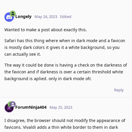
Longely
May 24, 2023
Edited
Wanted to make a post about exactly this.
Safari has this thing where when in dark mode and a favicon
is mostly dark colors it gives it a white background, so you
can actually see it.
The way it could be done is having a check on the darkness of
the favicon and if darkness is over a certain threshold white
background is aplied. only in dark mode ofc
Reply
ForumNinja404
May 25, 2023
I disagree, the browser should not modify the appearance of
favicons. Vivaldi adds a thin white border to them in dark