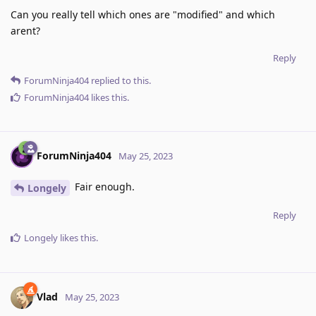
Can you really tell which ones are "modified" and which
arent?
Reply
ForumNinja404
replied to this.
ForumNinja404
likes this
.
ForumNinja404
May 25, 2023
Fair enough.
Longely
Reply
Longely
likes this
.
Vlad
May 25, 2023