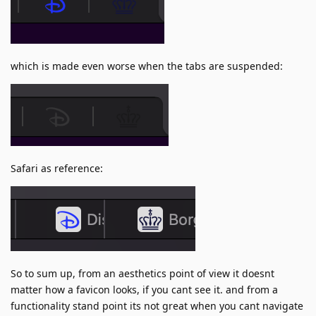
which is made even worse when the tabs are suspended:
Safari as reference:
So to sum up, from an aesthetics point of view it doesnt
matter how a favicon looks, if you cant see it. and from a
functionality stand point its not great when you cant navigate