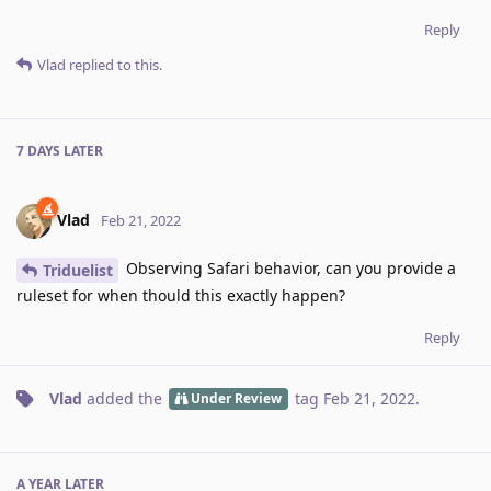
Reply
Vlad
replied to this.
7 DAYS
LATER
Vlad
Feb 21, 2022
Observing Safari behavior, can you provide a
Triduelist
ruleset for when thould this exactly happen?
Reply
Vlad
added the
tag
Feb 21, 2022
.
Under Review
A YEAR
LATER