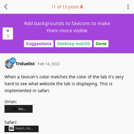
11
of
13
posts
Add backgrounds to favicons to make
them more visible
5
Suggestions
Desktop macOS
Done
Triduelist
Feb 14, 2022
When a favicon's color matches the color of the tab it's very
hard to see what website the tab is displaying. This is
implemented in safari.
Orion:
Safari: