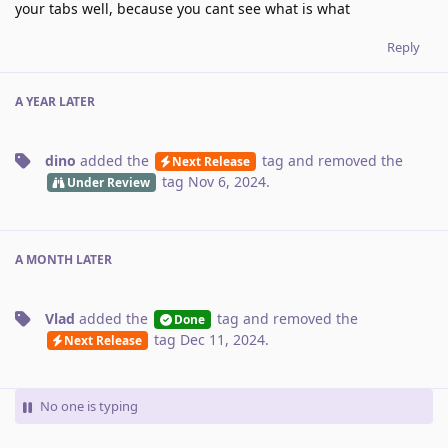
your tabs well, because you cant see what is what
Reply
A YEAR
LATER
dino
added the
tag
and removed the
Next Release
tag
Nov 6, 2024
.
Under Review
A MONTH
LATER
Vlad
added the
tag
and removed the
Done
tag
Dec 11, 2024
.
Next Release
No one is typing