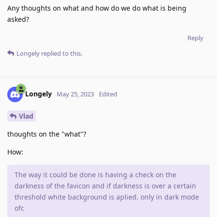
Any thoughts on what and how do we do what is being
asked?
Reply
Longely
replied to this.
Longely
May 25, 2023
Edited
Vlad
thoughts on the "what"?
How:
The way it could be done is having a check on the
darkness of the favicon and if darkness is over a certain
threshold white background is aplied. only in dark mode
ofc