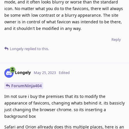
mode, and it often looks blurry or worse than the standard
icon. No matter what you do to the favicons, there will always
be some with low contrast or a blurry appearance. The site
owner is in control of what favicon was intended to be there,
and it shouldn't be modified in any way.
Reply
Longely
replied to this.
Longely
May 25, 2023
Edited
ForumNinja404
Im not sure i buy the premises that its to modify the
appearance of favicons, changing whats behind it. its bassicly
just changing the browser chrome. so its inserting a
background box
Safari and Orion allready does this multiple places, here is an