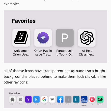
example:
all of theese icons have transparent backgrounds so a bright
background is placed behind to make them look clickable like
other favicons: