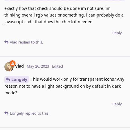
exactly how that check should be done im not sure. im
thinking overall rgb values or something. i can probably do a
javascript code that does the check if needed
Reply
Vlad
replied to this.
Vlad
May 26, 2023
Edited
This would work only for transparent icons? Any
Longely
reason not to have a light background on by default in dark
mode?
Reply
Longely
replied to this.