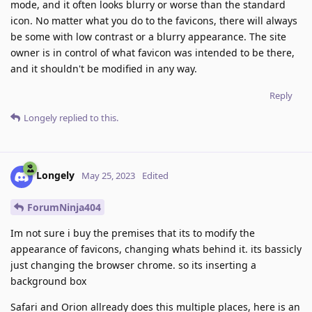
mode, and it often looks blurry or worse than the standard
icon. No matter what you do to the favicons, there will always
be some with low contrast or a blurry appearance. The site
owner is in control of what favicon was intended to be there,
and it shouldn't be modified in any way.
Reply
Longely
replied to this.
Longely
May 25, 2023
Edited
ForumNinja404
Im not sure i buy the premises that its to modify the
appearance of favicons, changing whats behind it. its bassicly
just changing the browser chrome. so its inserting a
background box
Safari and Orion allready does this multiple places, here is an