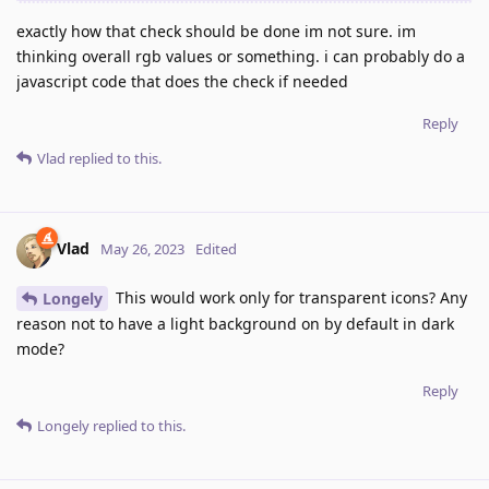
exactly how that check should be done im not sure. im
thinking overall rgb values or something. i can probably do a
javascript code that does the check if needed
Reply
Vlad
replied to this.
Vlad
May 26, 2023
Edited
This would work only for transparent icons? Any
Longely
reason not to have a light background on by default in dark
mode?
Reply
Longely
replied to this.