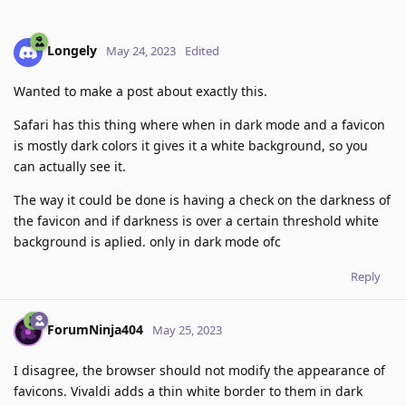
Longely
May 24, 2023
Edited
Wanted to make a post about exactly this.
Safari has this thing where when in dark mode and a favicon
is mostly dark colors it gives it a white background, so you
can actually see it.
The way it could be done is having a check on the darkness of
the favicon and if darkness is over a certain threshold white
background is aplied. only in dark mode ofc
Reply
ForumNinja404
May 25, 2023
I disagree, the browser should not modify the appearance of
favicons. Vivaldi adds a thin white border to them in dark