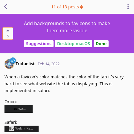
11
of
13
posts
Add backgrounds to favicons to make
them more visible
5
Suggestions
Desktop macOS
Done
Triduelist
Feb 14, 2022
When a favicon's color matches the color of the tab it's very
hard to see what website the tab is displaying. This is
implemented in safari.
Orion:
Safari: