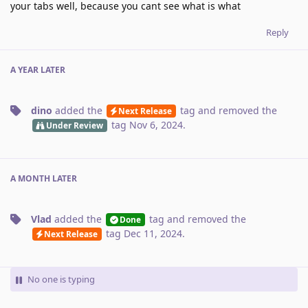
your tabs well, because you cant see what is what
Reply
A YEAR
LATER
dino
added the
tag
and removed the
Next Release
tag
Nov 6, 2024
.
Under Review
A MONTH
LATER
Vlad
added the
tag
and removed the
Done
tag
Dec 11, 2024
.
Next Release
No one is typing