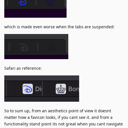
which is made even worse when the tabs are suspended:
Safari as reference:
So to sum up, from an aesthetics point of view it doesnt
matter how a favicon looks, if you cant see it. and from a
functionality stand point its not great when you cant navigate