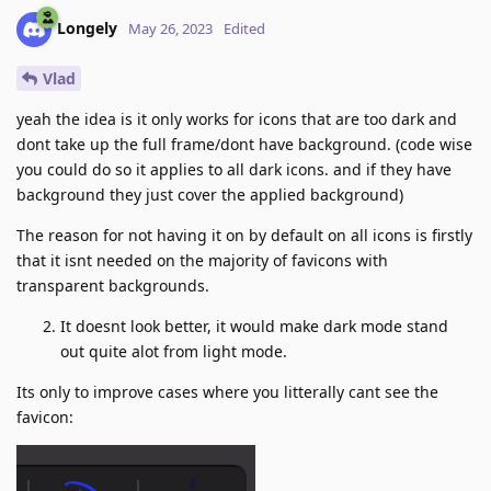
Longely
May 26, 2023
Edited
Vlad
yeah the idea is it only works for icons that are too dark and
dont take up the full frame/dont have background. (code wise
you could do so it applies to all dark icons. and if they have
background they just cover the applied background)
The reason for not having it on by default on all icons is firstly
that it isnt needed on the majority of favicons with
transparent backgrounds.
It doesnt look better, it would make dark mode stand
out quite alot from light mode.
Its only to improve cases where you litterally cant see the
favicon: