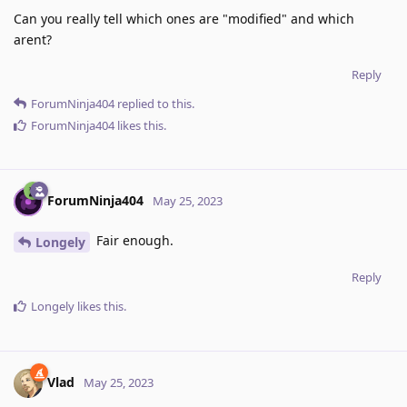
Can you really tell which ones are "modified" and which
arent?
Reply
ForumNinja404
replied to this.
ForumNinja404
likes this
.
ForumNinja404
May 25, 2023
Fair enough.
Longely
Reply
Longely
likes this
.
Vlad
May 25, 2023