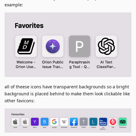
example:
all of theese icons have transparent backgrounds so a bright
background is placed behind to make them look clickable like
other favicons: