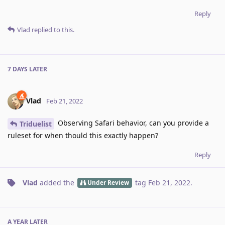
Reply
Vlad
replied to this.
7 DAYS
LATER
Vlad
Feb 21, 2022
Observing Safari behavior, can you provide a
Triduelist
ruleset for when thould this exactly happen?
Reply
Vlad
added the
tag
Feb 21, 2022
.
Under Review
A YEAR
LATER