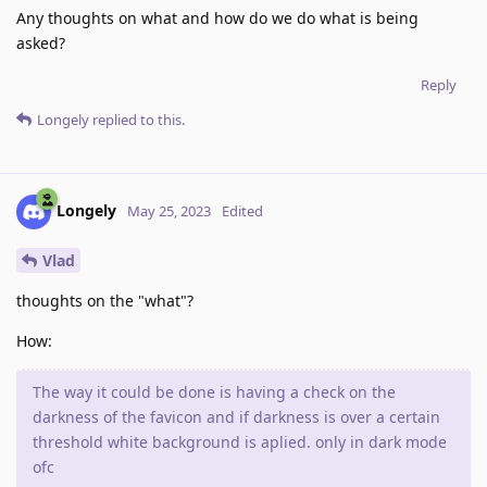
Any thoughts on what and how do we do what is being
asked?
Reply
Longely
replied to this.
Longely
May 25, 2023
Edited
Vlad
thoughts on the "what"?
How:
The way it could be done is having a check on the
darkness of the favicon and if darkness is over a certain
threshold white background is aplied. only in dark mode
ofc