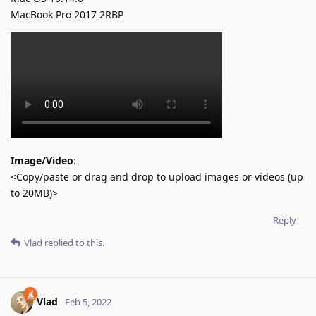
MacBook Pro 2017 2RBP
Image/Video
:
<Copy/paste or drag and drop to upload images or videos (up
to 20MB)>
Reply
Vlad
replied to this.
Vlad
Feb 5, 2022