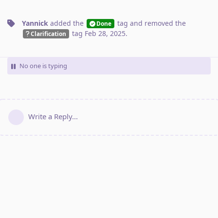
Yannick
added the
tag
and removed the
Done
tag
Feb 28, 2025
.
Clarification
No one is typing
Write a Reply...