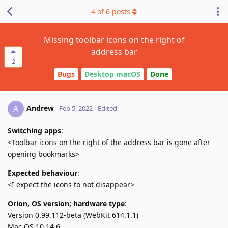
4
of
6
posts
Missing toolbar icons on the right of
address bar
2
Bugs
Desktop macOS
Done
Andrew
A
Feb 5, 2022
Edited
Switching apps
:
<Toolbar icons on the right of the address bar is gone after
opening bookmarks>
Expected behaviour
:
<I expect the icons to not disappear>
Orion, OS version; hardware type
:
Version 0.99.112-beta (WebKit 614.1.1)
Mac OS 10.14.6