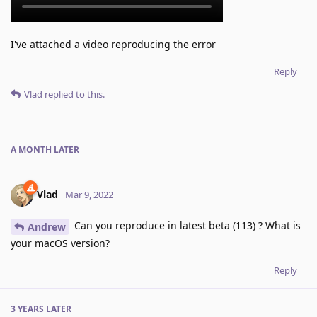
I've attached a video reproducing the error
Reply
Vlad
replied to this.
A MONTH
LATER
Vlad
Mar 9, 2022
Can you reproduce in latest beta (113) ? What is
Andrew
your macOS version?
Reply
3 YEARS
LATER