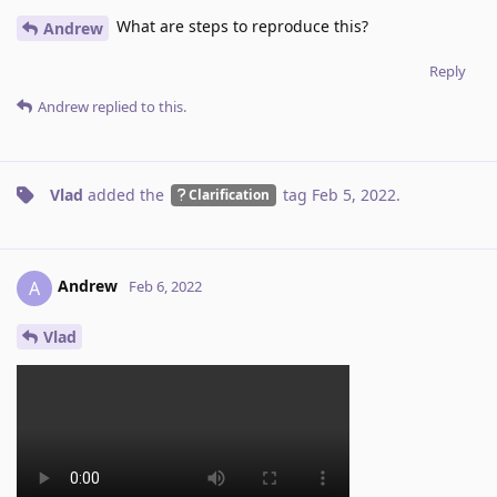
What are steps to reproduce this?
Andrew
Reply
Andrew
replied to this.
Vlad
added the
tag
Feb 5, 2022
.
Clarification
Andrew
A
Feb 6, 2022
Vlad