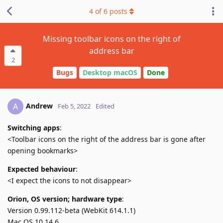
4
of
6
posts
Missing toolbar icons on the right of
address bar
2
Bugs
Desktop macOS
Done
Andrew
A
Feb 5, 2022
Edited
Switching apps
:
<Toolbar icons on the right of the address bar is gone after
opening bookmarks>
Expected behaviour
:
<I expect the icons to not disappear>
Orion, OS version; hardware type
:
Version 0.99.112-beta (WebKit 614.1.1)
Mac OS 10.14.6