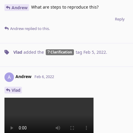
What are steps to reproduce this?
Andrew
Reply
Andrew
replied to this.
Vlad
added the
tag
Feb 5, 2022
.
Clarification
Andrew
A
Feb 6, 2022
Vlad