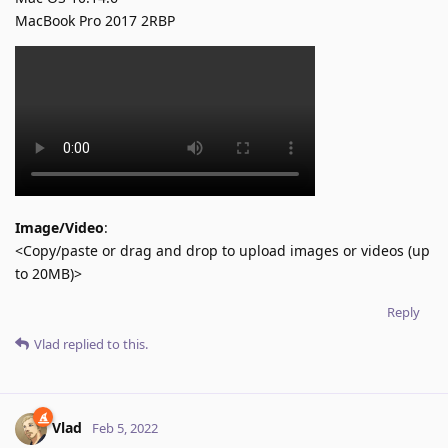
MacBook Pro 2017 2RBP
Image/Video
:
<Copy/paste or drag and drop to upload images or videos (up
to 20MB)>
Reply
Vlad
replied to this.
Vlad
Feb 5, 2022