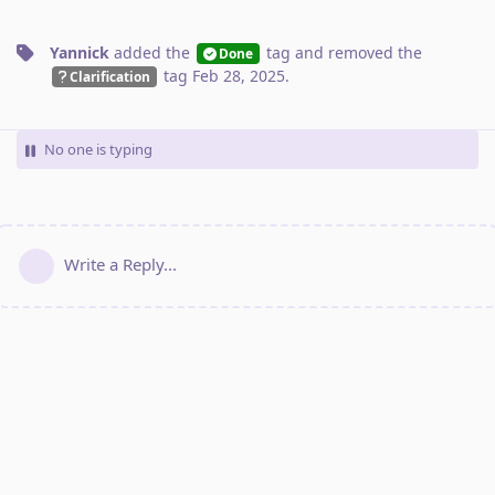
Yannick
added the
tag
and removed the
Done
tag
Feb 28, 2025
.
Clarification
No one is typing
Write a Reply...