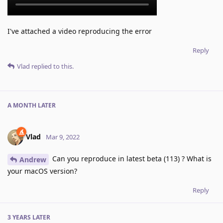
I've attached a video reproducing the error
Reply
Vlad
replied to this.
A MONTH
LATER
Vlad
Mar 9, 2022
Can you reproduce in latest beta (113) ? What is
Andrew
your macOS version?
Reply
3 YEARS
LATER