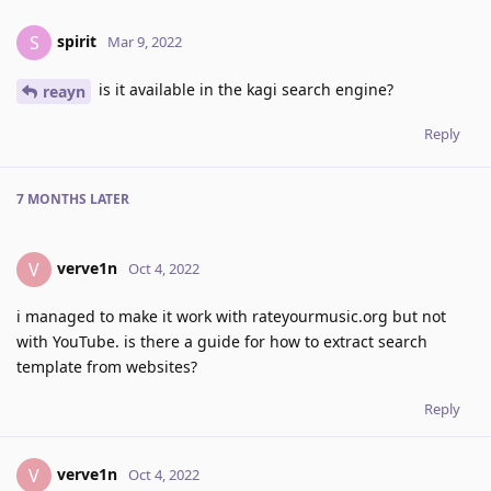
spirit
S
Mar 9, 2022
is it available in the kagi search engine?
reayn
Reply
7 MONTHS
LATER
verve1n
V
Oct 4, 2022
i managed to make it work with rateyourmusic.org but not
with YouTube. is there a guide for how to extract search
template from websites?
Reply
verve1n
V
Oct 4, 2022