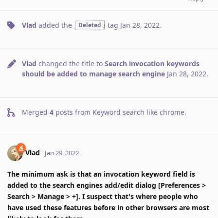
Vlad
added the
tag
Jan 28, 2022
.
Deleted
Vlad
changed the title to
Search invocation keywords
should be added to manage search engine
Jan 28, 2022
.
Merged
4
posts from
Keyword search like chrome
.
Vlad
Jan 29, 2022
The minimum ask is that an invocation keyword field is
added to the search engines add/edit dialog [Preferences >
Search > Manage > +]. I suspect that's where people who
have used these features before in other browsers are most