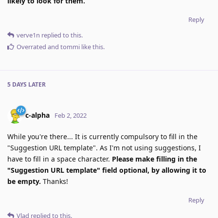
likely to look for them.
Reply
verve1n
replied to this.
Overrated
and
tommi
like this
.
5 DAYS
LATER
c-alpha
Feb 2, 2022
While you're there... It is currently compulsory to fill in the
"Suggestion URL template". As I'm not using suggestions, I
have to fill in a space character.
Please make filling in the
"Suggestion URL template" field optional, by allowing it to
be empty.
Thanks!
Reply
Vlad
replied to this.