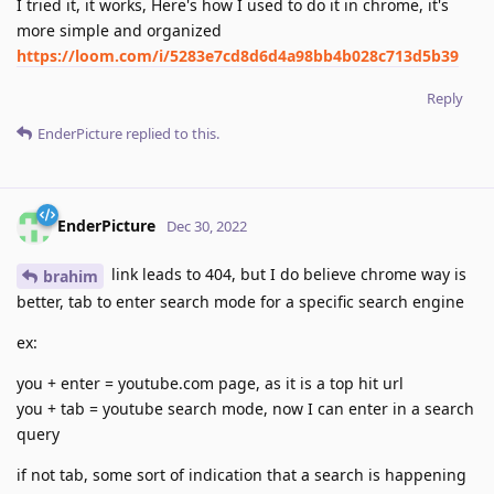
I tried it, it works, Here's how I used to do it in chrome, it's
more simple and organized
https://loom.com/i/5283e7cd8d6d4a98bb4b028c713d5b39
Reply
EnderPicture
replied to this.
EnderPicture
Dec 30, 2022
link leads to 404, but I do believe chrome way is
brahim
better, tab to enter search mode for a specific search engine
ex:
you + enter = youtube.com page, as it is a top hit url
you + tab = youtube search mode, now I can enter in a search
query
if not tab, some sort of indication that a search is happening