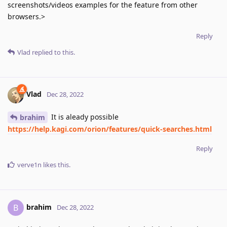
screenshots/videos examples for the feature from other
browsers.>
Reply
Vlad
replied to this.
Vlad
Dec 28, 2022
It is aleady possible
brahim
https://help.kagi.com/orion/features/quick-searches.html
Reply
verve1n
likes this
.
brahim
B
Dec 28, 2022