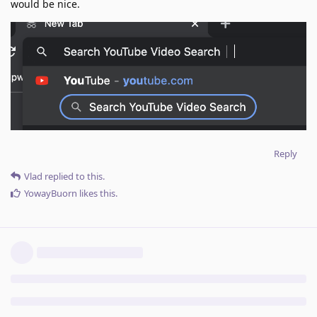
would be nice.
Reply
Vlad
replied to this.
YowayBuorn
likes this
.