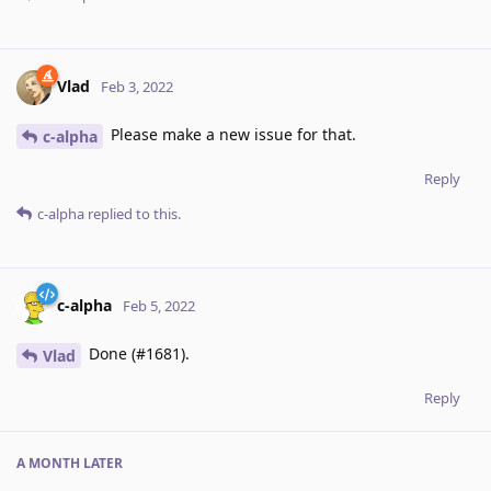
Vlad
Feb 3, 2022
Please make a new issue for that.
c-alpha
Reply
c-alpha
replied to this.
c-alpha
Feb 5, 2022
Done (#1681).
Vlad
Reply
A MONTH
LATER