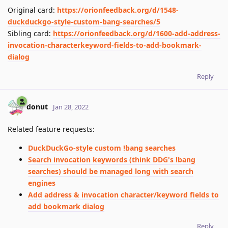
Original card:
https://orionfeedback.org/d/1548-
duckduckgo-style-custom-bang-searches/5
Sibling card:
https://orionfeedback.org/d/1600-add-address-
invocation-characterkeyword-fields-to-add-bookmark-
dialog
Reply
donut
Jan 28, 2022
Related feature requests:
DuckDuckGo-style custom !bang searches
Search invocation keywords (think DDG's !bang
searches) should be managed long with search
engines
Add address & invocation character/keyword fields to
add bookmark dialog
Reply