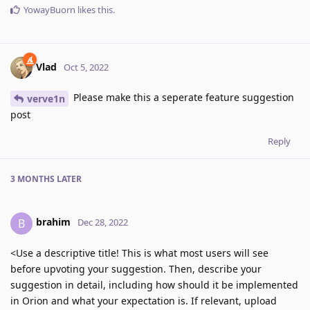
YowayBuorn
likes this
.
Vlad
Oct 5, 2022
Please make this a seperate feature suggestion
verve1n
post
Reply
3 MONTHS
LATER
brahim
B
Dec 28, 2022
<Use a descriptive title! This is what most users will see
before upvoting your suggestion. Then, describe your
suggestion in detail, including how should it be implemented
in Orion and what your expectation is. If relevant, upload