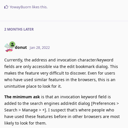
YowayBuorn
likes this
.
2 MONTHS
LATER
donut
Jan 28, 2022
Currently, the address and invocation character/keyword
fields are only accessible via the edit bookmark dialog. This
makes the feature very difficult to discover. Even for users
who have used similar features in the browsers, this is an
unintuitive place to look for it.
The minimum ask
is that an invocation keyword field is
added to the search engines add/edit dialog [Preferences >
Search > Manage > +]. I suspect that's where people who
have used these features before in other browsers are most
likely to look for them.