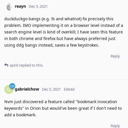
reayn
Dec 5, 2021
duckduckgo bangs (e.g. !b and whatnot) fix precisely this
problem. IMO implementing it on a browser level instead of a
search engine level is kind of overkill; I have seen this feature
in both chrome and firefox but have always preferred just
using ddg bangs instead, saves a few keystrokes.
Reply
spirit
replied to this.
gabrielchow
G
Dec 5, 2021
Edited
Nvm just discovered a feature called "bookmark invocation
keywords" in Orion but would've been great if I don't need to
add a bookmark.
Reply