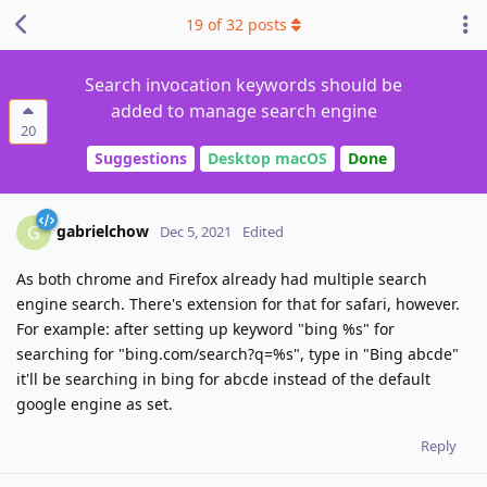
19
of
32
posts
Search invocation keywords should be
added to manage search engine
20
Suggestions
Desktop macOS
Done
gabrielchow
G
Dec 5, 2021
Edited
As both chrome and Firefox already had multiple search
engine search. There's extension for that for safari, however.
For example: after setting up keyword "bing %s" for
searching for "bing.com/search?q=%s", type in "Bing abcde"
it'll be searching in bing for abcde instead of the default
google engine as set.
Reply