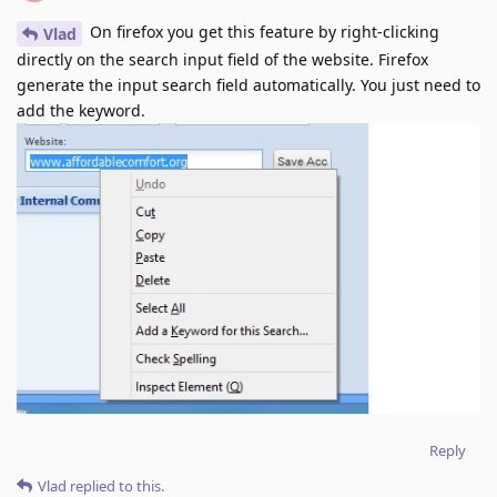
On firefox you get this feature by right-clicking
Vlad
directly on the search input field of the website. Firefox
generate the input search field automatically. You just need to
add the keyword.
Reply
Vlad
replied to this.