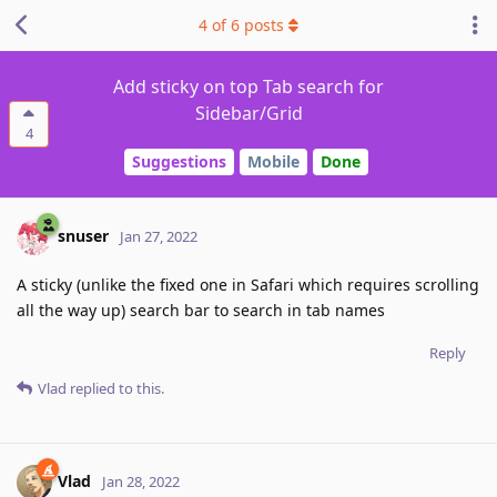
4
of
6
posts
Add sticky on top Tab search for
Sidebar/Grid
4
Suggestions
Mobile
Done
snuser
Jan 27, 2022
A sticky (unlike the fixed one in Safari which requires scrolling
all the way up) search bar to search in tab names
Reply
Vlad
replied to this.
Vlad
Jan 28, 2022