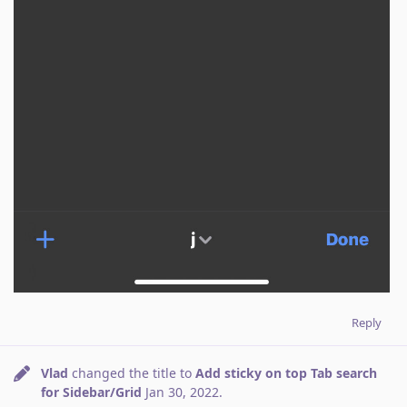
Reply
Vlad
changed the title to
Add sticky on top Tab search
for Sidebar/Grid
Jan 30, 2022
.