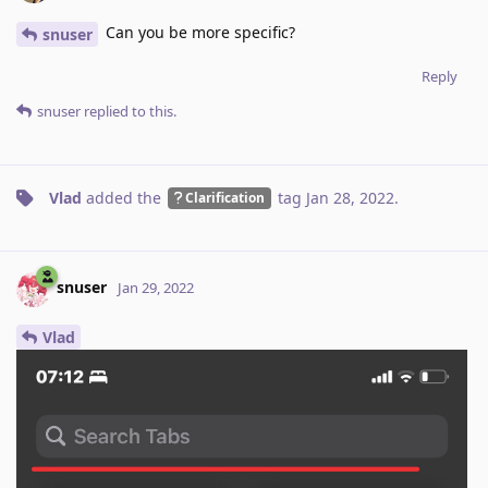
Can you be more specific?
snuser
Reply
snuser
replied to this.
Vlad
added the
tag
Jan 28, 2022
.
Clarification
snuser
Jan 29, 2022
Vlad