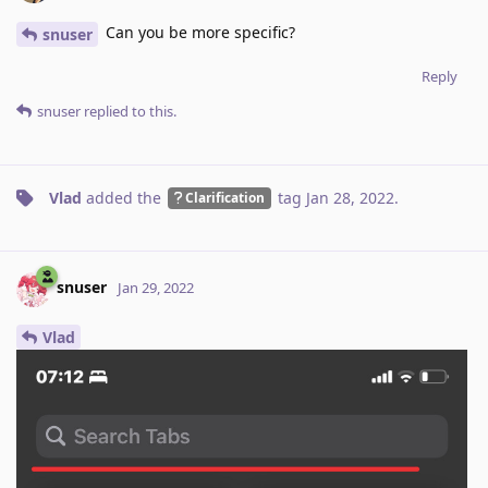
Can you be more specific?
snuser
Reply
snuser
replied to this.
Vlad
added the
tag
Jan 28, 2022
.
Clarification
snuser
Jan 29, 2022
Vlad