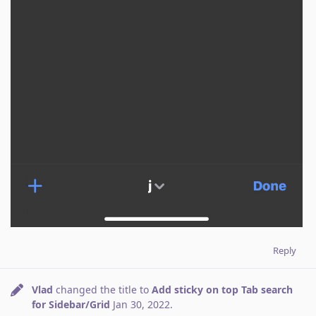
Reply
Vlad
changed the title to
Add sticky on top Tab search
for Sidebar/Grid
Jan 30, 2022
.