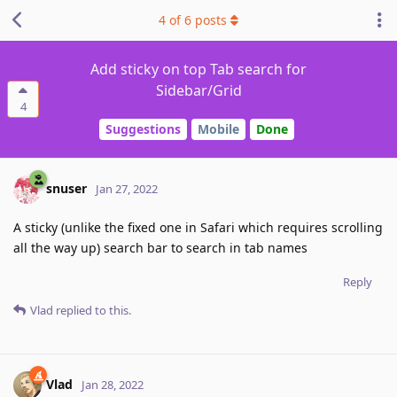
4
of
6
posts
Add sticky on top Tab search for
Sidebar/Grid
4
Suggestions
Mobile
Done
snuser
Jan 27, 2022
A sticky (unlike the fixed one in Safari which requires scrolling
all the way up) search bar to search in tab names
Reply
Vlad
replied to this.
Vlad
Jan 28, 2022