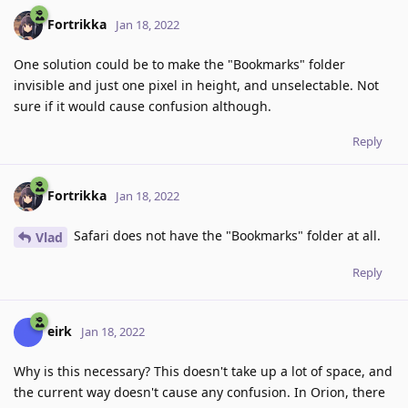
Fortrikka
Jan 18, 2022
One solution could be to make the "Bookmarks" folder
invisible and just one pixel in height, and unselectable. Not
sure if it would cause confusion although.
Reply
Fortrikka
Jan 18, 2022
Safari does not have the "Bookmarks" folder at all.
Vlad
Reply
eirk
Jan 18, 2022
Why is this necessary? This doesn't take up a lot of space, and
the current way doesn't cause any confusion. In Orion, there