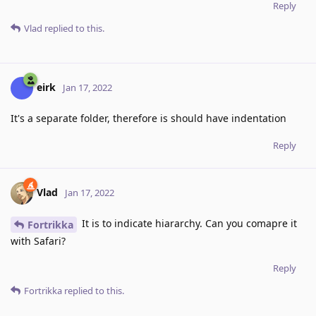
Reply
Vlad
replied to this.
eirk
Jan 17, 2022
It's a separate folder, therefore is should have indentation
Reply
Vlad
Jan 17, 2022
It is to indicate hiararchy. Can you comapre it
Fortrikka
with Safari?
Reply
Fortrikka
replied to this.