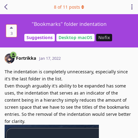
8
of
11
posts
"Bookmarks" folder indentation
3
Suggestions
Desktop macOS
Nofix
Fortrikka
Jan 17, 2022
The indentation is completely unnecessary, especially since
it's the last folder in the list.
Even though arguably it's ability to be expanded has some
uses, the indentation that serves as an indicator of the
content being in a hierarchy simply reduces the amount of
screen space that we have to see the titles of the bookmarks
entries. So the removal of the indentation would serve better
for clarity.