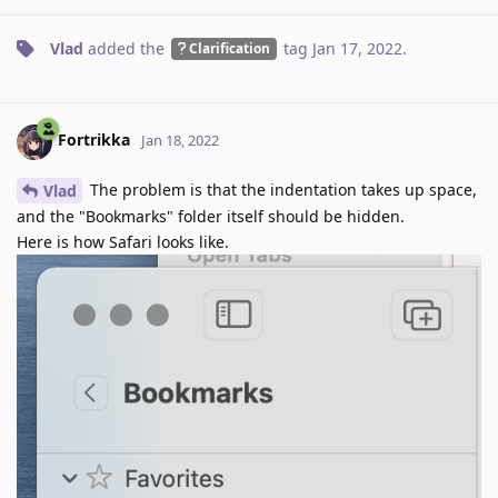
Vlad
added the
tag
Jan 17, 2022
.
Clarification
Fortrikka
Jan 18, 2022
The problem is that the indentation takes up space,
Vlad
and the "Bookmarks" folder itself should be hidden.
Here is how Safari looks like.