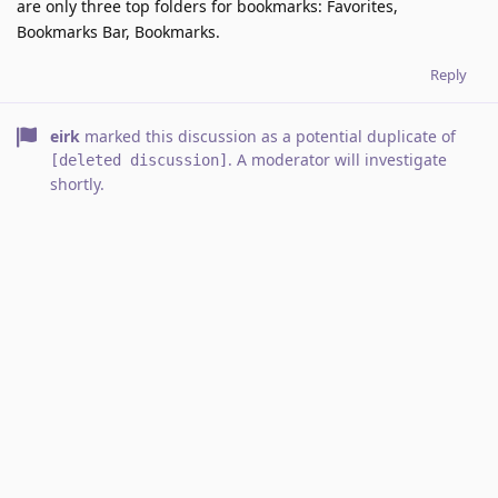
are only three top folders for bookmarks: Favorites,
Bookmarks Bar, Bookmarks.
Reply
eirk
marked this discussion as a potential duplicate of
. A moderator will investigate
[deleted discussion]
shortly.
4 DAYS
LATER
Vlad
Jan 24, 2022
Did you not open a similar discussion about
Fortrikka
indentation again?
Reply