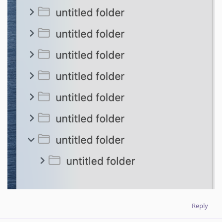
Reply