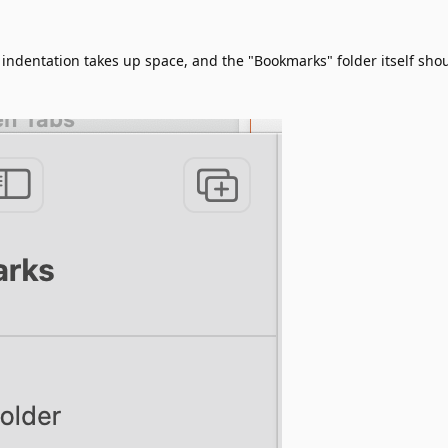
indentation takes up space, and the "Bookmarks" folder itself sho