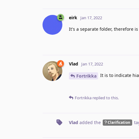
eirk
Jan 17, 2022
It's a separate folder, therefore 
Vlad
Jan 17, 2022
It is to indicate h
Fortrikka
Fortrikka
replied to this.
Vlad
added the
ta
Clarification