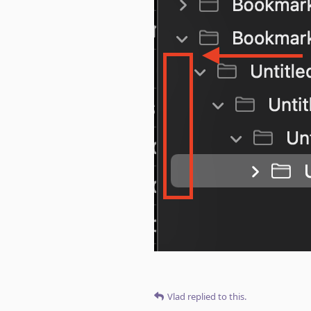
Vlad
replied to this.