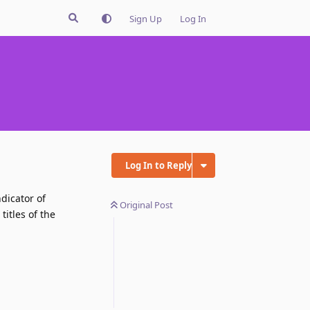
Sign Up
Log In
Log In to Reply
dicator of
Original Post
itles of the