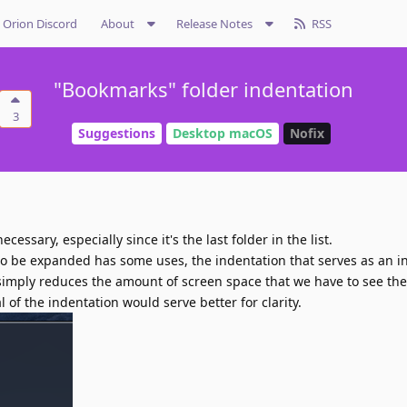
Orion Discord
About
Release Notes
RSS
"Bookmarks" folder indentation
3
Suggestions
Desktop macOS
Nofix
essary, especially since it's the last folder in the list.
 to be expanded has some uses, the indentation that serves as an in
simply reduces the amount of screen space that we have to see the t
of the indentation would serve better for clarity.