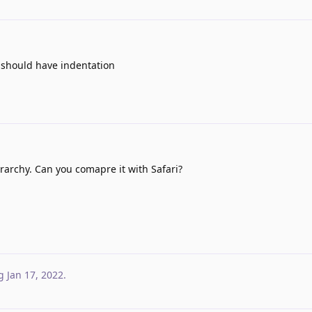
is should have indentation
iararchy. Can you comapre it with Safari?
g
Jan 17, 2022
.