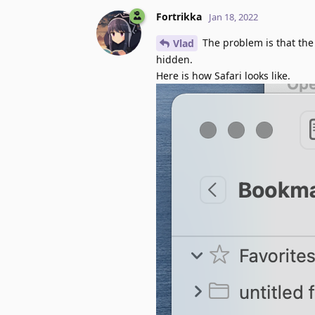
Fortrikka
Jan 18, 2022
The problem is that the 
Vlad
hidden.
Here is how Safari looks like.