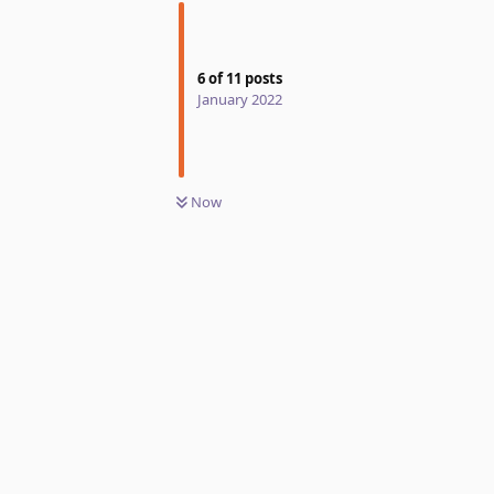
6
of
11
posts
January 2022
Now