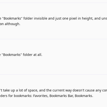
 "Bookmarks" folder invisible and just one pixel in height, and uns
ion although.
 "Bookmarks" folder at all.
't take up a lot of space, and the current way doesn't cause any co
olders for bookmarks: Favorites, Bookmarks Bar, Bookmarks.