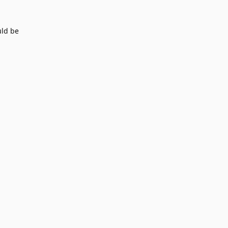
uld be