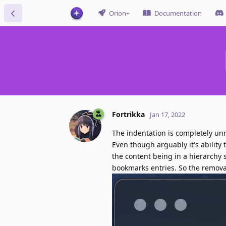
Orion+
Documentation
Fortrikka
Jan 17, 2022
The indentation is completely unnec
Even though arguably it's ability
the content being in a hierarchy 
bookmarks entries. So the removal 