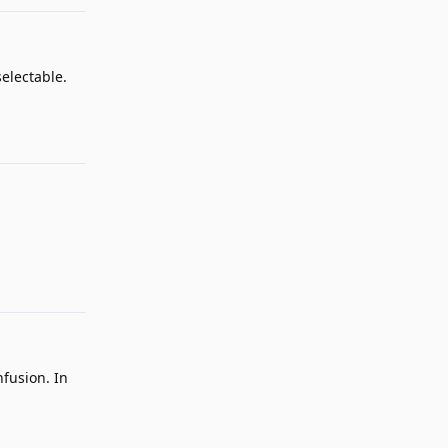
electable.
Reply
Reply
nfusion. In
Reply