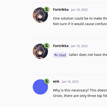
Fortrikka
Jan 18, 2022
One solution could be to make the
Not sure if it would cause confus
Fortrikka
Jan 18, 2022
Safari does not have the
Vlad
eirk
Jan 18, 2022
Why is this necessary? This doesn
Orion, there are only three top f