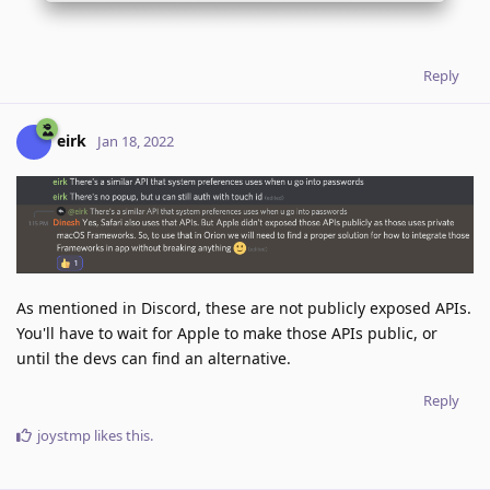
Reply
eirk
Jan 18, 2022
As mentioned in Discord, these are not publicly exposed APIs.
You'll have to wait for Apple to make those APIs public, or
until the devs can find an alternative.
Reply
joystmp
likes this
.