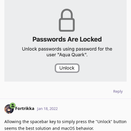
Reply
Fortrikka
Jan 18, 2022
Allowing the spacebar key to simply press the "Unlock" button
seems the best solution and macOS behavior.