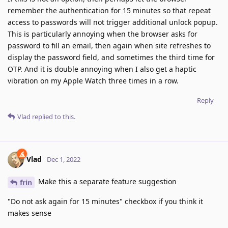
remember the authentication for 15 minutes so that repeat
access to passwords will not trigger additional unlock popup.
This is particularly annoying when the browser asks for
password to fill an email, then again when site refreshes to
display the password field, and sometimes the third time for
OTP. And it is double annoying when I also get a haptic
vibration on my Apple Watch three times in a row.
Reply
Vlad
replied to this.
Vlad
Dec 1, 2022
Make this a separate feature suggestion
frin
"Do not ask again for 15 minutes" checkbox if you think it
makes sense