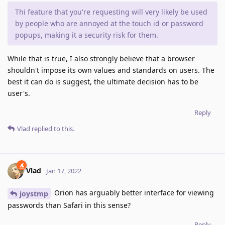
Thi feature that you're requesting will very likely be used
by people who are annoyed at the touch id or password
popups, making it a security risk for them.
While that is true, I also strongly believe that a browser
shouldn't impose its own values and standards on users. The
best it can do is suggest, the ultimate decision has to be
user's.
Reply
Vlad
replied to this.
Vlad
Jan 17, 2022
Orion has arguably better interface for viewing
joystmp
passwords than Safari in this sense?
Reply