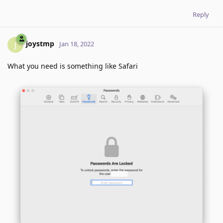
Reply
joystmp
J
Jan 18, 2022
What you need is something like Safari