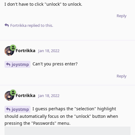
I don't have to click "unlock" to unlock.
Reply
Fortrikka
replied to this.
Fortrikka
Jan 18, 2022
Can't you press enter?
joystmp
Reply
Fortrikka
Jan 18, 2022
I guess perhaps the "selection" highlight
joystmp
should automatically focus on the "unlock" button when
pressing the "Passwords" menu.