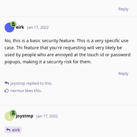
Reply
eirk
Jan 17, 2022
No, this is a basic security feature. This is a very specific use
case. Thi feature that you're requesting will very likely be
used by people who are annoyed at the touch id or password
popups, making it a security risk for them.
Reply
joystmp
replied to this.
nermur
likes this
.
joystmp
J
Jan 17, 2022
eirk