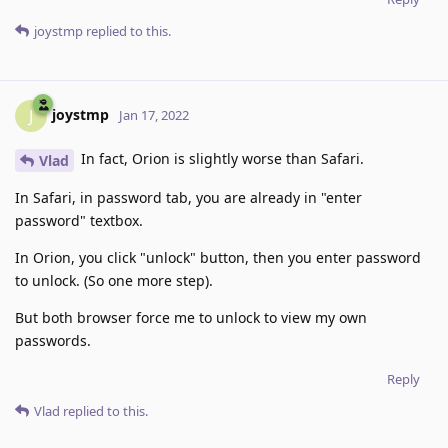
joystmp
replied to this.
joystmp
J
Jan 17, 2022
In fact, Orion is slightly worse than Safari.
Vlad
In Safari, in password tab, you are already in "enter
password" textbox.
In Orion, you click "unlock" button, then you enter password
to unlock. (So one more step).
But both browser force me to unlock to view my own
passwords.
Reply
Vlad
replied to this.