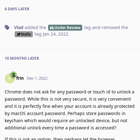
6 DAYS
LATER
Vlad
added the
tag
and removed the
Under Review
tag
Jan 24, 2022
.
Nofix
10 MONTHS
LATER
frin
F
Dec 1, 2022
Chrome does not ask for any password or touch id to unlock a
password. While this is not very secure, it is very convenient
and it is perfectly fine when your account is already protected
by macOS account password. Perhaps store passwords in
keychain which would require an unlocked device, but not
additional unlock every time a password is accessed?
If this is not an option, then perhaps let the browser