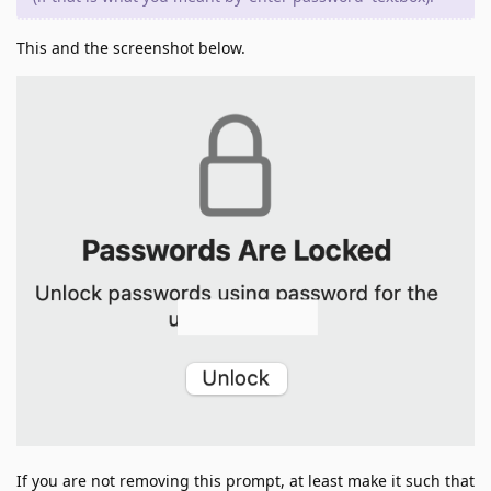
This and the screenshot below.
If you are not removing this prompt, at least make it such that