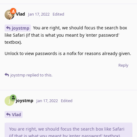
Vlad
Jan 17, 2022
Edited
You are right, we should focus the search box
joystmp
like Safari (if that is what you meant by 'enter password'
textbox).
Unlock to view passwords is a nofix for reasons already given.
Reply
joystmp
replied to this.
joystmp
J
Jan 17, 2022
Edited
Vlad
You are right, we should focus the search box like Safari
(if that is what you meant by 'enter password' textbox).