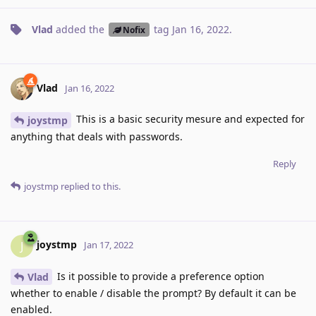
Vlad
added the
tag
Jan 16, 2022
.
Nofix
Vlad
Jan 16, 2022
This is a basic security mesure and expected for
joystmp
anything that deals with passwords.
Reply
joystmp
replied to this.
joystmp
J
Jan 17, 2022
Is it possible to provide a preference option
Vlad
whether to enable / disable the prompt? By default it can be
enabled.