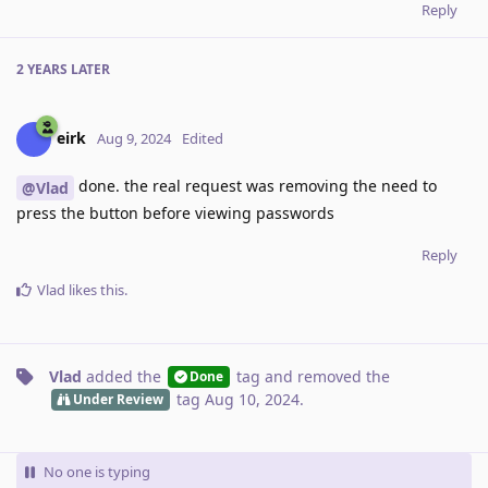
Reply
2 YEARS
LATER
eirk
Aug 9, 2024
Edited
done. the real request was removing the need to
@Vlad
press the button before viewing passwords
Reply
Vlad
likes this
.
Vlad
added the
tag
and removed the
Done
tag
Aug 10, 2024
.
Under Review
No one is typing