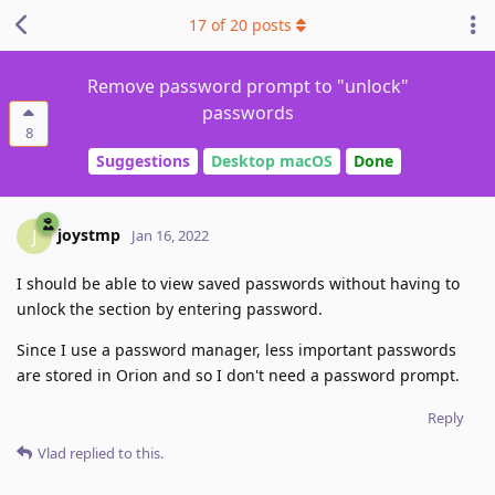
17
of
20
posts
Remove password prompt to "unlock"
passwords
8
Suggestions
Desktop macOS
Done
joystmp
J
Jan 16, 2022
I should be able to view saved passwords without having to
unlock the section by entering password.
Since I use a password manager, less important passwords
are stored in Orion and so I don't need a password prompt.
Reply
Vlad
replied to this.